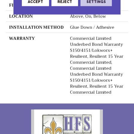
ACCEPT
REJECT
SETTINGS
FINISH COATING
Exoguard+®
LOCATION
Above, On, Below
INSTALLATION METHOD
Glue Down / Adhesive
WARRANTY
Commercial Limited
Underbed Bond Warranty
S150/4151/Lokworx+
Resilient, Resilient 15 Year
Commercial Limited,
Commercial Limited
Underbed Bond Warranty
S150/4151/Lokworx+
Resilient, Resilient 15 Year
Commercial Limited