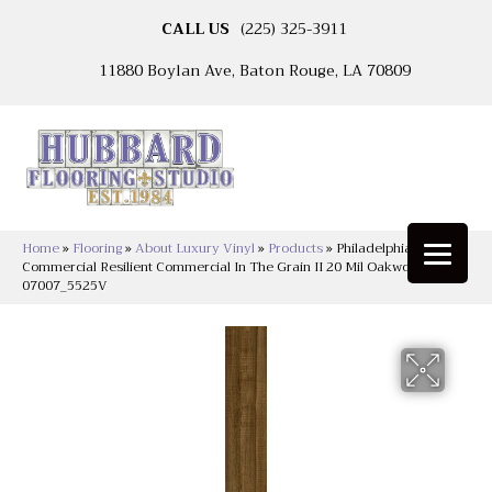
CALL US
(225) 325-3911
11880 Boylan Ave, Baton Rouge, LA 70809
Home
»
Flooring
»
About Luxury Vinyl
»
Products
»
Philadelphia
Commercial Resilient Commercial In The Grain II 20 Mil Oakwood
07007_5525V