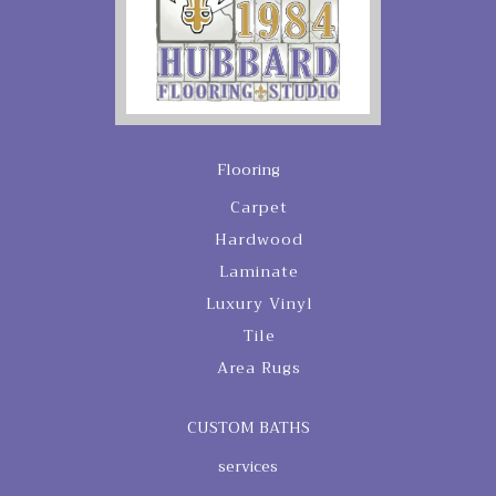
Flooring
Carpet
Hardwood
Laminate
Luxury Vinyl
Tile
Area Rugs
CUSTOM BATHS
services