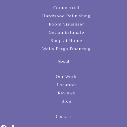
Commercial
Hardwood Refinishing
Room Visualizer
Get an Estimate
Shop at Home
Wells Fargo Financing
About
Our Work
Location
Reviews
Blog
Contact