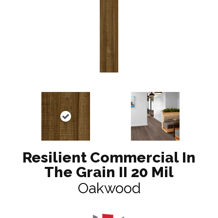
Resilient Commercial In
The Grain II 20 Mil
Oakwood