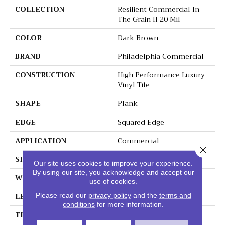
COLLECTION
Resilient Commercial In
The Grain II 20 Mil
COLOR
Dark Brown
BRAND
Philadelphia Commercial
CONSTRUCTION
High Performance Luxury
Vinyl Tile
SHAPE
Plank
EDGE
Squared Edge
APPLICATION
Commercial
Close 
SIZE
6 In W, 48 In L
Our site uses cookies to improve your experience.
By using our site, you acknowledge and accept our
WIDTH
6 In
use of cookies.
LENGTH
48 In
Please read our
privacy policy
and the
terms and
conditions
for more information.
THICKNESS
2.5 Mm