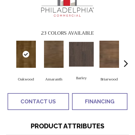
23
COLORS AVAILABLE
Barley
Oakwood
Amaranth
Briarwood
Bur
CONTACT US
FINANCING
PRODUCT ATTRIBUTES