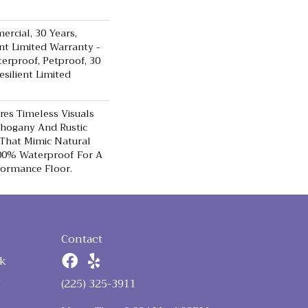
ercial, 30 Years,
ent Limited Warranty -
terproof, Petproof, 30
esilient Limited
res Timeless Visuals
ahogany And Rustic
That Mimic Natural
100% Waterproof For A
formance Floor.
Contact
k
n
(225) 325-3911