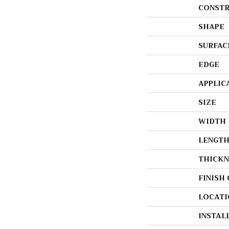
CONSTR
SHAPE
SURFAC
EDGE
APPLIC
SIZE
WIDTH
LENGT
THICKN
FINISH
LOCATI
INSTAL