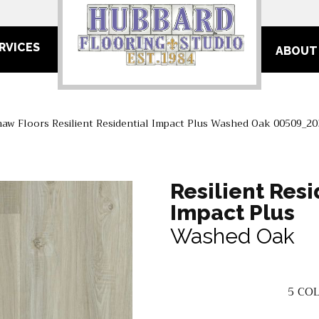
RVICES
ABOUT
haw Floors Resilient Residential Impact Plus Washed Oak 00509_2
Resilient Resi
Impact Plus
Washed Oak
5
COL