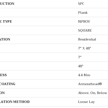
UCTION
SPC
Plank
E TYPE
NPROV
SQUARE
ATION
Residential
7" X 48"
7"
H
48"
ESS
4.4 Mm
 COATING
Armourbead®
ON
Above, On, Below
LATION METHOD
Loose Lay