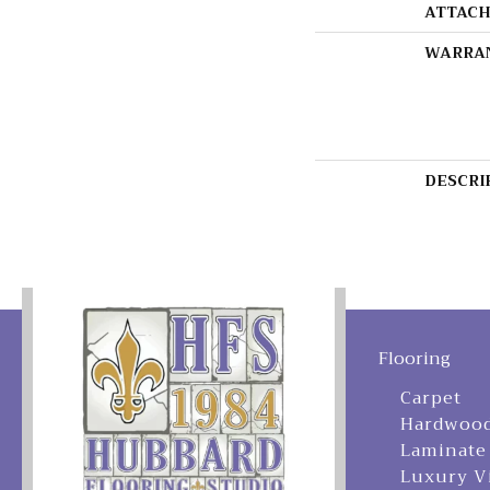
ATTACH
WARRA
DESCRI
Flooring
Carpet
Hardwoo
Laminate
Luxury V