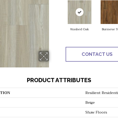
Washed Oak
Burmese T
CONTACT US
PRODUCT ATTRIBUTES
TION
Resilient Resident
Beige
Shaw Floors