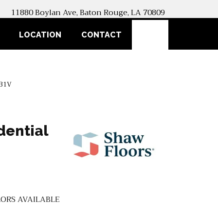
11880 Boylan Ave, Baton Rouge, LA 70809
SEARCH
LOCATION
CONTACT
031V
dential
ORS AVAILABLE