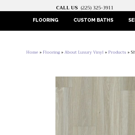
CALL US
(225) 325-3911
FLOORING
CUSTOM BATHS
SE
Home
»
Flooring
»
About Luxury Vinyl
»
Products
»
S