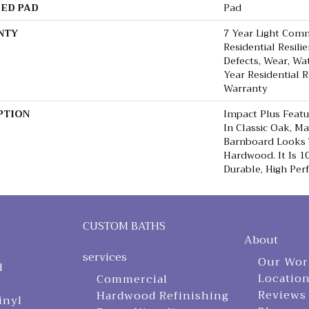
ED PAD
Pad
NTY
7 Year Light Comm
Residential Resili
Defects, Wear, Wa
Year Residential R
Warranty
PTION
Impact Plus Featu
In Classic Oak, M
Barnboard Looks 
Hardwood. It Is 
Durable, High Per
CUSTOM BATHS
About
services
Our Wor
d
Locatio
Commercial
Reviews
Hardwood Refinishing
inyl