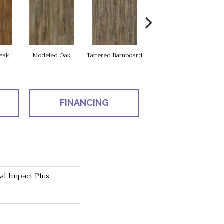
Weathered
eak
Modeled Oak
Tattered Barnboard
Barnboard
FINANCING
ial Impact Plus