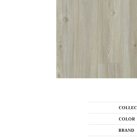
COLLEC
COLOR
BRAND