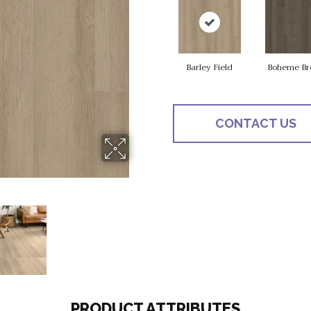
Barley Field
Boheme Br
CONTACT US
PRODUCT ATTRIBUTES