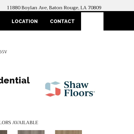
11880 Boylan Ave, Baton Rouge, LA 70809
SEARCH
LOCATION
CONTACT
365V
dential
LORS AVAILABLE