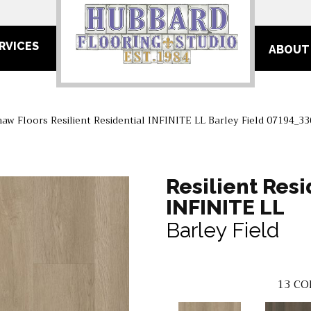
RVICES
ABOUT
haw Floors Resilient Residential INFINITE LL Barley Field 07194_3
Resilient Resi
INFINITE LL
Barley Field
13
CO