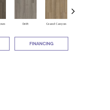
own
Drift
Grand Canyon
Honeycomb
FINANCING