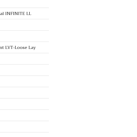
ial INFINITE LL
ent LVT-Loose Lay