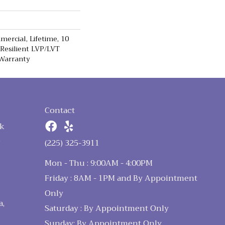
ercial, Lifetime, 10
 Resilient LVP/LVT
 Warranty
Contact
k
n
(225) 325-3911
Mon - Thu : 9:00AM - 4:00PM
Friday : 8AM - 1PM and By Appointment
Only
a,
Saturday : By Appointment Only
Sunday: By Appointment Only