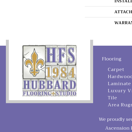
INSTAL
ATTACH
WARRA
Flooring
Carpet
Hardwoo
Laminate
Luxury V
Tile
Area Rug
We proudly ser
Ascension P