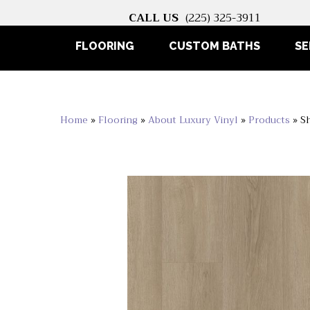
CALL US
(225) 325-3911
FLOORING
CUSTOM BATHS
SE
Home
»
Flooring
»
About Luxury Vinyl
»
Products
»
S