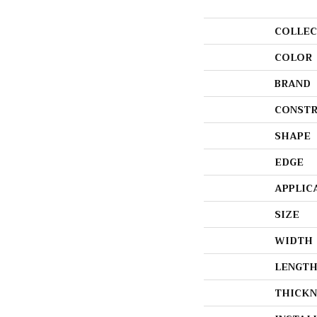
COLLEC
COLOR
BRAND
CONSTR
SHAPE
EDGE
APPLIC
SIZE
WIDTH
LENGT
THICKN