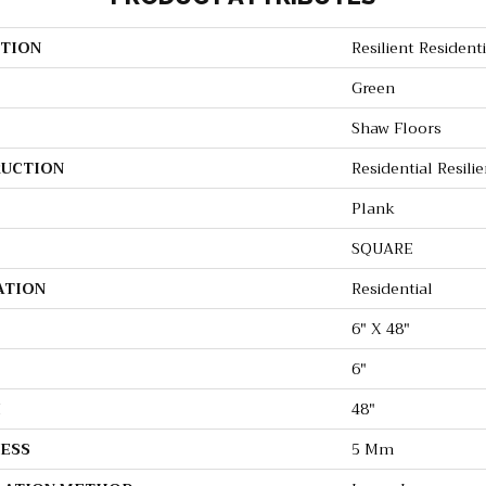
TION
Resilient Resident
Green
Shaw Floors
UCTION
Residential Resili
Plank
SQUARE
ATION
Residential
6" X 48"
6"
H
48"
ESS
5 Mm