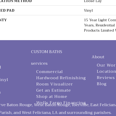
LATION METHOD
Loose Lay
ED PAD
Vinyl
NTY
15 Year Light Comm
Years, Residential
Products Limited
CUSTOM BATHS
About
services
Our Wor
d
Locatio
Commercial
Reviews
Hardwood Refinishing
inyl
Blog
Room Visualizer
Get an Estimate
s
Shop at Home
Wells Fargo Financing
ve Baton Rouge, West Baton Rouge, Iberville, East Felician
arish, and West Feliciana, LA and surrounding parishes.