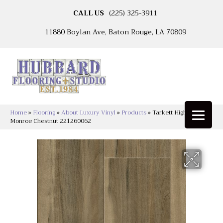
CALL US
(225) 325-3911
11880 Boylan Ave, Baton Rouge, LA 70809
Home
»
Flooring
»
About Luxury Vinyl
»
Products
»
Tarkett High Street™
Monroe Chestnut 221260062