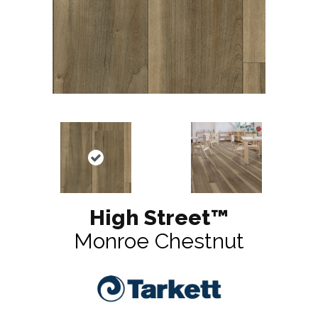
High Street™
Monroe Chestnut