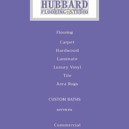
Flooring
Carpet
Hardwood
Laminate
Luxury Vinyl
Tile
Area Rugs
CUSTOM BATHS
services
Commercial