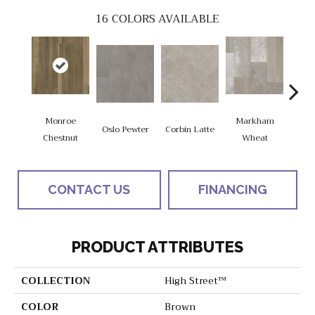
16
COLORS AVAILABLE
Monroe
Markham
Oslo Pewter
Corbin Latte
Ozart
Chestnut
Wheat
CONTACT US
FINANCING
PRODUCT ATTRIBUTES
COLLECTION
High Street™
COLOR
Brown