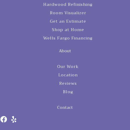
Hardwood Refinishing
Room Visualizer
Get an Estimate
Shop at Home
Wells Fargo Financing
About
Our Work
Location
Reviews
Blog
Contact