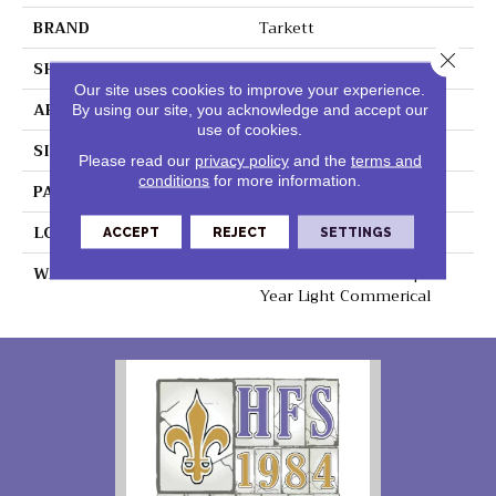
BRAND
Tarkett
Close 
SHAPE
Sheet
Our site uses cookies to improve your experience.
APPLICATION
Residential
By using our site, you acknowledge and accept our
use of cookies.
SIZE
8" X 48"
Please read our
privacy policy
and the
terms and
conditions
for more information.
PATTERN REPEAT
48" X 72", Drop 24",DNR
LOOK
Wood
ACCEPT
REJECT
SETTINGS
WARRANTY
Lifetime Residential | 15
Year Light Commerical