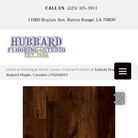
CALL US
(225) 325-3911
11880 Boylan Ave, Baton Rouge, LA 70809
Home
»
Flooring
»
About Luxury Vinyl
»
Products
»
Tarkett Progen™
Stained Maple, Carmine 270264015