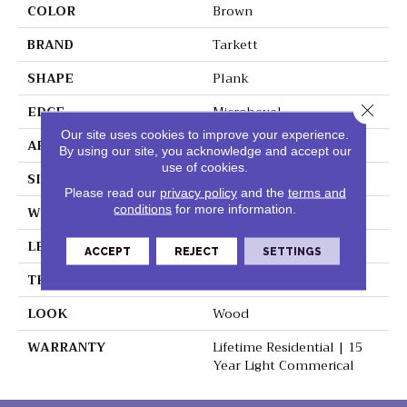
COLOR
Brown
BRAND
Tarkett
SHAPE
Plank
Close 
EDGE
Microbevel
Our site uses cookies to improve your experience.
APPLICATION
Residential
By using our site, you acknowledge and accept our
use of cookies.
SIZE
5" X 48"
Please read our
privacy policy
and the
terms and
conditions
for more information.
WIDTH
5"
LENGTH
48"
ACCEPT
REJECT
SETTINGS
THICKNESS
0.197"
LOOK
Wood
WARRANTY
Lifetime Residential | 15
Year Light Commerical