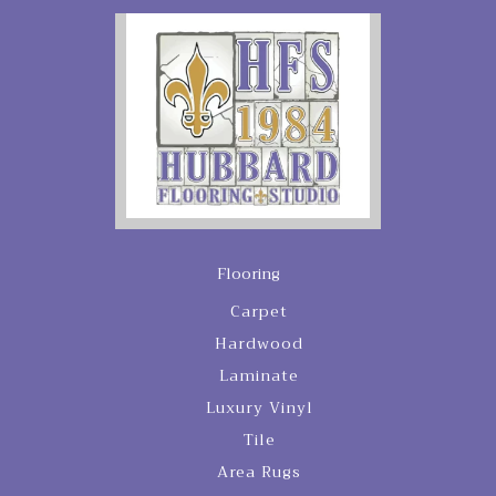
Flooring
Carpet
Hardwood
Laminate
Luxury Vinyl
Tile
Area Rugs