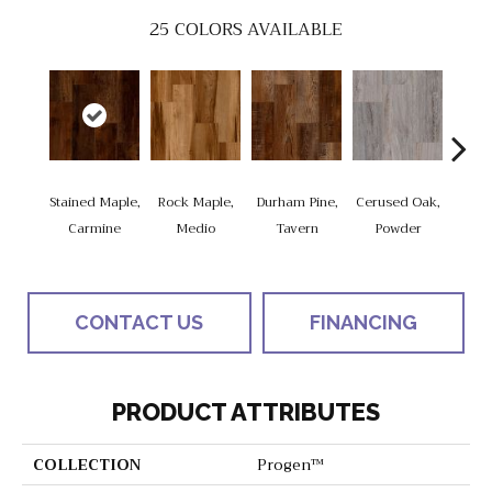
25
COLORS AVAILABLE
Stained Maple,
Rock Maple,
Durham Pine,
Cerused Oak,
Vis
Carmine
Medio
Tavern
Powder
Limed
CONTACT US
FINANCING
PRODUCT ATTRIBUTES
COLLECTION
Progen™