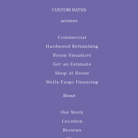
CUSTOM BATHS
services
Commercial
Hardwood Refinishing
Room Visualizer
Get an Estimate
Shop at Home
Wells Fargo Financing
About
Our Work
Location
Reviews