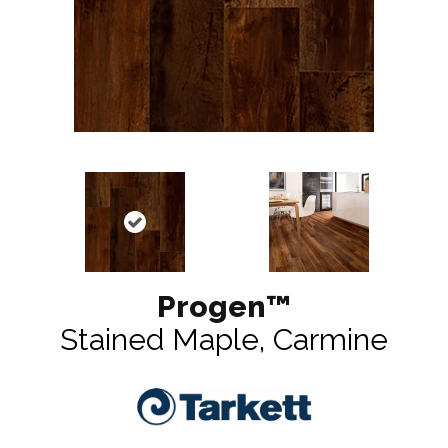
Progen™
Stained Maple, Carmine