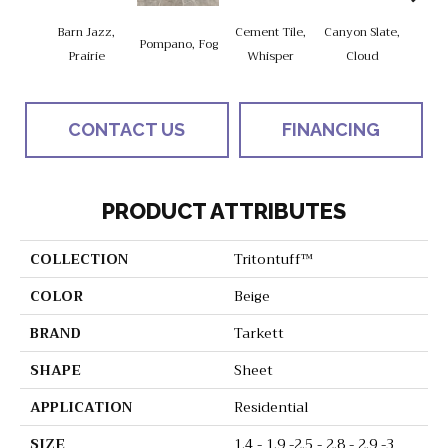
Barn Jazz,
Cement Tile,
Canyon Slate,
Canyo
Pompano, Fog
Prairie
Whisper
Cloud
Z
CONTACT US
FINANCING
PRODUCT ATTRIBUTES
COLLECTION
Tritontuff™
COLOR
Beige
BRAND
Tarkett
SHAPE
Sheet
APPLICATION
Residential
SIZE
1.4 - 1.9 -2.5 - 2.8 - 2.9 -3