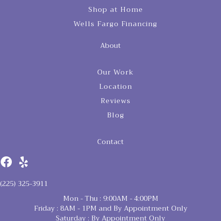
Shop at Home
Wells Fargo Financing
About
Our Work
Location
Reviews
Blog
Contact
(225) 325-3911
Mon - Thu : 9:00AM - 4:00PM
Friday : 8AM - 1PM and By Appointment Only
Saturday : By Appointment Only