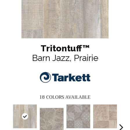
Tritontuff™
Barn Jazz, Prairie
18
COLORS AVAILABLE