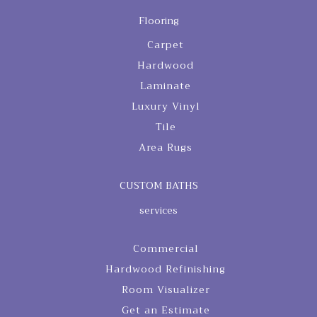
Flooring
Carpet
Hardwood
Laminate
Luxury Vinyl
Tile
Area Rugs
CUSTOM BATHS
services
Commercial
Hardwood Refinishing
Room Visualizer
Get an Estimate