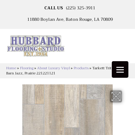
CALL US
(225) 325-3911
11880 Boylan Ave, Baton Rouge, LA 70809
Home
»
Flooring
»
About Luxury Vinyl
»
Products
»
Tarkett Tritontuff™
Barn Jazz, Prairie 221221121