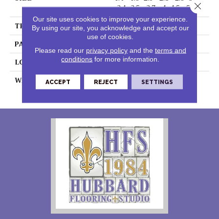
Close 
-3.4 -3.5 - 3.7- -4 -4.5 - 5 - 6"
Our site uses cookies to improve your experience.
THICKNESS
0.060"
By using our site, you acknowledge and accept our
use of cookies.
PATTERN REPEAT
36" X 18", 18" Drop, DNR
Please read our
privacy policy
and the
terms and
conditions
for more information.
LOOK
Wood
WARRANTY
15 Residential | Light
ACCEPT
REJECT
SETTINGS
Commerical