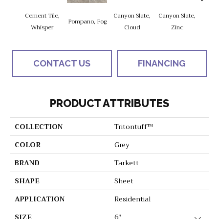
Cement Tile,
Canyon Slate,
Canyon Slate,
Ca
Pompano, Fog
Whisper
Cloud
Zinc
Ala
CONTACT US
FINANCING
PRODUCT ATTRIBUTES
COLLECTION
Tritontuff™
COLOR
Grey
BRAND
Tarkett
SHAPE
Sheet
APPLICATION
Residential
SIZE
6"
Close 