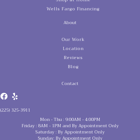
Wells Fargo Financing
About
Our Work
Location
Reviews
Blog
Contact
(225) 325-3911
Mon - Thu : 9:00AM - 4:00PM
Friday : 8AM - 1PM and By Appointment Only
Saturday : By Appointment Only
Sunday: By Appointment Only