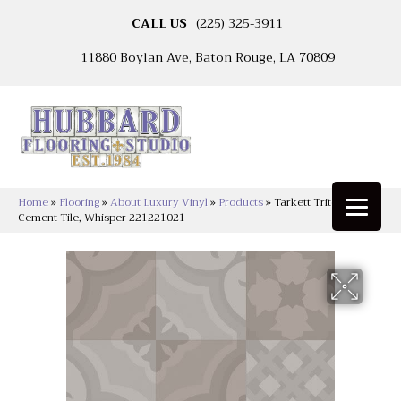
CALL US
(225) 325-3911
11880 Boylan Ave, Baton Rouge, LA 70809
Home
»
Flooring
»
About Luxury Vinyl
»
Products
»
Tarkett Tritontuff™
Cement Tile, Whisper 221221021