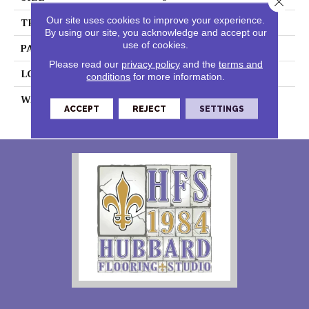
Our site uses cookies to improve your experience.
THICKNESS
0.060"
By using our site, you acknowledge and accept our
use of cookies.
PATTERN REPEAT
36" X 72" DNR
Please read our
privacy policy
and the
terms and
LOOK
Graphic
conditions
for more information.
WARRANTY
15 Residential | Light
ACCEPT
REJECT
SETTINGS
Commerical