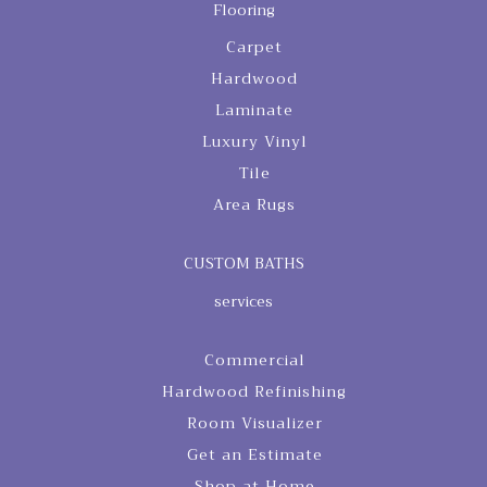
Flooring
Carpet
Hardwood
Laminate
Luxury Vinyl
Tile
Area Rugs
CUSTOM BATHS
services
Commercial
Hardwood Refinishing
Room Visualizer
Get an Estimate
Shop at Home