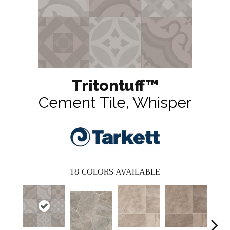
Tritontuff™
Cement Tile, Whisper
18
COLORS AVAILABLE