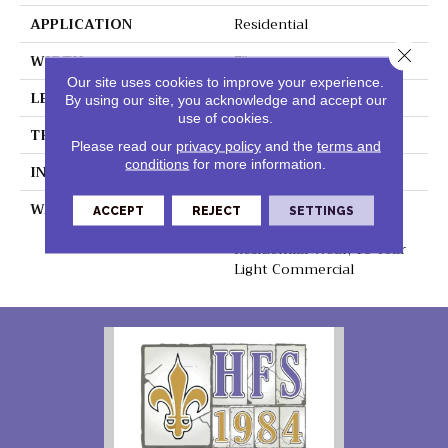
APPLICATION
Residential
Close 
WIDTH
7"
Our site uses cookies to improve your experience.
LENGTH
48"
By using our site, you acknowledge and accept our
use of cookies.
THICKNESS
5.2mm
Please read our
privacy policy
and the
terms and
conditions
for more information.
INSTALLATION METHOD
Loose Lay
WARRANTY
Lifetime Residential
ACCEPT
REJECT
SETTINGS
Waterproof, Lifetime
Residential Wear, 10 Year
Light Commercial