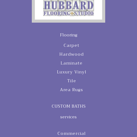
Flooring
Carpet
Hardwood
Laminate
Luxury Vinyl
Tile
Area Rugs
CUSTOM BATHS
services
Commercial