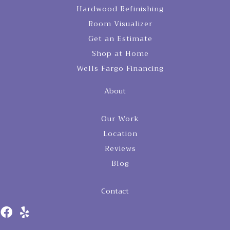
Hardwood Refinishing
Room Visualizer
Get an Estimate
Shop at Home
Wells Fargo Financing
About
Our Work
Location
Reviews
Blog
Contact