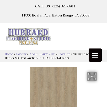
CALL US
(225) 325-3911
11880 Boylan Ave, Baton Rouge, LA 70809
Home
»
Flooring
»
About Luxury Vinyl
»
Products
»
Viking Lakeshore
Harbor SPC Port Austin VIK-LHARPORTAUSTIN