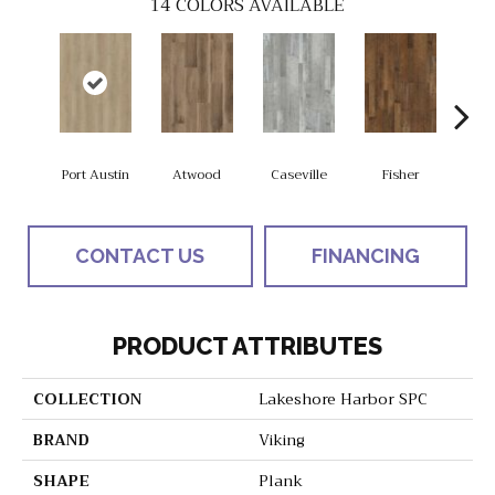
14
COLORS AVAILABLE
Port Austin
Atwood
Caseville
Fisher
Gran
CONTACT US
FINANCING
PRODUCT ATTRIBUTES
COLLECTION
Lakeshore Harbor SPC
BRAND
Viking
SHAPE
Plank