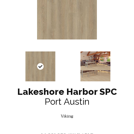
Lakeshore Harbor SPC
Port Austin
Viking