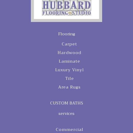
Flooring
Carpet
Hardwood
Laminate
Luxury Vinyl
Tile
Area Rugs
CUSTOM BATHS
services
Commercial