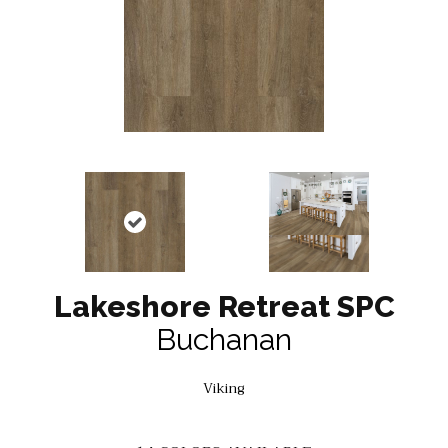
Lakeshore Retreat SPC
Buchanan
Viking