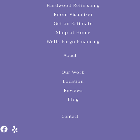
Hardwood Refinishing
Room Visualizer
Get an Estimate
Shop at Home
Wells Fargo Financing
About
Our Work
Location
Reviews
Blog
Contact