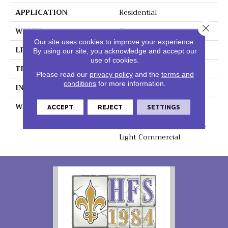
APPLICATION
Residential
Close 
WIDTH
7"
Our site uses cookies to improve your experience.
LENGTH
48"
By using our site, you acknowledge and accept our
use of cookies.
THICKNESS
5mm
Please read our
privacy policy
and the
terms and
conditions
for more information.
INSTALLATION METHOD
Loose Lay
WARRANTY
Lifetime Residential
ACCEPT
REJECT
SETTINGS
Waterproof, Lifetime
Residential Wear, 10 Year
Light Commercial