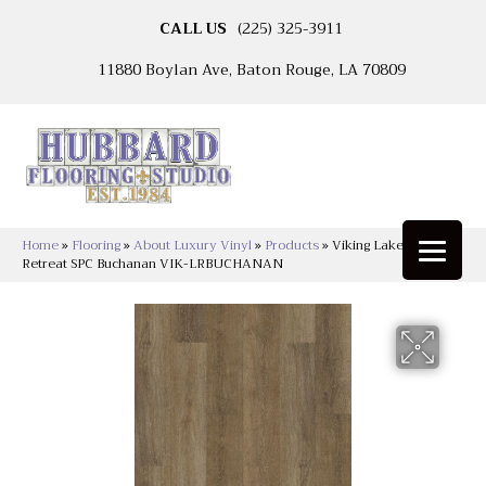
CALL US
(225) 325-3911
11880 Boylan Ave, Baton Rouge, LA 70809
Home
»
Flooring
»
About Luxury Vinyl
»
Products
»
Viking Lakeshore
Retreat SPC Buchanan VIK-LRBUCHANAN