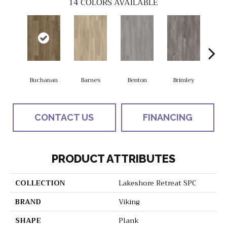
14
COLORS AVAILABLE
Buchanan
Barnes
Benton
Brimley
Eas
CONTACT US
FINANCING
PRODUCT ATTRIBUTES
COLLECTION
Lakeshore Retreat SPC
BRAND
Viking
SHAPE
Plank