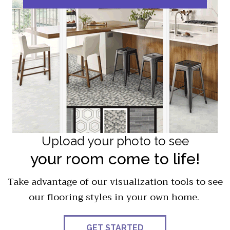
Upload your photo to see
your room come to life!
Take advantage of our visualization tools to see
our flooring styles in your own home.
GET STARTED