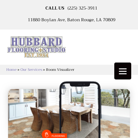
CALL US
(225) 325-3911
11880 Boylan Ave, Baton Rouge, LA 70809
Home
»
Our Services
»
Room Visualizer