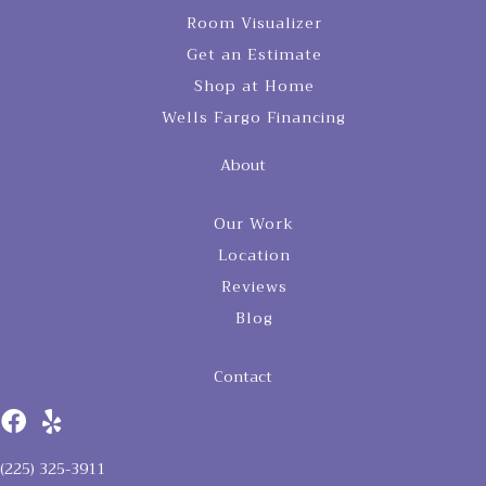
Room Visualizer
Get an Estimate
Shop at Home
Wells Fargo Financing
About
Our Work
Location
Reviews
Blog
Contact
(225) 325-3911