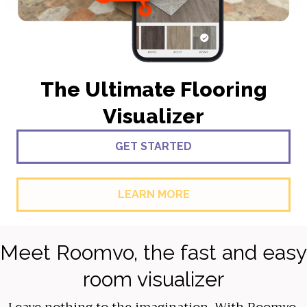
The Ultimate Flooring
Visualizer
GET STARTED
LEARN MORE
Meet Roomvo, the fast and easy
room visualizer
Leave nothing to the imagination. With Roomvo,