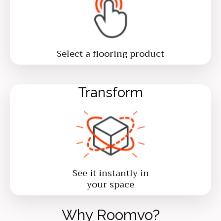
Select a flooring product
Transform
See it instantly in
your space
Why Roomvo?