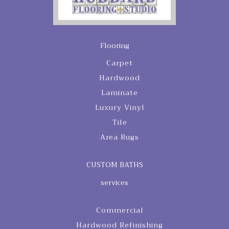
Flooring
Carpet
Hardwood
Laminate
Luxury Vinyl
Tile
Area Rugs
CUSTOM BATHS
services
Commercial
Hardwood Refinishing