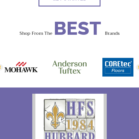
BEST
Shop From The
Brands