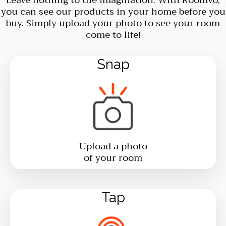
you can see our products in your home before you
buy. Simply upload your photo to see your room
come to life!
Snap
Upload a photo
of your room
Tap