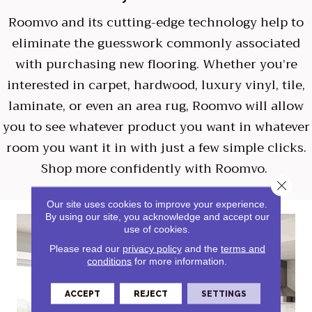
Roomvo
and its cutting-edge technology help to
eliminate the guesswork commonly associated
with purchasing new flooring. Whether you’re
interested in carpet, hardwood, luxury vinyl, tile,
laminate, or even an area rug, Roomvo will allow
you to see whatever product you want in whatever
room you want it in with just a few simple clicks.
Shop more confidently with Roomvo.
Close 
Our site uses cookies to improve your experience.
By using our site, you acknowledge and accept our
use of cookies.
Please read our
privacy policy
and the
terms and
conditions
for more information.
ACCEPT
REJECT
SETTINGS