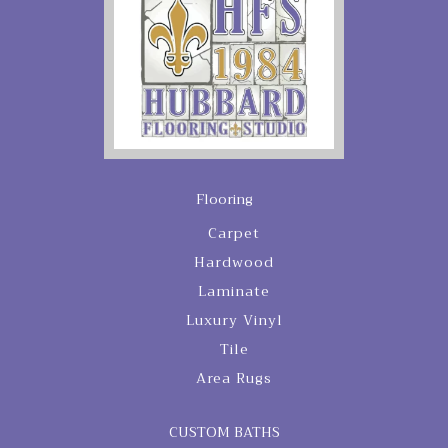
Flooring
Carpet
Hardwood
Laminate
Luxury Vinyl
Tile
Area Rugs
CUSTOM BATHS