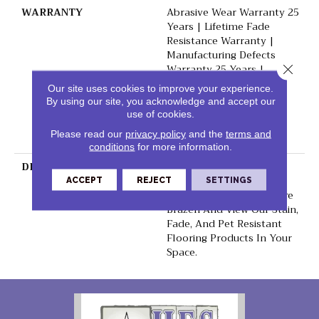
WARRANTY
Abrasive Wear Warranty 25
Years | Lifetime Fade
Resistance Warranty |
Manufacturing Defects
Warranty 25 Years |
Close 
Lifetime Pet Stains
Our site uses cookies to improve your experience.
Warranty | 25 Years |
By using our site, you acknowledge and accept our
Lifetime Stain Resistance
use of cookies.
Warranty | Texture
Please read our
privacy policy
and the
terms and
Retention Warranty
conditions
for more information.
DESCRIPTION
Transform Your Space
With Our DreamWeaver
ACCEPT
REJECT
SETTINGS
PureColor Carpet. Explore
Brazen And View Our Stain,
Fade, And Pet Resistant
Flooring Products In Your
Space.