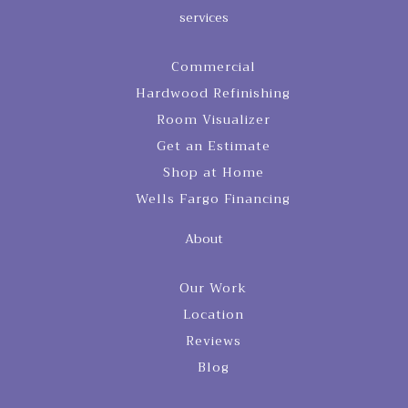
services
Commercial
Hardwood Refinishing
Room Visualizer
Get an Estimate
Shop at Home
Wells Fargo Financing
About
Our Work
Location
Reviews
Blog