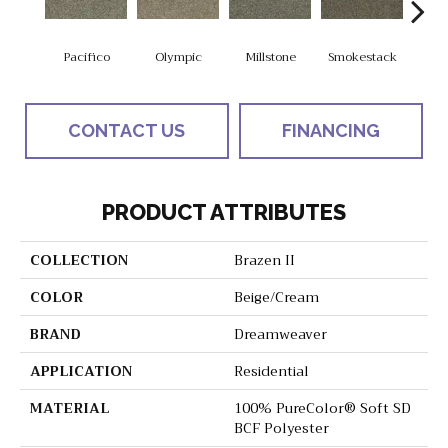
Pacifico
Olympic
Millstone
Smokestack
Bran
CONTACT US
FINANCING
PRODUCT ATTRIBUTES
COLLECTION
Brazen II
COLOR
Beige/Cream
BRAND
Dreamweaver
APPLICATION
Residential
MATERIAL
100% PureColor® Soft SD
BCF Polyester