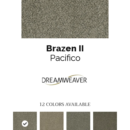
Brazen II
Pacifico
12
COLORS AVAILABLE