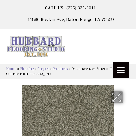
CALL US
(225) 325-3911
11880 Boylan Ave, Baton Rouge, LA 70809
Home
»
Flooring
»
Carpet
»
Products
»
Dreamweaver Brazen II Textured
Cut Pile Pacifico 6260_542