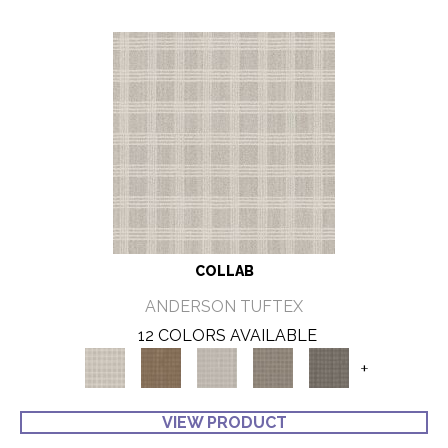
COLLAB
ANDERSON TUFTEX
12 COLORS AVAILABLE
+
VIEW PRODUCT