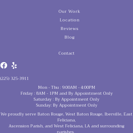
Our Work
Location
Reviews
Blog
Contact
(225) 325-3911
Mon - Thu : 9:00AM - 4:00PM
Friday : 8AM - 1PM and By Appointment Only
Saturday : By Appointment Only
Sunday: By Appointment Only
We proudly serve Baton Rouge, West Baton Rouge, Iberville, East
Feliciana,
Ascension Parish, and West Feliciana, LA and surrounding
parishes.