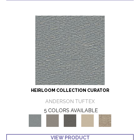
HEIRLOOM COLLECTION CURATOR
ANDERSON TUFTEX
5 COLORS AVAILABLE
VIEW PRODUCT