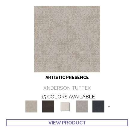
ARTISTIC PRESENCE
ANDERSON TUFTEX
15 COLORS AVAILABLE
+
VIEW PRODUCT