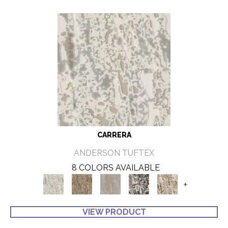
CARRERA
ANDERSON TUFTEX
8 COLORS AVAILABLE
+
VIEW PRODUCT