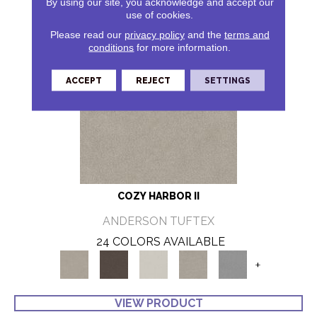
By using our site, you acknowledge and accept our
use of cookies.
Please read our
privacy policy
and the
terms and
conditions
for more information.
ACCEPT
REJECT
SETTINGS
COZY HARBOR II
ANDERSON TUFTEX
24 COLORS AVAILABLE
+
VIEW PRODUCT