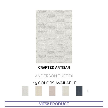
CRAFTED ARTISAN
ANDERSON TUFTEX
15 COLORS AVAILABLE
+
VIEW PRODUCT