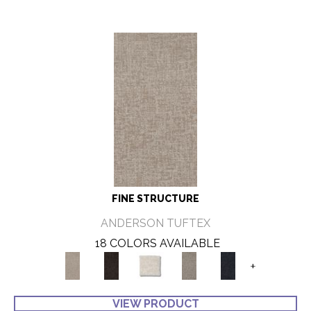
FINE STRUCTURE
ANDERSON TUFTEX
18 COLORS AVAILABLE
+
VIEW PRODUCT