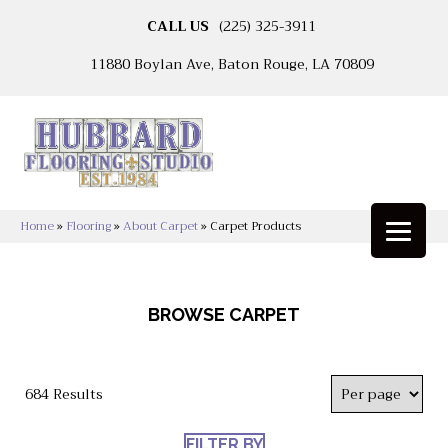
CALL US
(225) 325-3911
11880 Boylan Ave, Baton Rouge, LA 70809
Home
»
Flooring
»
About Carpet
»
Carpet Products
BROWSE CARPET
684 Results
FILTER BY