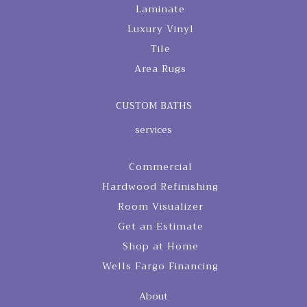
Laminate
Luxury Vinyl
Tile
Area Rugs
CUSTOM BATHS
services
Commercial
Hardwood Refinishing
Room Visualizer
Get an Estimate
Shop at Home
Wells Fargo Financing
About