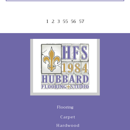
1
2
3
55
56
57
Flooring
Carpet
Hardwood