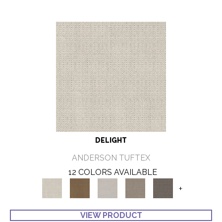
DELIGHT
ANDERSON TUFTEX
12 COLORS AVAILABLE
+
VIEW PRODUCT