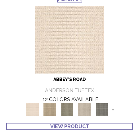
ABBEY'S ROAD
ANDERSON TUFTEX
12 COLORS AVAILABLE
+
VIEW PRODUCT