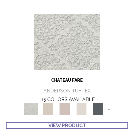
CHATEAU FARE
ANDERSON TUFTEX
15 COLORS AVAILABLE
+
VIEW PRODUCT