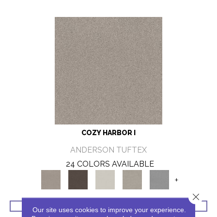
COZY HARBOR I
ANDERSON TUFTEX
24 COLORS AVAILABLE
+
Close 
VIEW PRODUCT
Our site uses cookies to improve your experience.