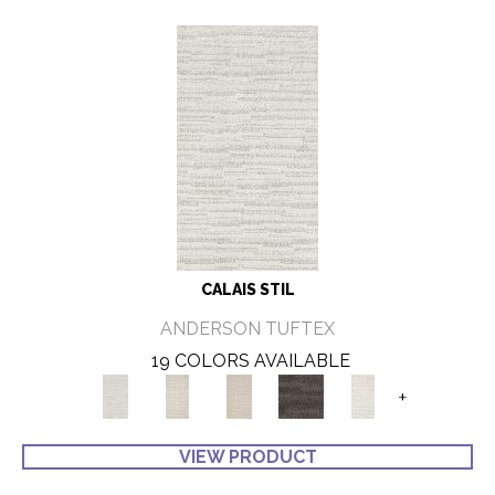
CALAIS STIL
ANDERSON TUFTEX
19 COLORS AVAILABLE
+
VIEW PRODUCT