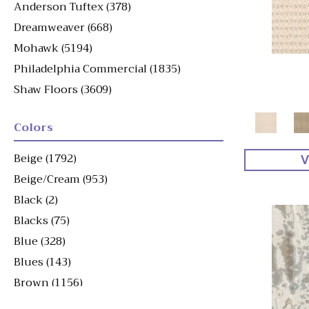
Anderson Tuftex
(378)
Dreamweaver
(668)
Mohawk
(5194)
Philadelphia Commercial
(1835)
Shaw Floors
(3609)
Colors
Beige
(1792)
V
Beige/Cream
(953)
Black
(2)
Blacks
(75)
Blue
(328)
Blues
(143)
Brown
(1156)
Brown^Gray
(1)