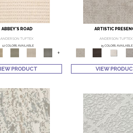
ABBEY'S ROAD
ARTISTIC PRESEN
ANDERSON TUFTEX
ANDERSON TUFTEX
12 COLORS AVAILABLE
15 COLORS AVAILABLE
+
IEW PRODUCT
VIEW PRODU