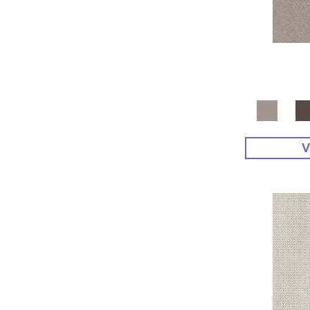
Yellow^Gold
(4)
Yellows/Golds
(48)
V