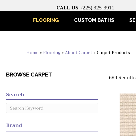
CALL US
(225) 325-3911
FLOORING
CUSTOM BATHS
SE
Home
»
Flooring
»
About Carpet
»
Carpet Products
BROWSE CARPET
684 Results
Search
Brand