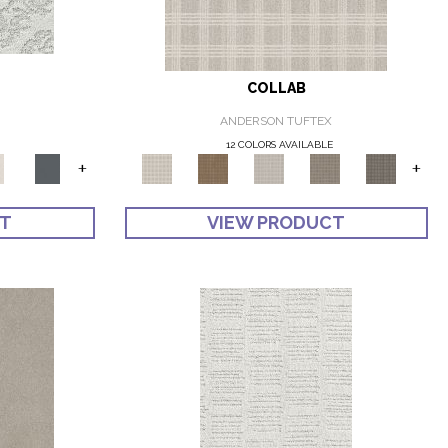
COLLAB
ANDERSON TUFTEX
12 COLORS AVAILABLE
+
+
CT
VIEW PRODUCT