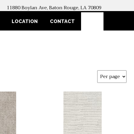
11880 Boylan Ave, Baton Rouge, LA 70809
SEARCH
LOCATION
CONTACT