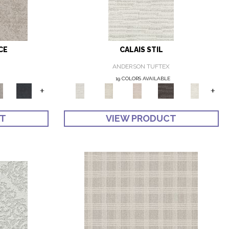
CE
CALAIS STIL
ANDERSON TUFTEX
19 COLORS AVAILABLE
+
+
CT
VIEW PRODUCT