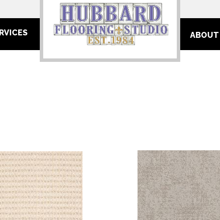
RVICES
ABOUT