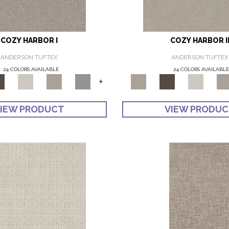
COZY HARBOR I
COZY HARBOR I
ANDERSON TUFTEX
ANDERSON TUFTEX
24 COLORS AVAILABLE
24 COLORS AVAILABL
+
IEW PRODUCT
VIEW PRODU