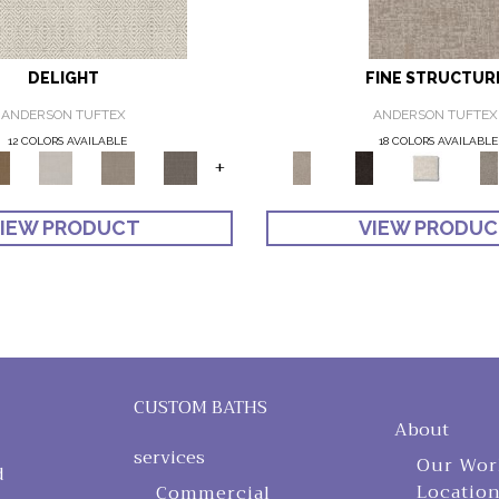
DELIGHT
FINE STRUCTUR
ANDERSON TUFTEX
ANDERSON TUFTEX
12 COLORS AVAILABLE
18 COLORS AVAILABLE
+
IEW PRODUCT
VIEW PRODU
CUSTOM BATHS
About
services
Our Wor
d
Locatio
Commercial