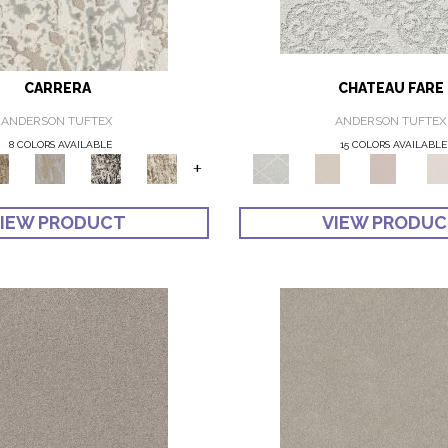
CARRERA
CHATEAU FARE
ANDERSON TUFTEX
ANDERSON TUFTEX
8 COLORS AVAILABLE
15 COLORS AVAILABLE
+
IEW PRODUCT
VIEW PRODU