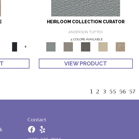
E
HEIRLOOM COLLECTION CURATOR
ANDERSON TUFTEX
5 COLORS AVAILABLE
+
CT
VIEW PRODUCT
1
2
3
55
56
57
Contact
k
n