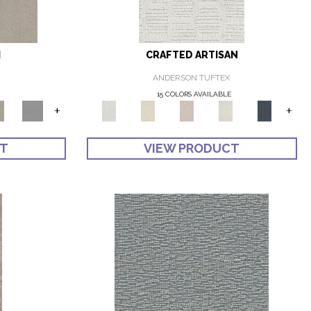
I
CRAFTED ARTISAN
ANDERSON TUFTEX
E
15 COLORS AVAILABLE
+
+
CT
VIEW PRODUCT