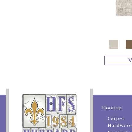
V
Flooring
Carpet
Hardwoo