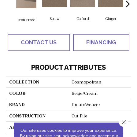
Straw
Oxford
Ginger
M
Iron Frost
CONTACT US
FINANCING
PRODUCT ATTRIBUTES
COLLECTION
Cosmopolitan
COLOR
Beige/Cream
BRAND
DreamWeaver
CONSTRUCTION
Cut Pile
Close 
APPLICATION
Residential
Our site uses cookies to improve your experience.
By using our site, you acknowledge and accept our