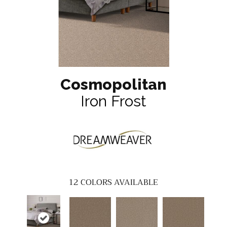
Cosmopolitan
Iron Frost
12
COLORS AVAILABLE