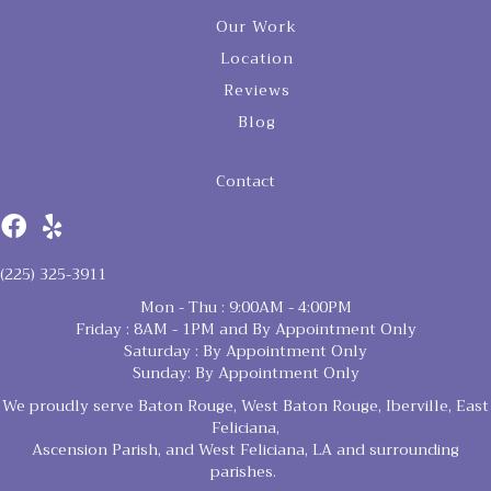
Our Work
Location
Reviews
Blog
Contact
(225) 325-3911
Mon - Thu : 9:00AM - 4:00PM
Friday : 8AM - 1PM and By Appointment Only
Saturday : By Appointment Only
Sunday: By Appointment Only
We proudly serve Baton Rouge, West Baton Rouge, Iberville, East
Feliciana,
Ascension Parish, and West Feliciana, LA and surrounding
parishes.