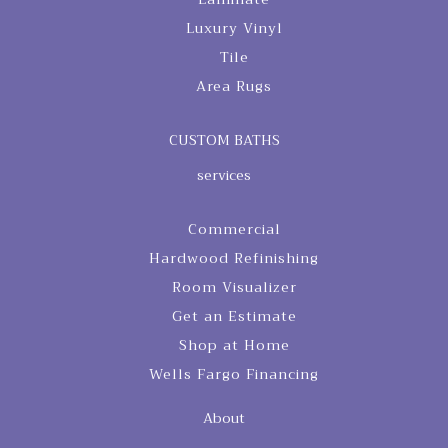
Luxury Vinyl
Tile
Area Rugs
CUSTOM BATHS
services
Commercial
Hardwood Refinishing
Room Visualizer
Get an Estimate
Shop at Home
Wells Fargo Financing
About