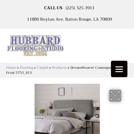
CALL US
(225) 325-3911
11880 Boylan Ave, Baton Rouge, LA 70809
Home
»
Flooring
»
Carpet
»
Products
»
DreamWeaver Cosmopolitan Iron
Frost 5755_815