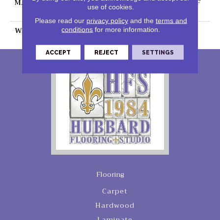
MATERIAL
100% PureColor® SD BCF
use of cookies.
Polyester
Please read our
privacy policy
and the
terms and
WARRANTY
25 Years
conditions
for more information.
ACCEPT
REJECT
SETTINGS
Flooring
Carpet
Hardwood
Laminate