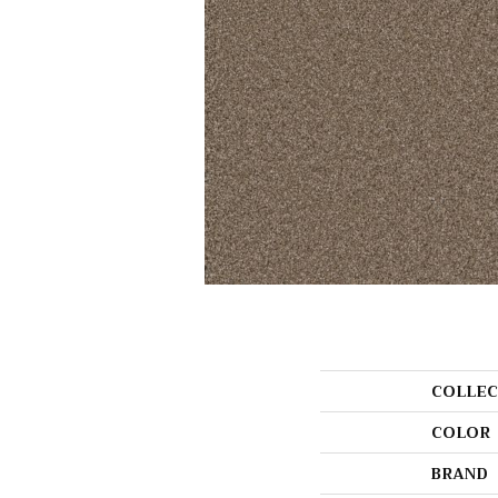
COLLEC
COLOR
BRAND