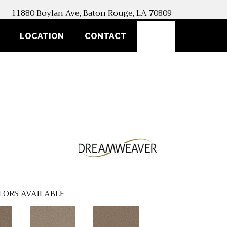
11880 Boylan Ave, Baton Rouge, LA 70809
SEARCH
LOCATION
CONTACT
n
LORS AVAILABLE