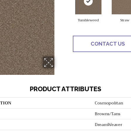
Tumbleweed
Straw
CONTACT US
PRODUCT ATTRIBUTES
TION
Cosmopolitan
Browns/Tans
DreamWeaver