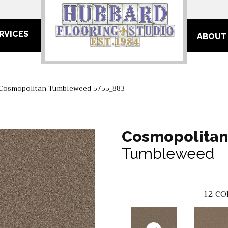
RVICES
ABOUT
Cosmopolitan Tumbleweed 5755_883
Cosmopolita
Tumbleweed
12
CO