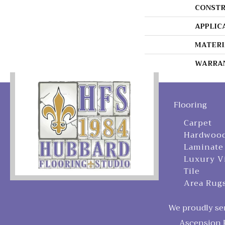
CONSTR
APPLIC
MATERI
WARRA
Flooring
Carpet
Hardwoo
Laminate
Luxury V
Tile
Area Rug
We proudly ser
Ascension P