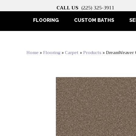
CALL US
(225) 325-3911
FLOORING
CUSTOM BATHS
SE
Home
»
Flooring
»
Carpet
»
Products
»
DreamWeaver 