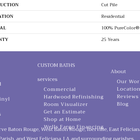
UCTION
Cut Pile
ATION
Residential
AL
100% PureColor® 
NTY
25 Years
CUSTOM BATHS
About
services
Our Wor
d
Locatio
Commercial
Reviews
Hardwood Refinishing
inyl
Blog
Room Visualizer
Get an Estimate
s
Shop at Home
Wells Fargo Financing
ve Baton Rouge, West Baton Rouge, Iberville, East Felician
arish, and West Feliciana, LA and surrounding parishes.