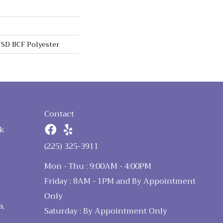
SD BCF Polyester
Contact
k
n
(225) 325-3911
Mon - Thu : 9:00AM - 4:00PM
Friday : 8AM - 1PM and By Appointment
Only
a,
Saturday : By Appointment Only