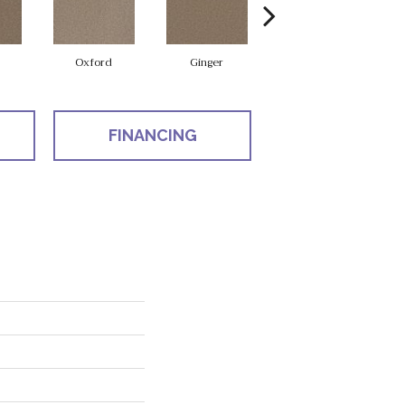
Oxford
Ginger
Mocha
FINANCING