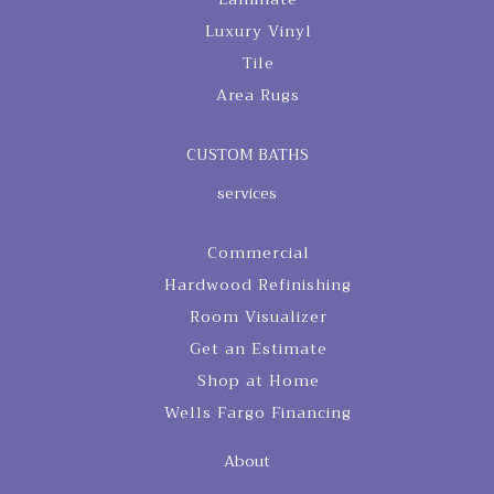
Luxury Vinyl
Tile
Area Rugs
CUSTOM BATHS
services
Commercial
Hardwood Refinishing
Room Visualizer
Get an Estimate
Shop at Home
Wells Fargo Financing
About