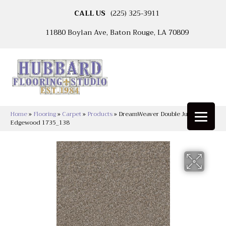
CALL US
(225) 325-3911
11880 Boylan Ave, Baton Rouge, LA 70809
Home
»
Flooring
»
Carpet
»
Products
»
DreamWeaver Double Jump I
Edgewood 1735_138