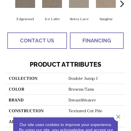
Edgewood
Ice Latte
Sierra Lace
Sunglow
Seatt
CONTACT US
FINANCING
PRODUCT ATTRIBUTES
COLLECTION
Double Jump I
COLOR
Browns/Tans
BRAND
DreamWeaver
CONSTRUCTION
Textured Cut Pile
Close 
APPLICATION
Residential
Our site uses cookies to improve your experience.
By using our site, you acknowledge and accept our