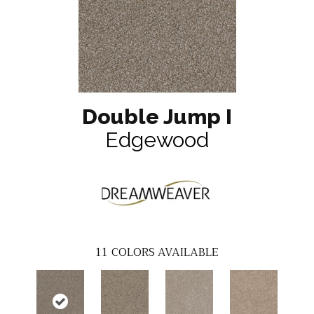
Double Jump I
Edgewood
11
COLORS AVAILABLE