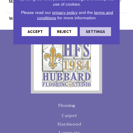
MATERIAL
100% PureColor® SD BCF
use of cookies.
Polyester
Please read our
privacy policy
and the
terms and
WARRANTY
25 Years
conditions
for more information.
ACCEPT
REJECT
SETTINGS
Flooring
Carpet
Hardwood
Laminate