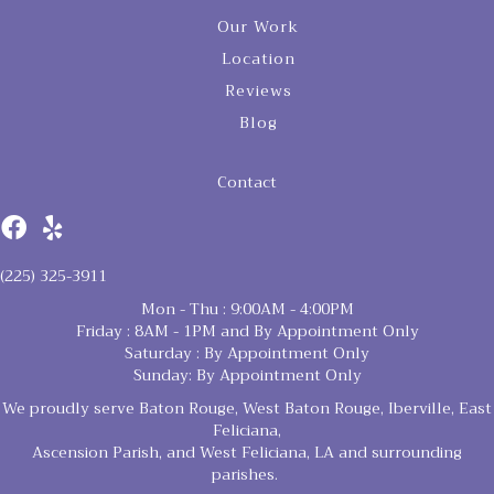
Our Work
Location
Reviews
Blog
Contact
(225) 325-3911
Mon - Thu : 9:00AM - 4:00PM
Friday : 8AM - 1PM and By Appointment Only
Saturday : By Appointment Only
Sunday: By Appointment Only
We proudly serve Baton Rouge, West Baton Rouge, Iberville, East
Feliciana,
Ascension Parish, and West Feliciana, LA and surrounding
parishes.