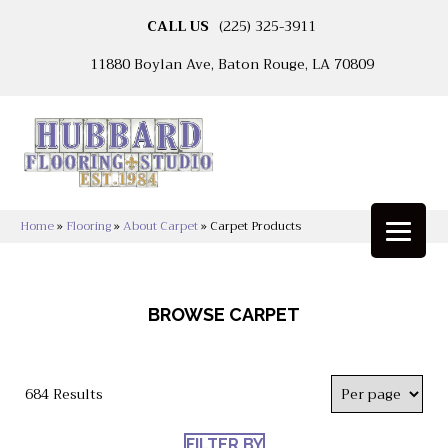
CALL US
(225) 325-3911
11880 Boylan Ave, Baton Rouge, LA 70809
Home
»
Flooring
»
About Carpet
»
Carpet Products
BROWSE CARPET
684 Results
FILTER BY