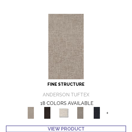
FINE STRUCTURE
ANDERSON TUFTEX
18 COLORS AVAILABLE
+
VIEW PRODUCT