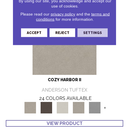
By using our site, you acknowledge and accept our
use of cookies.
Please read our
privacy policy
and the
terms and
conditions
for more information.
ACCEPT
REJECT
SETTINGS
COZY HARBOR II
ANDERSON TUFTEX
24 COLORS AVAILABLE
+
VIEW PRODUCT