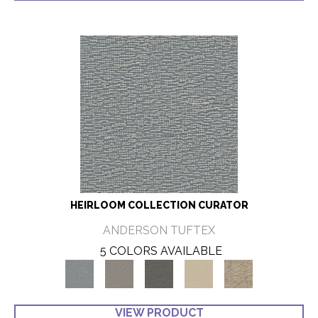
HEIRLOOM COLLECTION CURATOR
ANDERSON TUFTEX
5 COLORS AVAILABLE
VIEW PRODUCT