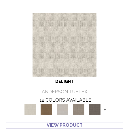
DELIGHT
ANDERSON TUFTEX
12 COLORS AVAILABLE
+
VIEW PRODUCT