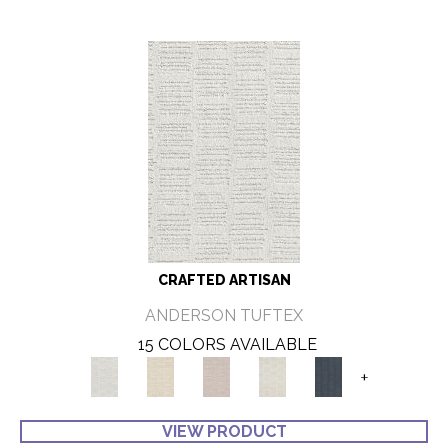
CRAFTED ARTISAN
ANDERSON TUFTEX
15 COLORS AVAILABLE
+
VIEW PRODUCT