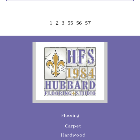
1
2
3
55
56
57
Flooring
Carpet
Hardwood