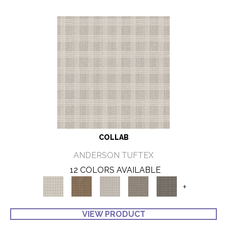
COLLAB
ANDERSON TUFTEX
12 COLORS AVAILABLE
+
VIEW PRODUCT