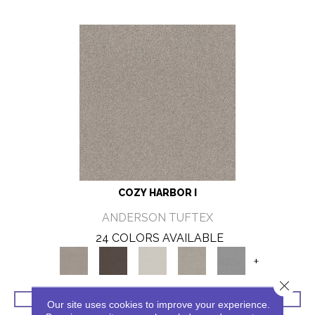
COZY HARBOR I
ANDERSON TUFTEX
24 COLORS AVAILABLE
+
Close 
VIEW PRODUCT
Our site uses cookies to improve your experience.