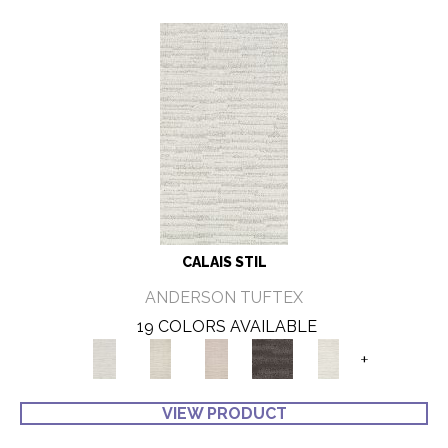
CALAIS STIL
ANDERSON TUFTEX
19 COLORS AVAILABLE
+
VIEW PRODUCT