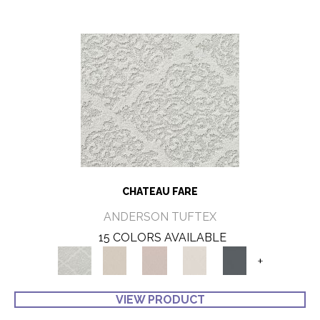
CHATEAU FARE
ANDERSON TUFTEX
15 COLORS AVAILABLE
+
VIEW PRODUCT