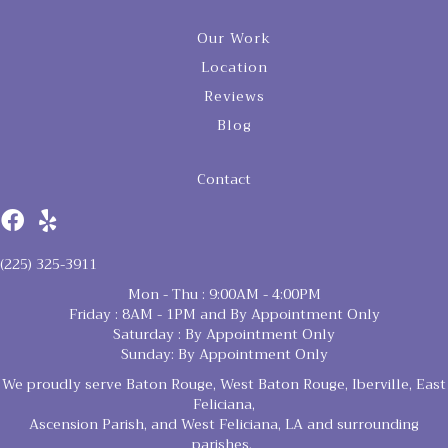
Our Work
Location
Reviews
Blog
Contact
(225) 325-3911
Mon - Thu : 9:00AM - 4:00PM
Friday : 8AM - 1PM and By Appointment Only
Saturday : By Appointment Only
Sunday: By Appointment Only
We proudly serve Baton Rouge, West Baton Rouge, Iberville, East
Feliciana,
Ascension Parish, and West Feliciana, LA and surrounding
parishes.