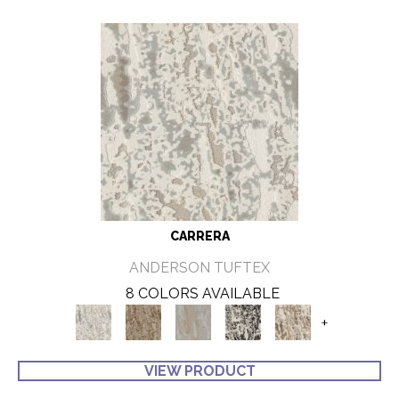
CARRERA
ANDERSON TUFTEX
8 COLORS AVAILABLE
+
VIEW PRODUCT