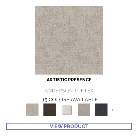
ARTISTIC PRESENCE
ANDERSON TUFTEX
15 COLORS AVAILABLE
+
VIEW PRODUCT