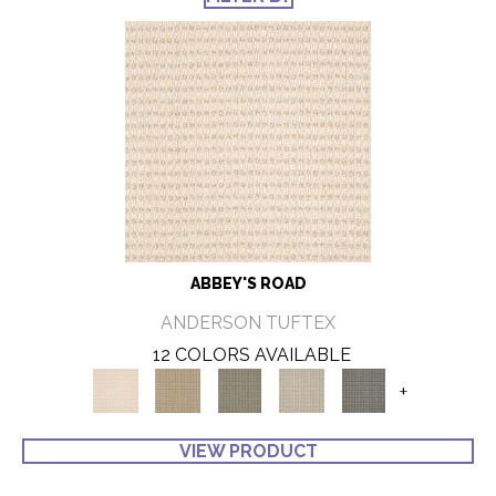
ABBEY'S ROAD
ANDERSON TUFTEX
12 COLORS AVAILABLE
+
VIEW PRODUCT