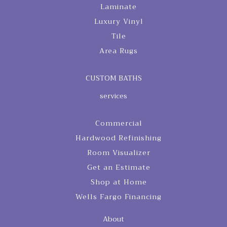
Laminate
Luxury Vinyl
Tile
Area Rugs
CUSTOM BATHS
services
Commercial
Hardwood Refinishing
Room Visualizer
Get an Estimate
Shop at Home
Wells Fargo Financing
About