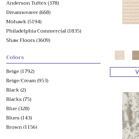
Anderson Tuftex
(378)
Dreamweaver
(668)
Mohawk
(5194)
Philadelphia Commercial
(1835)
Shaw Floors
(3609)
Colors
Beige
(1792)
V
Beige/Cream
(953)
Black
(2)
Blacks
(75)
Blue
(328)
Blues
(143)
Brown
(1156)
Brown^Gray
(1)