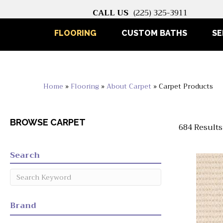
CALL US
(225) 325-3911
FLOORING
CUSTOM BATHS
SE
Home
»
Flooring
»
About Carpet
»
Carpet Products
BROWSE CARPET
684 Results
Search
Brand