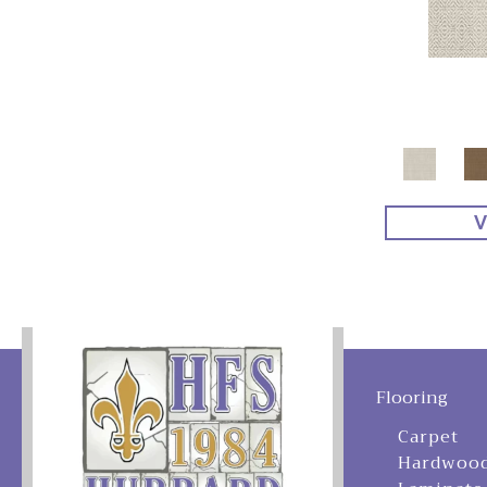
V
Flooring
Carpet
Hardwoo