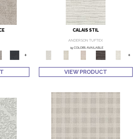
CE
CALAIS STIL
ANDERSON TUFTEX
19 COLORS AVAILABLE
+
+
CT
VIEW PRODUCT