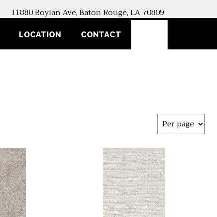
11880 Boylan Ave, Baton Rouge, LA 70809
SEARCH
LOCATION
CONTACT