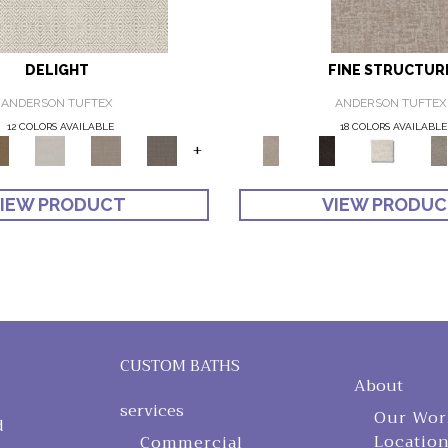
DELIGHT
FINE STRUCTUR
ANDERSON TUFTEX
ANDERSON TUFTEX
12 COLORS AVAILABLE
18 COLORS AVAILABLE
+
IEW PRODUCT
VIEW PRODU
CUSTOM BATHS
About
services
Our Wor
d
Locatio
Commercial