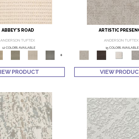
ABBEY'S ROAD
ARTISTIC PRESEN
ANDERSON TUFTEX
ANDERSON TUFTEX
12 COLORS AVAILABLE
15 COLORS AVAILABLE
+
IEW PRODUCT
VIEW PRODU