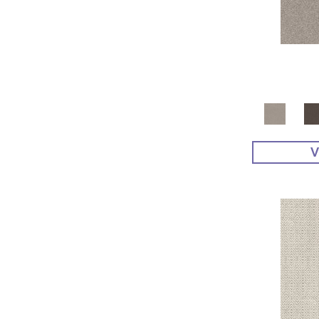
Yellow^Gold
(4)
Yellows/Golds
(48)
V