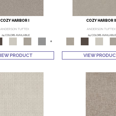
COZY HARBOR I
COZY HARBOR I
ANDERSON TUFTEX
ANDERSON TUFTEX
24 COLORS AVAILABLE
24 COLORS AVAILABL
+
IEW PRODUCT
VIEW PRODU