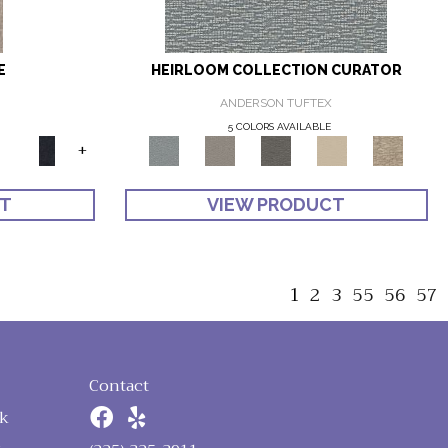
E
HEIRLOOM COLLECTION CURATOR
ANDERSON TUFTEX
5 COLORS AVAILABLE
+
CT
VIEW PRODUCT
1
2
3
55
56
57
Contact
k
n