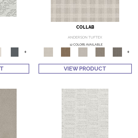
COLLAB
ANDERSON TUFTEX
12 COLORS AVAILABLE
+
+
CT
VIEW PRODUCT