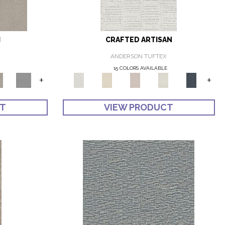
I
CRAFTED ARTISAN
ANDERSON TUFTEX
E
15 COLORS AVAILABLE
+
+
CT
VIEW PRODUCT