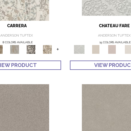
CARRERA
CHATEAU FARE
ANDERSON TUFTEX
ANDERSON TUFTEX
8 COLORS AVAILABLE
15 COLORS AVAILABLE
+
IEW PRODUCT
VIEW PRODU