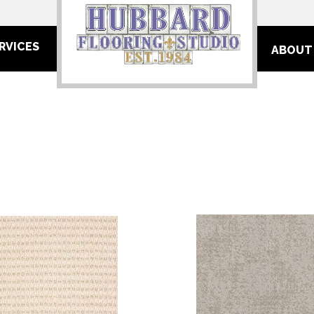
RVICES
ABOUT