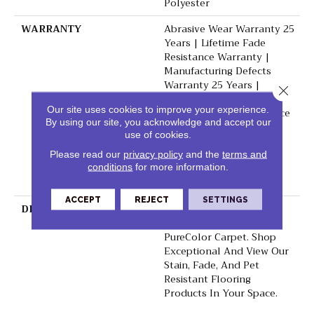
Polyester
WARRANTY
Abrasive Wear Warranty 25
Years | Lifetime Fade
Resistance Warranty |
Manufacturing Defects
Warranty 25 Years |
Close 
Lifetime Pet Stains
Our site uses cookies to improve your experience.
Warranty | Soil Resistance
By using our site, you acknowledge and accept our
Warranty 25 Years |
use of cookies.
Lifetime Stain Resistance
Warranty | Texture
Please read our
privacy policy
and the
terms and
Retention Warranty 25
conditions
for more information.
Years
ACCEPT
REJECT
SETTINGS
DESCRIPTION
Transform Your Space
With Our DreamWeaver
PureColor Carpet. Shop
Exceptional And View Our
Stain, Fade, And Pet
Resistant Flooring
Products In Your Space.