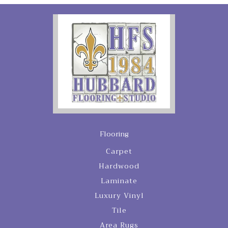
Flooring
Carpet
Hardwood
Laminate
Luxury Vinyl
Tile
Area Rugs