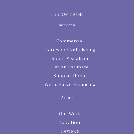
CUSTOM BATHS
services
Commercial
Hardwood Refinishing
Room Visualizer
Get an Estimate
Shop at Home
Wells Fargo Financing
About
Our Work
Location
Reviews