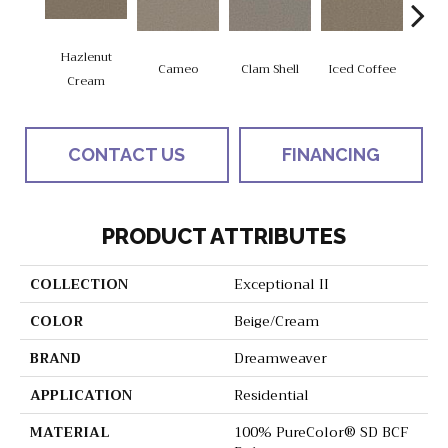
Hazlenut
Cameo
Clam Shell
Iced Coffee
Do
Cream
CONTACT US
FINANCING
PRODUCT ATTRIBUTES
COLLECTION
Exceptional II
COLOR
Beige/Cream
BRAND
Dreamweaver
APPLICATION
Residential
MATERIAL
100% PureColor® SD BCF