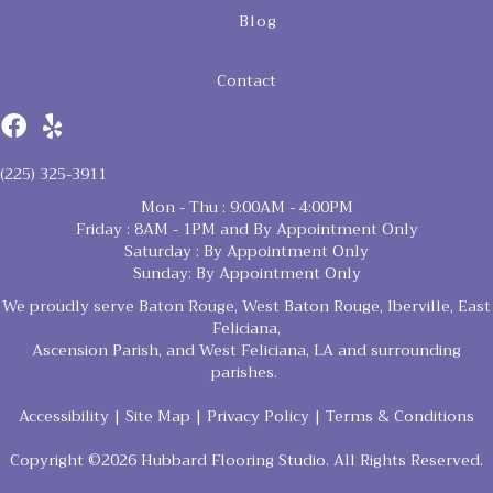
Blog
Contact
(225) 325-3911
Mon - Thu : 9:00AM - 4:00PM
Friday : 8AM - 1PM and By Appointment Only
Saturday : By Appointment Only
Sunday: By Appointment Only
We proudly serve Baton Rouge, West Baton Rouge, Iberville, East
Feliciana,
Ascension Parish, and West Feliciana, LA and surrounding
parishes.
Accessibility
|
Site Map
|
Privacy Policy
|
Terms & Conditions
Copyright ©2026 Hubbard Flooring Studio. All Rights Reserved.