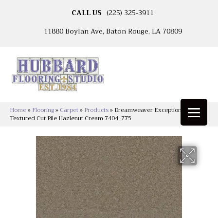
CALL US
(225) 325-3911
11880 Boylan Ave, Baton Rouge, LA 70809
Home
»
Flooring
»
Carpet
»
Products
»
Dreamweaver Exceptional II
Textured Cut Pile Hazlenut Cream 7404_775