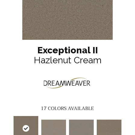
Exceptional II
Hazlenut Cream
17
COLORS AVAILABLE