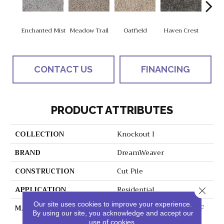
Enchanted Mist
Meadow Trail
Oatfield
Haven Crest
Peli
CONTACT US
FINANCING
PRODUCT ATTRIBUTES
COLLECTION
Knockout I
BRAND
DreamWeaver
CONSTRUCTION
Cut Pile
APPLICATION
Residential
Close 
Our site uses cookies to improve your experience.
MATERIAL
100% PureColor® SD BCF
By using our site, you acknowledge and accept our
Polyester
use of cookies.