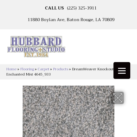
CALL US
(225) 325-3911
11880 Boylan Ave, Baton Rouge, LA 70809
Home
»
Flooring
»
Carpet
»
Products
»
DreamWeaver Knockout I
Enchanted Mist 4645_933