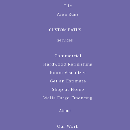
Tile
Area Rugs
CUSTOM BATHS
services
Commercial
Hardwood Refinishing
Room Visualizer
Get an Estimate
Shop at Home
Wells Fargo Financing
About
Our Work