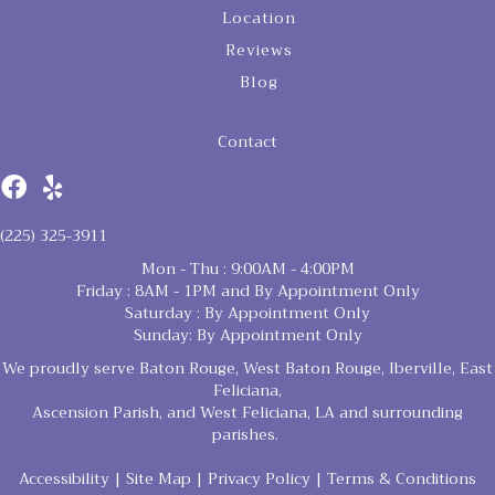
Location
Reviews
Blog
Contact
(225) 325-3911
Mon - Thu : 9:00AM - 4:00PM
Friday : 8AM - 1PM and By Appointment Only
Saturday : By Appointment Only
Sunday: By Appointment Only
We proudly serve Baton Rouge, West Baton Rouge, Iberville, East
Feliciana,
Ascension Parish, and West Feliciana, LA and surrounding
parishes.
Accessibility
|
Site Map
|
Privacy Policy
|
Terms & Conditions