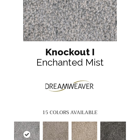
Knockout I
Enchanted Mist
15
COLORS AVAILABLE