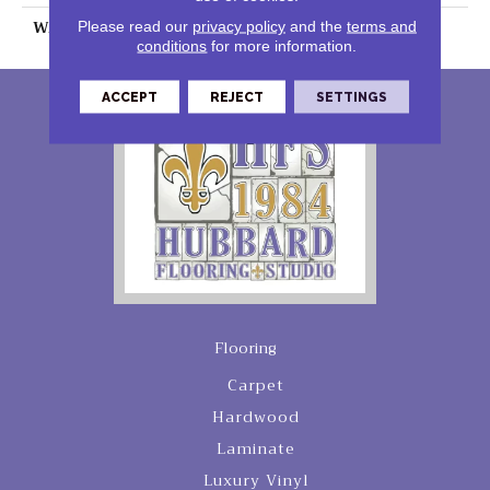
WARRANTY
25 Years
Please read our
privacy policy
and the
terms and
conditions
for more information.
ACCEPT
REJECT
SETTINGS
Flooring
Carpet
Hardwood
Laminate
Luxury Vinyl