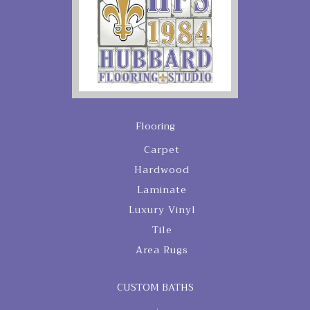
Flooring
Carpet
Hardwood
Laminate
Luxury Vinyl
Tile
Area Rugs
CUSTOM BATHS