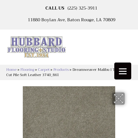
CALL US
(225) 325-3911
11880 Boylan Ave, Baton Rouge, LA 70809
Home
»
Flooring
»
Carpet
»
Products
»
Dreamweaver Malibu I Textured
Cut Pile Soft Leather 3740_861