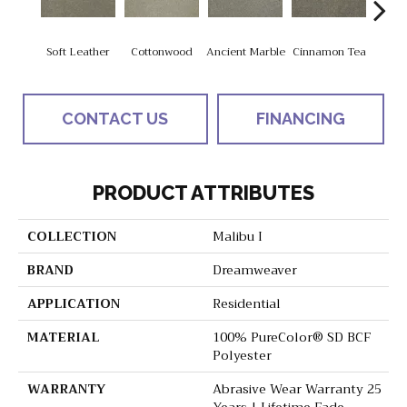
Soft Leather
Cottonwood
Ancient Marble
Cinnamon Tea
War
CONTACT US
FINANCING
PRODUCT ATTRIBUTES
COLLECTION
Malibu I
BRAND
Dreamweaver
APPLICATION
Residential
MATERIAL
100% PureColor® SD BCF
Polyester
WARRANTY
Abrasive Wear Warranty 25