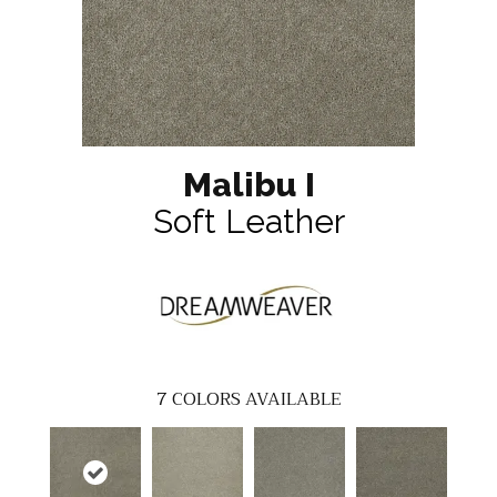
Malibu I
Soft Leather
7
COLORS AVAILABLE