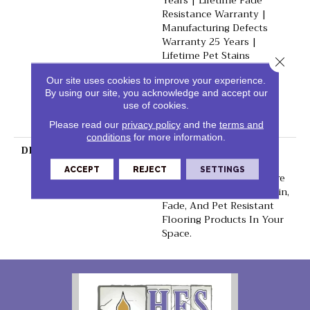
Years | Lifetime Fade
Resistance Warranty |
Manufacturing Defects
Warranty 25 Years |
Lifetime Pet Stains
Close 
Warranty | 25 Years |
Our site uses cookies to improve your experience.
Lifetime Stain Resistance
By using our site, you acknowledge and accept our
Warranty | Texture
use of cookies.
Retention Warranty 25
Years
Please read our
privacy policy
and the
terms and
conditions
for more information.
DESCRIPTION
Transform Your Space
With Our DreamWeaver
ACCEPT
REJECT
SETTINGS
PureColor Carpet. Explore
Malibu And View Our Stain,
Fade, And Pet Resistant
Flooring Products In Your
Space.