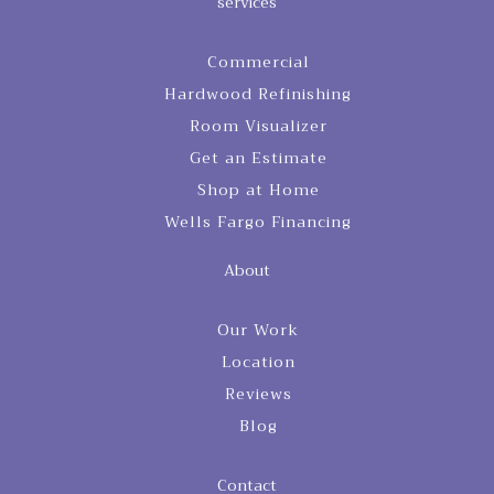
services
Commercial
Hardwood Refinishing
Room Visualizer
Get an Estimate
Shop at Home
Wells Fargo Financing
About
Our Work
Location
Reviews
Blog
Contact