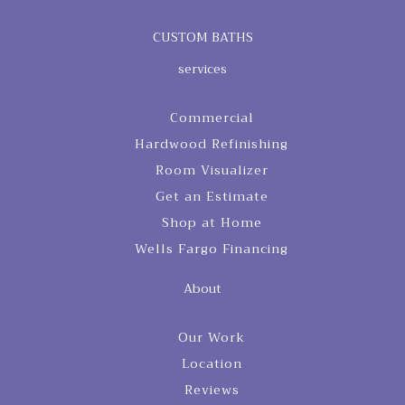
CUSTOM BATHS
services
Commercial
Hardwood Refinishing
Room Visualizer
Get an Estimate
Shop at Home
Wells Fargo Financing
About
Our Work
Location
Reviews