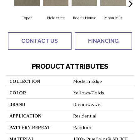
Topaz
Fieldcrest
Beach House
Moon Mist
Ultr
CONTACT US
FINANCING
PRODUCT ATTRIBUTES
COLLECTION
Modern Edge
COLOR
Yellows/Golds
BRAND
Dreamweaver
APPLICATION
Residential
PATTERN REPEAT
Random
MATERIAL
100% PureColor® SD BCF