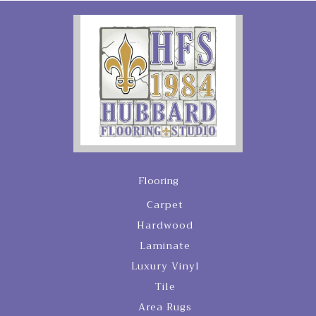
Flooring
Carpet
Hardwood
Laminate
Luxury Vinyl
Tile
Area Rugs