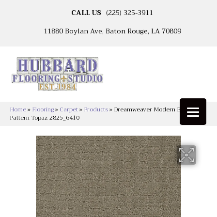
CALL US
(225) 325-3911
11880 Boylan Ave, Baton Rouge, LA 70809
Home
»
Flooring
»
Carpet
»
Products
»
Dreamweaver Modern Edge LCL
Pattern Topaz 2825_6410