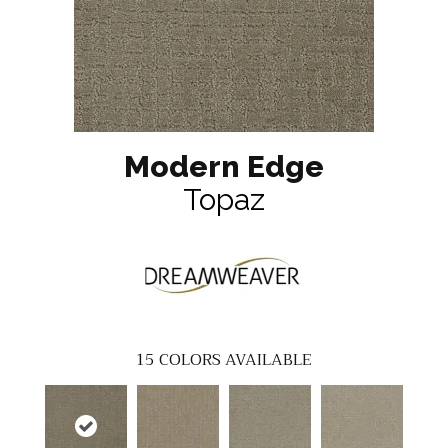
Modern Edge
Topaz
15
COLORS AVAILABLE