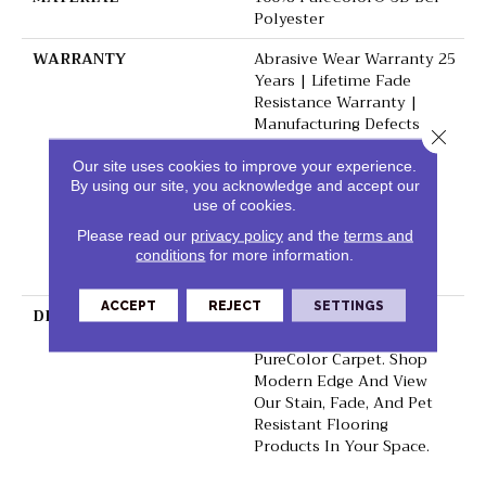
Polyester
WARRANTY
Abrasive Wear Warranty 25
Years | Lifetime Fade
Resistance Warranty |
Manufacturing Defects
Close 
Warranty 25 Years |
Lifetime Pet Stains
Our site uses cookies to improve your experience.
By using our site, you acknowledge and accept our
Warranty | 25 Years |
use of cookies.
Lifetime Stain Resistance
Warranty | Texture
Please read our
privacy policy
and the
terms and
Retention Warranty 25
conditions
for more information.
Years
ACCEPT
REJECT
SETTINGS
DESCRIPTION
Transform Your Space
With Our DreamWeaver
PureColor Carpet. Shop
Modern Edge And View
Our Stain, Fade, And Pet
Resistant Flooring
Products In Your Space.