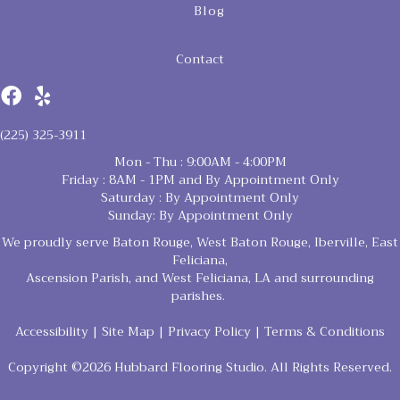
Blog
Contact
(225) 325-3911
Mon - Thu : 9:00AM - 4:00PM
Friday : 8AM - 1PM and By Appointment Only
Saturday : By Appointment Only
Sunday: By Appointment Only
We proudly serve Baton Rouge, West Baton Rouge, Iberville, East
Feliciana,
Ascension Parish, and West Feliciana, LA and surrounding
parishes.
Accessibility
|
Site Map
|
Privacy Policy
|
Terms & Conditions
Copyright ©2026 Hubbard Flooring Studio. All Rights Reserved.