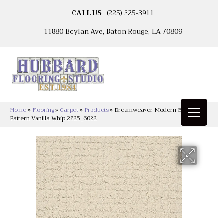
CALL US
(225) 325-3911
11880 Boylan Ave, Baton Rouge, LA 70809
Home
»
Flooring
»
Carpet
»
Products
»
Dreamweaver Modern Edge LCL
Pattern Vanilla Whip 2825_6022