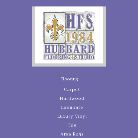
Flooring
Carpet
Hardwood
Laminate
Luxury Vinyl
Tile
Area Rugs