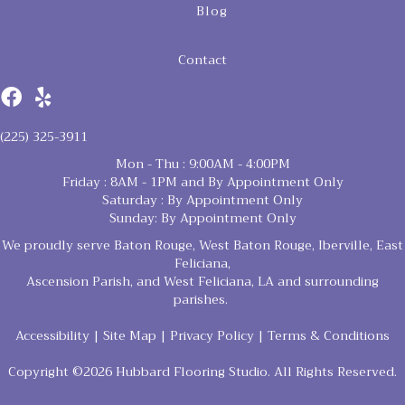
Blog
Contact
(225) 325-3911
Mon - Thu : 9:00AM - 4:00PM
Friday : 8AM - 1PM and By Appointment Only
Saturday : By Appointment Only
Sunday: By Appointment Only
We proudly serve Baton Rouge, West Baton Rouge, Iberville, East
Feliciana,
Ascension Parish, and West Feliciana, LA and surrounding
parishes.
Accessibility
|
Site Map
|
Privacy Policy
|
Terms & Conditions
Copyright ©2026 Hubbard Flooring Studio. All Rights Reserved.