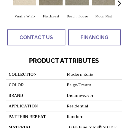
Vanilla Whip
Fieldcrest
Beach House
Moon Mist
Ultr
CONTACT US
FINANCING
PRODUCT ATTRIBUTES
COLLECTION
Modern Edge
COLOR
Beige/Cream
BRAND
Dreamweaver
APPLICATION
Residential
PATTERN REPEAT
Random
MATERIAL
100% PureColor® SD BCF