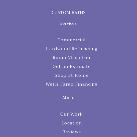
CUSTOM BATHS
services
Commercial
Hardwood Refinishing
Room Visualizer
Get an Estimate
Shop at Home
Wells Fargo Financing
About
Our Work
Location
Reviews