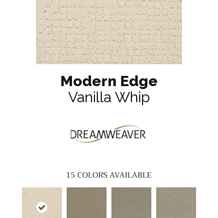
Modern Edge
Vanilla Whip
15
COLORS AVAILABLE