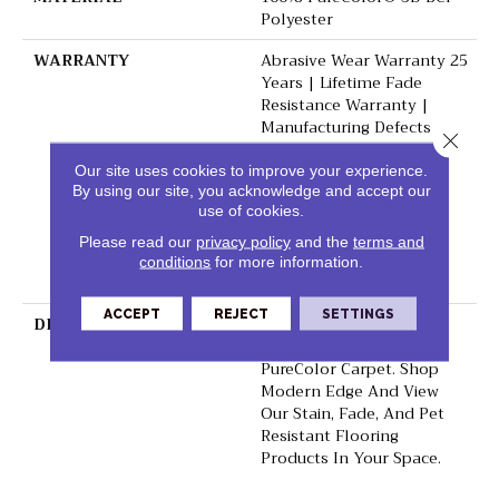
Polyester
WARRANTY
Abrasive Wear Warranty 25
Years | Lifetime Fade
Resistance Warranty |
Manufacturing Defects
Close 
Warranty 25 Years |
Lifetime Pet Stains
Our site uses cookies to improve your experience.
By using our site, you acknowledge and accept our
Warranty | 25 Years |
use of cookies.
Lifetime Stain Resistance
Warranty | Texture
Please read our
privacy policy
and the
terms and
Retention Warranty 25
conditions
for more information.
Years
ACCEPT
REJECT
SETTINGS
DESCRIPTION
Transform Your Space
With Our DreamWeaver
PureColor Carpet. Shop
Modern Edge And View
Our Stain, Fade, And Pet
Resistant Flooring
Products In Your Space.