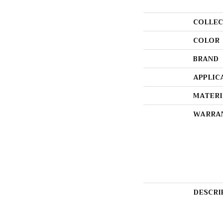
COLLEC
COLOR
BRAND
APPLIC
MATERI
WARRA
DESCRI