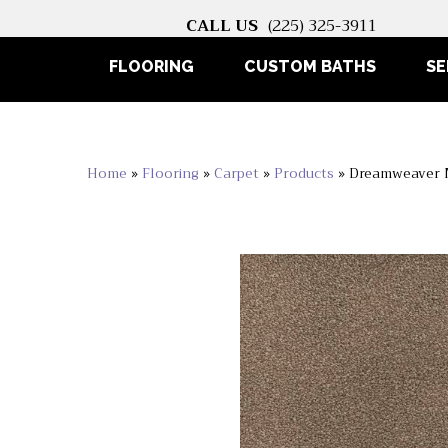
CALL US
(225) 325-3911
FLOORING
CUSTOM BATHS
SE
Home
»
Flooring
»
Carpet
»
Products
»
Dreamweaver M