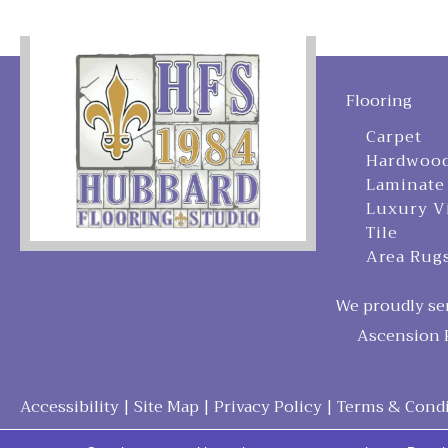
Flooring
Carpet
Hardwoo
Laminate
Luxury V
Tile
Area Rug
We proudly ser
Ascension P
Accessibility
|
Site Map
|
Privacy Policy
|
Terms & Condi