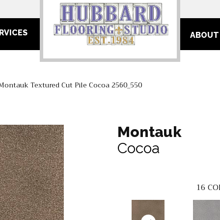
RVICES
ABOUT
ontauk Textured Cut Pile Cocoa 2560_550
Montauk
Cocoa
16
CO