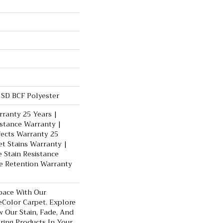
SD BCF Polyester
ranty 25 Years |
istance Warranty |
fects Warranty 25
et Stains Warranty |
e Stain Resistance
e Retention Warranty
pace With Our
Color Carpet. Explore
 Our Stain, Fade, And
oring Products In Your