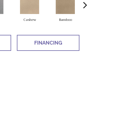
Cashew
Bamboo
Sawgrass
FINANCING