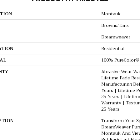
TION
Montauk
Browns/Tans
Dreamweaver
ATION
Residential
AL
100% PureColor® 
NTY
Abrasive Wear War
Lifetime Fade Res
Manufacturing De
Years | Lifetime P
25 Years | Lifetim
Warranty | Textur
25 Years
PTION
Transform Your S
DreamWeaver Pure
Montauk And View
Pet Resistant Flo