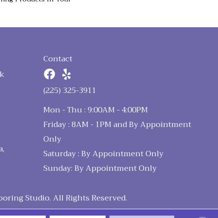
Contact
k
n
(225) 325-3911
Mon - Thu : 9:00AM - 4:00PM
Friday : 8AM - 1PM and By Appointment
Only
a,
Saturday : By Appointment Only
Sunday: By Appointment Only
ring Studio. All Rights Reserved.