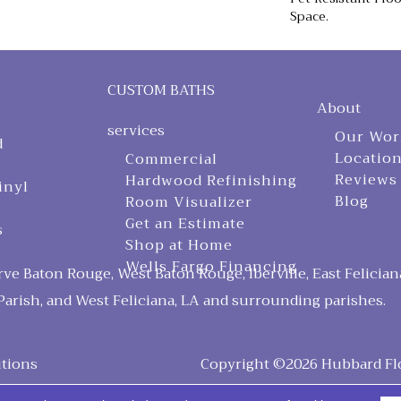
Space.
CUSTOM BATHS
About
services
Our Wor
d
Locatio
Commercial
Reviews
Hardwood Refinishing
inyl
Blog
Room Visualizer
Get an Estimate
s
Shop at Home
Wells Fargo Financing
ve Baton Rouge, West Baton Rouge, Iberville, East Felician
arish, and West Feliciana, LA and surrounding parishes.
tions
Copyright ©2026 Hubbard Floo