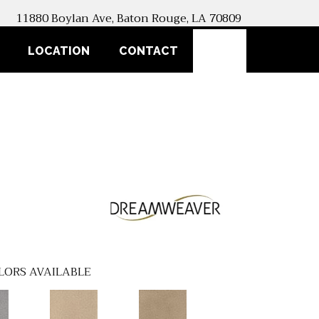
11880 Boylan Ave, Baton Rouge, LA 70809
SEARCH
LOCATION
CONTACT
LORS AVAILABLE