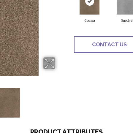
Cocoa
Smoke
CONTACT US
PRODUCT ATTRIBUTES