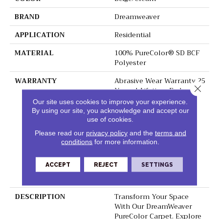
BRAND
Dreamweaver
APPLICATION
Residential
MATERIAL
100% PureColor® SD BCF
Polyester
WARRANTY
Abrasive Wear Warranty 25
Close 
Years | Lifetime Fade
Resistance Warranty |
Our site uses cookies to improve your experience.
Manufacturing Defects
By using our site, you acknowledge and accept our
Warranty 25 Years |
use of cookies.
Lifetime Pet Stains
Please read our
privacy policy
and the
terms and
Warranty | 25 Years |
conditions
for more information.
Lifetime Stain Resistance
Warranty | Texture
ACCEPT
REJECT
SETTINGS
Retention Warranty 25
Years
DESCRIPTION
Transform Your Space
With Our DreamWeaver
PureColor Carpet. Explore