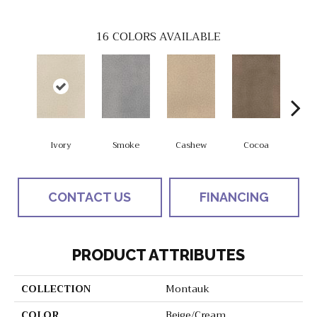
16
COLORS AVAILABLE
Ivory
Smoke
Cashew
Cocoa
Ba
CONTACT US
FINANCING
PRODUCT ATTRIBUTES
COLLECTION
Montauk
COLOR
Beige/Cream