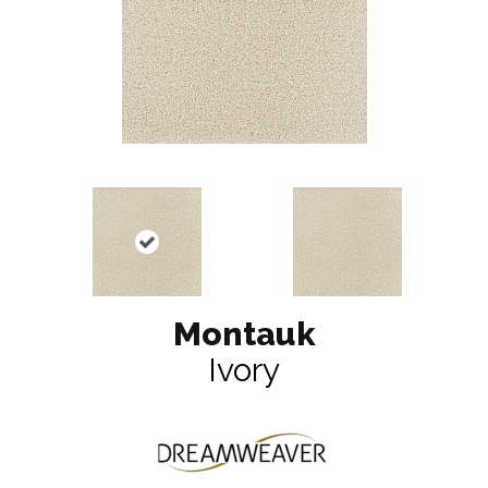
Montauk
Ivory