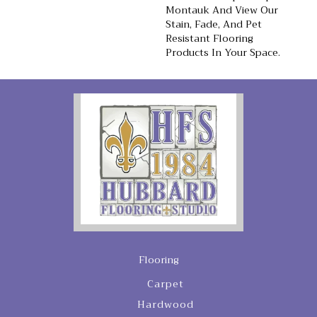
Montauk And View Our
Stain, Fade, And Pet
Resistant Flooring
Products In Your Space.
Flooring
Carpet
Hardwood