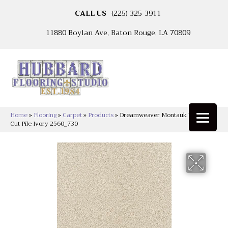
CALL US
(225) 325-3911
11880 Boylan Ave, Baton Rouge, LA 70809
Home
»
Flooring
»
Carpet
»
Products
»
Dreamweaver Montauk Textured
Cut Pile Ivory 2560_730