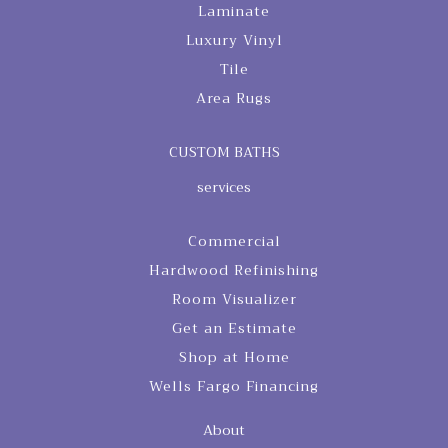
Laminate
Luxury Vinyl
Tile
Area Rugs
CUSTOM BATHS
services
Commercial
Hardwood Refinishing
Room Visualizer
Get an Estimate
Shop at Home
Wells Fargo Financing
About