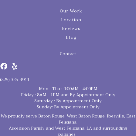
Our Work
Location
Reviews
Blog
Contact
(225) 325-3911
Mon - Thu : 9:00AM - 4:00PM
Friday : 8AM - 1PM and By Appointment Only
Saturday : By Appointment Only
Sunday: By Appointment Only
We proudly serve Baton Rouge, West Baton Rouge, Iberville, East
Feliciana,
Ascension Parish, and West Feliciana, LA and surrounding
parishes.