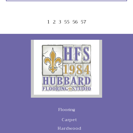
1
2
3
55
56
57
Flooring
Carpet
Hardwood