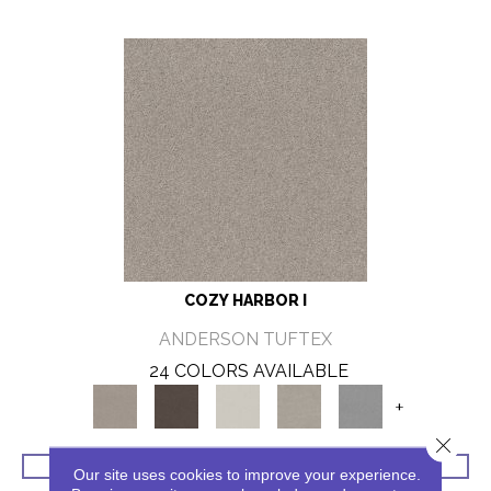
COZY HARBOR I
ANDERSON TUFTEX
24 COLORS AVAILABLE
+
Close 
VIEW PRODUCT
Our site uses cookies to improve your experience.