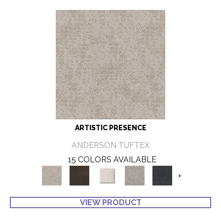
ARTISTIC PRESENCE
ANDERSON TUFTEX
15 COLORS AVAILABLE
+
VIEW PRODUCT