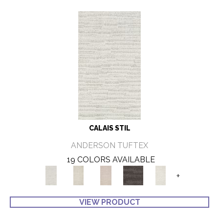
CALAIS STIL
ANDERSON TUFTEX
19 COLORS AVAILABLE
+
VIEW PRODUCT