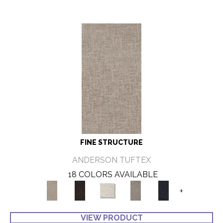
FINE STRUCTURE
ANDERSON TUFTEX
18 COLORS AVAILABLE
+
VIEW PRODUCT