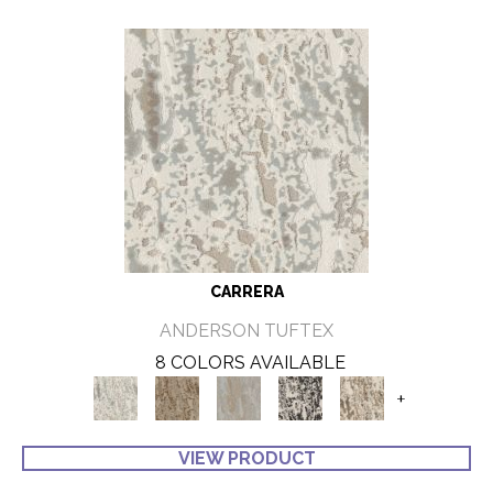
CARRERA
ANDERSON TUFTEX
8 COLORS AVAILABLE
+
VIEW PRODUCT