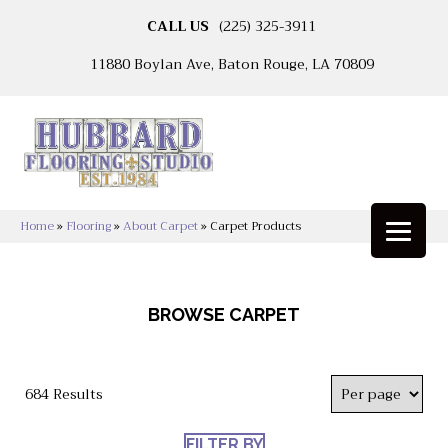
CALL US
(225) 325-3911
11880 Boylan Ave, Baton Rouge, LA 70809
Home
»
Flooring
»
About Carpet
»
Carpet Products
BROWSE CARPET
684 Results
FILTER BY