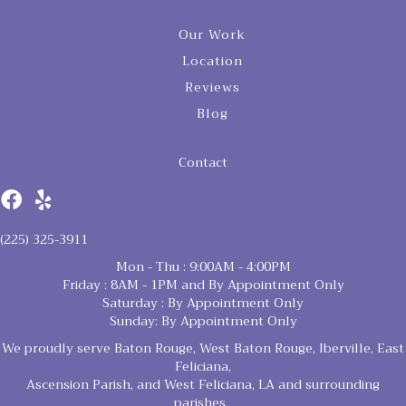
Our Work
Location
Reviews
Blog
Contact
(225) 325-3911
Mon - Thu : 9:00AM - 4:00PM
Friday : 8AM - 1PM and By Appointment Only
Saturday : By Appointment Only
Sunday: By Appointment Only
We proudly serve Baton Rouge, West Baton Rouge, Iberville, East
Feliciana,
Ascension Parish, and West Feliciana, LA and surrounding
parishes.