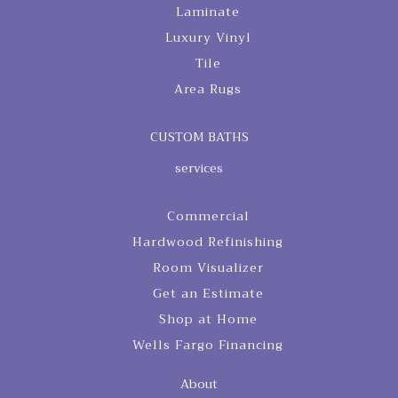
Laminate
Luxury Vinyl
Tile
Area Rugs
CUSTOM BATHS
services
Commercial
Hardwood Refinishing
Room Visualizer
Get an Estimate
Shop at Home
Wells Fargo Financing
About