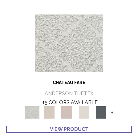
CHATEAU FARE
ANDERSON TUFTEX
15 COLORS AVAILABLE
+
VIEW PRODUCT