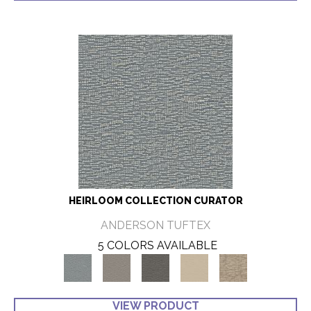
HEIRLOOM COLLECTION CURATOR
ANDERSON TUFTEX
5 COLORS AVAILABLE
VIEW PRODUCT