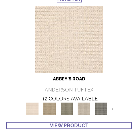
ABBEY'S ROAD
ANDERSON TUFTEX
12 COLORS AVAILABLE
+
VIEW PRODUCT