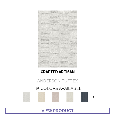
CRAFTED ARTISAN
ANDERSON TUFTEX
15 COLORS AVAILABLE
+
VIEW PRODUCT