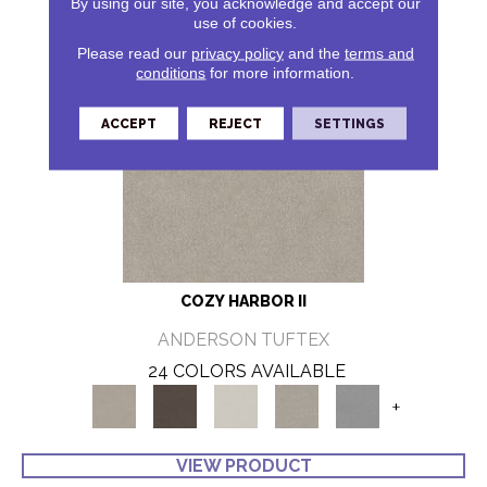
By using our site, you acknowledge and accept our
use of cookies.
Please read our
privacy policy
and the
terms and
conditions
for more information.
ACCEPT
REJECT
SETTINGS
COZY HARBOR II
ANDERSON TUFTEX
24 COLORS AVAILABLE
+
VIEW PRODUCT