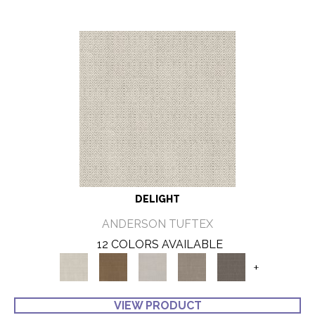
DELIGHT
ANDERSON TUFTEX
12 COLORS AVAILABLE
+
VIEW PRODUCT