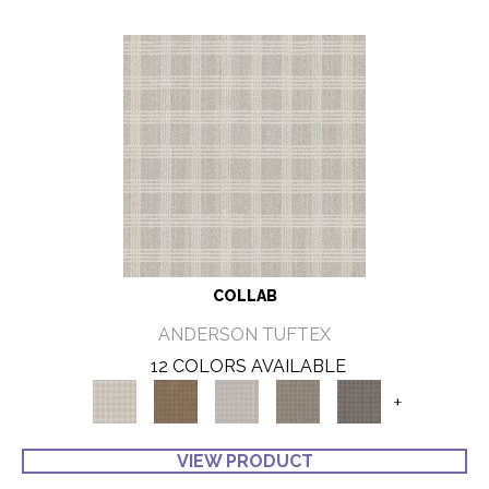
COLLAB
ANDERSON TUFTEX
12 COLORS AVAILABLE
+
VIEW PRODUCT