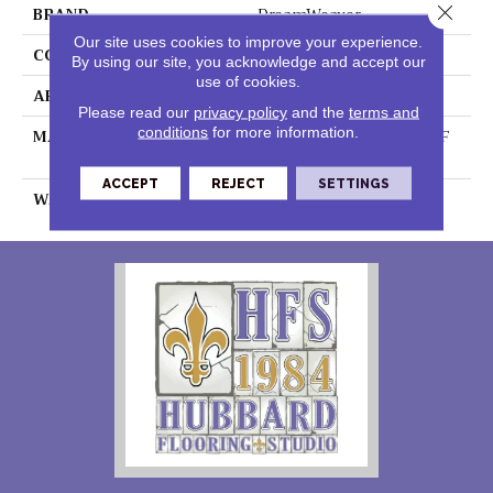
Close 
BRAND
DreamWeaver
Our site uses cookies to improve your experience.
CONSTRUCTION
Textured Cut Pile
By using our site, you acknowledge and accept our
use of cookies.
APPLICATION
Residential
Please read our
privacy policy
and the
terms and
conditions
for more information.
MATERIAL
100% PureColor® SD BCF
Polyester
ACCEPT
REJECT
SETTINGS
WARRANTY
25 Years