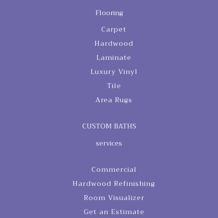
Flooring
Carpet
Hardwood
Laminate
Luxury Vinyl
Tile
Area Rugs
CUSTOM BATHS
services
Commercial
Hardwood Refinishing
Room Visualizer
Get an Estimate