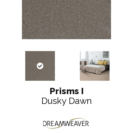
Prisms I
Dusky Dawn