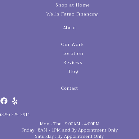
Shop at Home
Wells Fargo Financing
About
Our Work
Location
Reviews
Blog
Contact
(225) 325-3911
Mon - Thu : 9:00AM - 4:00PM
Friday : 8AM - 1PM and By Appointment Only
Saturday : By Appointment Only