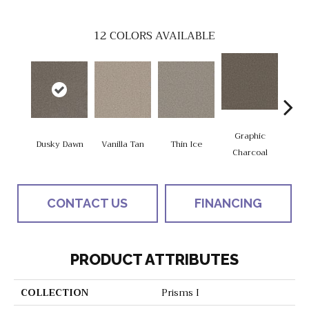
12
COLORS AVAILABLE
Graphic
Dusky Dawn
Vanilla Tan
Thin Ice
Sun
Charcoal
CONTACT US
FINANCING
PRODUCT ATTRIBUTES
COLLECTION
Prisms I