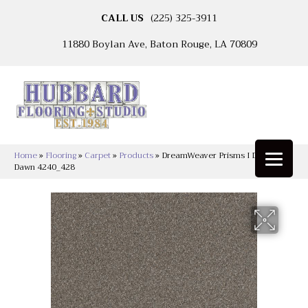
CALL US
(225) 325-3911
11880 Boylan Ave, Baton Rouge, LA 70809
Home
»
Flooring
»
Carpet
»
Products
»
DreamWeaver Prisms I Dusky
Dawn 4240_428