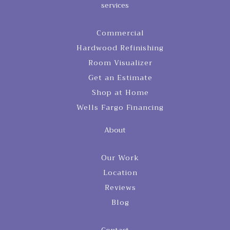
services
Commercial
Hardwood Refinishing
Room Visualizer
Get an Estimate
Shop at Home
Wells Fargo Financing
About
Our Work
Location
Reviews
Blog