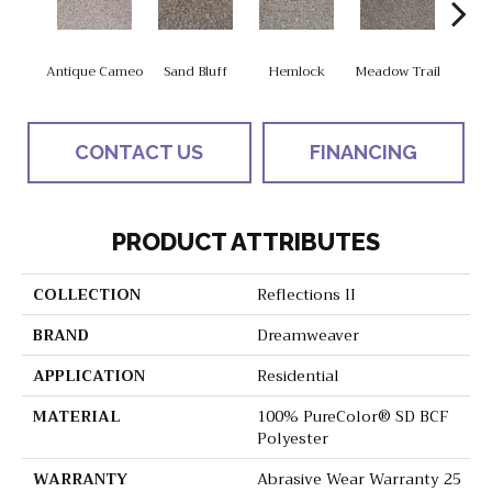
Antique Cameo
Sand Bluff
Hemlock
Meadow Trail
Sag
CONTACT US
FINANCING
PRODUCT ATTRIBUTES
COLLECTION
Reflections II
BRAND
Dreamweaver
APPLICATION
Residential
MATERIAL
100% PureColor® SD BCF
Polyester
WARRANTY
Abrasive Wear Warranty 25