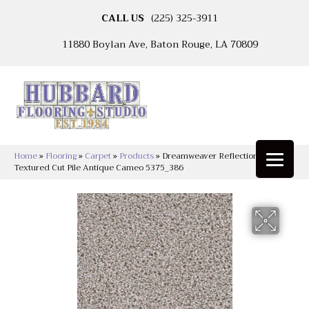
CALL US
(225) 325-3911
11880 Boylan Ave, Baton Rouge, LA 70809
Home
»
Flooring
»
Carpet
»
Products
»
Dreamweaver Reflections II
Textured Cut Pile Antique Cameo 5375_386