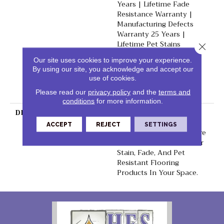
Years | Lifetime Fade
Resistance Warranty |
Manufacturing Defects
Warranty 25 Years |
Lifetime Pet Stains
Close 
Warranty | 25 Years |
Our site uses cookies to improve your experience.
Lifetime Stain Resistance
By using our site, you acknowledge and accept our
Warranty | Texture
use of cookies.
Retention Warranty 25
Please read our
privacy policy
and the
terms and
Years
conditions
for more information.
DESCRIPTION
Transform Your Space
With Our DreamWeaver
ACCEPT
REJECT
SETTINGS
PureColor Carpet. Explore
Reflections And View Our
Stain, Fade, And Pet
Resistant Flooring
Products In Your Space.