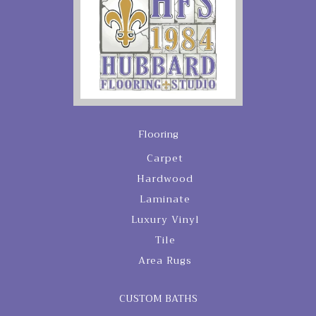
Flooring
Carpet
Hardwood
Laminate
Luxury Vinyl
Tile
Area Rugs
CUSTOM BATHS