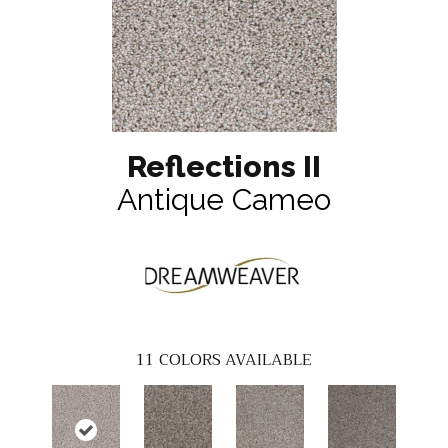
Reflections II
Antique Cameo
11
COLORS AVAILABLE