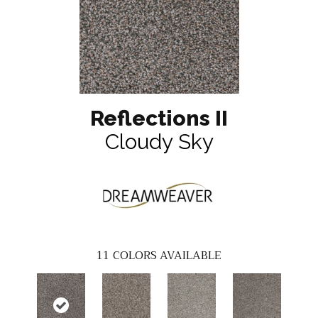
Reflections II
Cloudy Sky
11
COLORS AVAILABLE