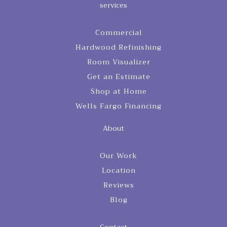
services
Commercial
Hardwood Refinishing
Room Visualizer
Get an Estimate
Shop at Home
Wells Fargo Financing
About
Our Work
Location
Reviews
Blog