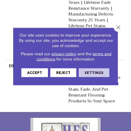
Years | Lifetime Fade
Resistance Warranty |
Manufacturing Defects
Warranty 25 Years |
Lifetime Pet Stains
Close 
Warranty | 25 Years |
Our site uses cookies to improve your experience.
Lifetime Stain Resistance
By using our site, you acknowledge and accept our
Warranty | Texture
use of cookies.
Retention Warranty 25
Please read our
privacy policy
and the
terms and
Years
conditions
for more information.
DESCRIPTION
Transform Your Space
With Our DreamWeaver
ACCEPT
REJECT
SETTINGS
PureColor Carpet. Explore
Reflections And View Our
Stain, Fade, And Pet
Resistant Flooring
Products In Your Space.