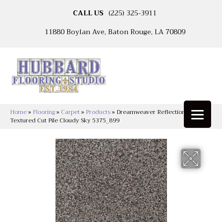
CALL US
(225) 325-3911
11880 Boylan Ave, Baton Rouge, LA 70809
Home
»
Flooring
»
Carpet
»
Products
»
Dreamweaver Reflections II
Textured Cut Pile Cloudy Sky 5375_899