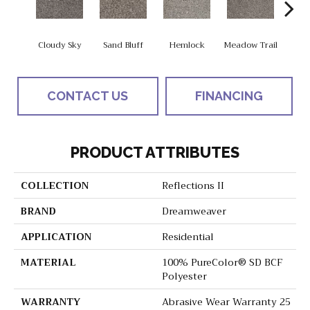
Cloudy Sky
Sand Bluff
Hemlock
Meadow Trail
Sag
CONTACT US
FINANCING
PRODUCT ATTRIBUTES
COLLECTION
Reflections II
BRAND
Dreamweaver
APPLICATION
Residential
MATERIAL
100% PureColor® SD BCF
Polyester
WARRANTY
Abrasive Wear Warranty 25