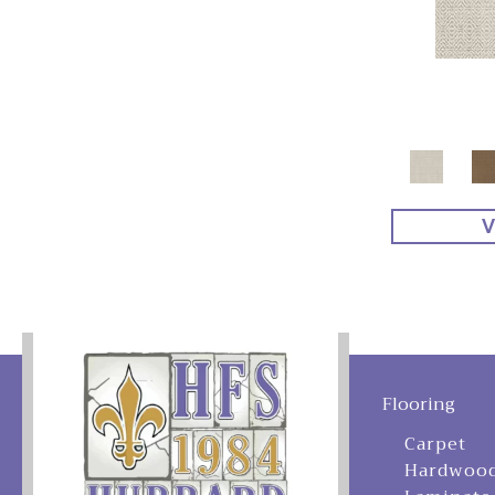
V
Flooring
Carpet
Hardwoo