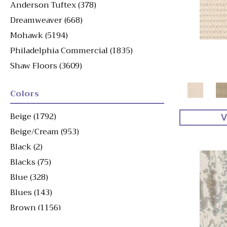
Anderson Tuftex
(378)
Dreamweaver
(668)
Mohawk
(5194)
Philadelphia Commercial
(1835)
Shaw Floors
(3609)
Colors
Beige
(1792)
V
Beige/Cream
(953)
Black
(2)
Blacks
(75)
Blue
(328)
Blues
(143)
Brown
(1156)
Brown^Gray
(1)