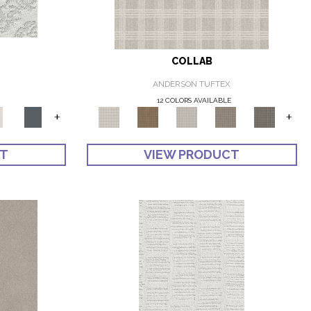
COLLAB
ANDERSON TUFTEX
12 COLORS AVAILABLE
+
+
CT
VIEW PRODUCT