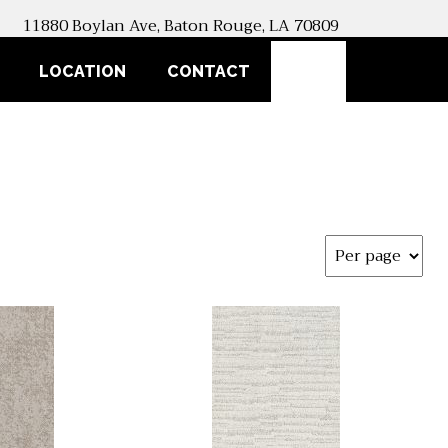
11880 Boylan Ave, Baton Rouge, LA 70809
SEARCH
LOCATION
CONTACT