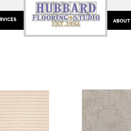
RVICES
ABOUT