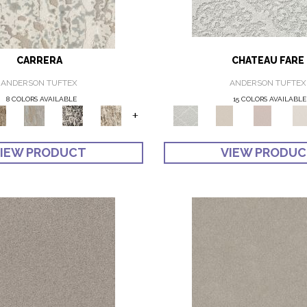
CARRERA
CHATEAU FARE
ANDERSON TUFTEX
ANDERSON TUFTEX
8 COLORS AVAILABLE
15 COLORS AVAILABLE
+
IEW PRODUCT
VIEW PRODU