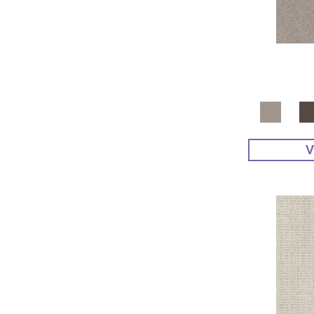
Yellow^Gold
(4)
Yellows/Golds
(48)
V