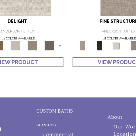
DELIGHT
FINE STRUCTUR
ANDERSON TUFTEX
ANDERSON TUFTEX
12 COLORS AVAILABLE
18 COLORS AVAILABLE
+
IEW PRODUCT
VIEW PRODU
CUSTOM BATHS
About
services
Our Wor
d
Locatio
Commercial