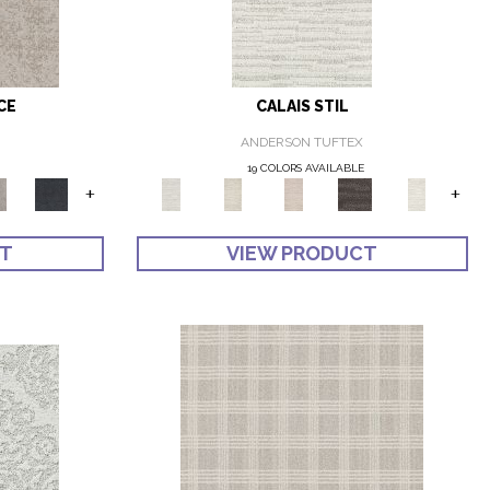
CE
CALAIS STIL
ANDERSON TUFTEX
19 COLORS AVAILABLE
+
+
CT
VIEW PRODUCT