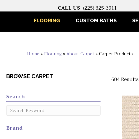
CALL US
(225) 325-3911
FLOORING
CUSTOM BATHS
SE
Home
»
Flooring
»
About Carpet
»
Carpet Products
BROWSE CARPET
684 Results
Search
Brand