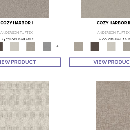
COZY HARBOR I
COZY HARBOR I
ANDERSON TUFTEX
ANDERSON TUFTEX
24 COLORS AVAILABLE
24 COLORS AVAILABL
+
IEW PRODUCT
VIEW PRODU