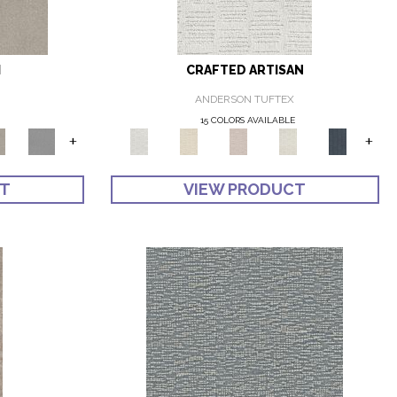
I
CRAFTED ARTISAN
ANDERSON TUFTEX
E
15 COLORS AVAILABLE
+
+
CT
VIEW PRODUCT