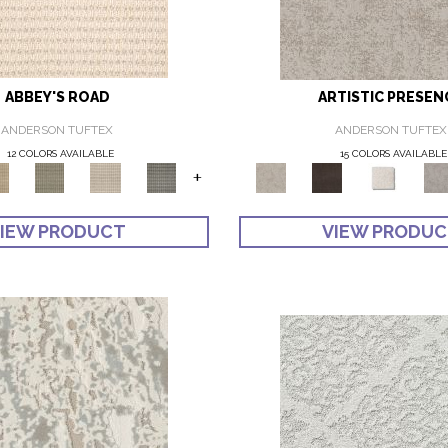
ABBEY'S ROAD
ARTISTIC PRESEN
ANDERSON TUFTEX
ANDERSON TUFTEX
12 COLORS AVAILABLE
15 COLORS AVAILABLE
+
IEW PRODUCT
VIEW PRODU