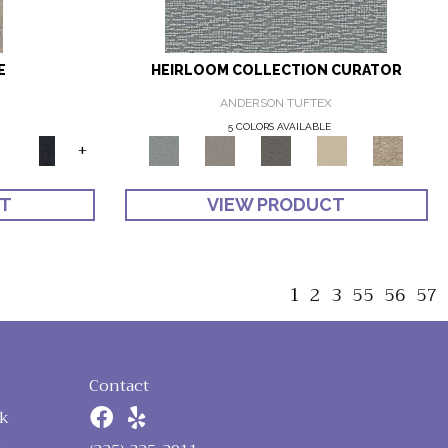
E
HEIRLOOM COLLECTION CURATOR
ANDERSON TUFTEX
5 COLORS AVAILABLE
+
CT
VIEW PRODUCT
1
2
3
55
56
57
Contact
k
n