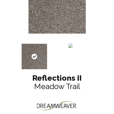
Reflections II
Meadow Trail