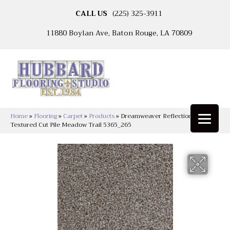
CALL US
(225) 325-3911
11880 Boylan Ave, Baton Rouge, LA 70809
Home
»
Flooring
»
Carpet
»
Products
»
Dreamweaver Reflections II
Textured Cut Pile Meadow Trail 5365_265