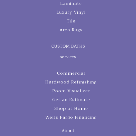
Laminate
Luxury Vinyl
Tile
Area Rugs
CUSTOM BATHS
services
Commercial
Hardwood Refinishing
Room Visualizer
Get an Estimate
Shop at Home
Wells Fargo Financing
About