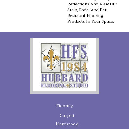
Reflections And View Our
Stain, Fade, And Pet
Resistant Flooring
Products In Your Space.
Flooring
Carpet
Hardwood