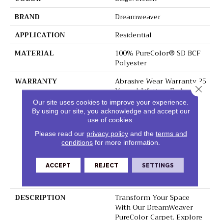
BRAND
Dreamweaver
APPLICATION
Residential
MATERIAL
100% PureColor® SD BCF
Polyester
WARRANTY
Abrasive Wear Warranty 25
Close 
Years | Lifetime Fade
Resistance Warranty |
Our site uses cookies to improve your experience.
Manufacturing Defects
By using our site, you acknowledge and accept our
Warranty 25 Years |
use of cookies.
Lifetime Pet Stains
Please read our
privacy policy
and the
terms and
Warranty | 25 Years |
conditions
for more information.
Lifetime Stain Resistance
Warranty | Texture
ACCEPT
REJECT
SETTINGS
Retention Warranty 25
Years
DESCRIPTION
Transform Your Space
With Our DreamWeaver
PureColor Carpet. Explore