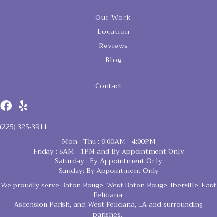
Our Work
Location
Reviews
Blog
Contact
(225) 325-3911
Mon - Thu : 9:00AM - 4:00PM
Friday : 8AM - 1PM and By Appointment Only
Saturday : By Appointment Only
Sunday: By Appointment Only
We proudly serve Baton Rouge, West Baton Rouge, Iberville, East
Feliciana,
Ascension Parish, and West Feliciana, LA and surrounding
parishes.