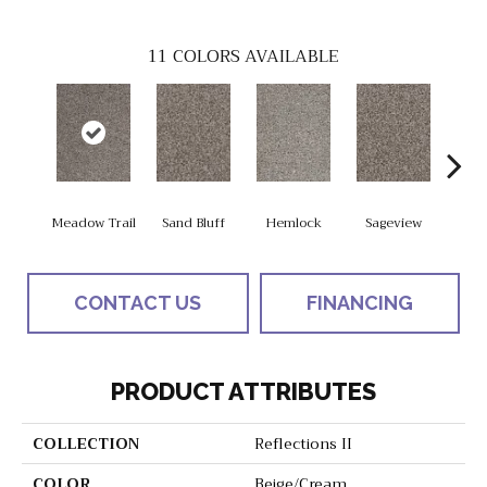
11
COLORS AVAILABLE
Meadow Trail
Sand Bluff
Hemlock
Sageview
Smoke
CONTACT US
FINANCING
PRODUCT ATTRIBUTES
COLLECTION
Reflections II
COLOR
Beige/Cream