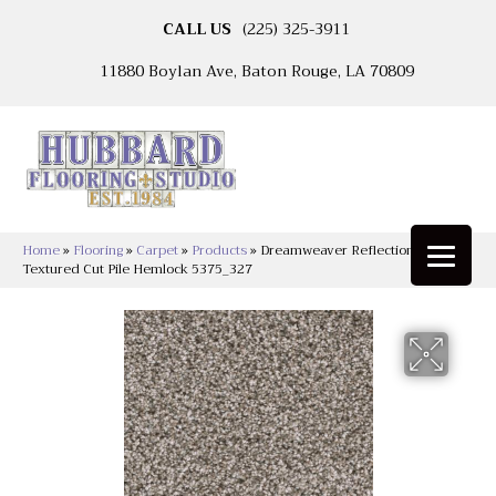
CALL US
(225) 325-3911
11880 Boylan Ave, Baton Rouge, LA 70809
Home
»
Flooring
»
Carpet
»
Products
»
Dreamweaver Reflections III
Textured Cut Pile Hemlock 5375_327