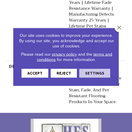
Years | Lifetime Fade
Resistance Warranty |
Manufacturing Defects
Warranty 25 Years |
Lifetime Pet Stains
Close 
Warranty | 25 Years |
Our site uses cookies to improve your experience.
Lifetime Stain Resistance
By using our site, you acknowledge and accept our
Warranty | Texture
use of cookies.
Retention Warranty 25
Please read our
privacy policy
and the
terms and
Years
conditions
for more information.
DESCRIPTION
Transform Your Space
With Our DreamWeaver
ACCEPT
REJECT
SETTINGS
PureColor Carpet. Explore
Reflections And View Our
Stain, Fade, And Pet
Resistant Flooring
Products In Your Space.