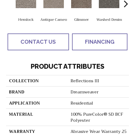
Hemlock
Antique Cameo
Glimmer
Washed Denim
Imper
CONTACT US
FINANCING
PRODUCT ATTRIBUTES
COLLECTION
Reflections III
BRAND
Dreamweaver
APPLICATION
Residential
MATERIAL
100% PureColor® SD BCF
Polyester
WARRANTY
Abrasive Wear Warranty 25