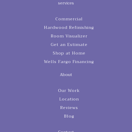
services
Commercial
Hardwood Refinishing
Room Visualizer
Get an Estimate
Shop at Home
Wells Fargo Financing
About
Our Work
Location
Reviews
Blog