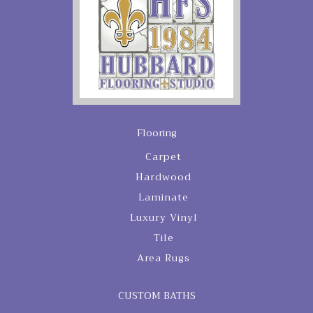
Flooring
Carpet
Hardwood
Laminate
Luxury Vinyl
Tile
Area Rugs
CUSTOM BATHS