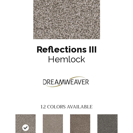
Reflections III
Hemlock
12
COLORS AVAILABLE