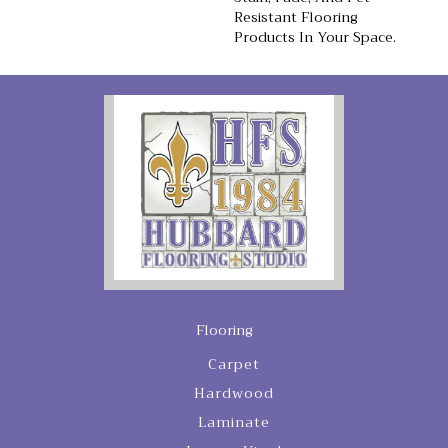
Resistant Flooring
Products In Your Space.
Flooring
Carpet
Hardwood
Laminate