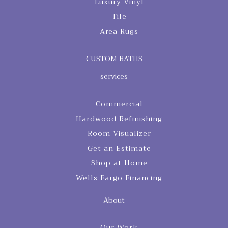
Luxury Vinyl
Tile
Area Rugs
CUSTOM BATHS
services
Commercial
Hardwood Refinishing
Room Visualizer
Get an Estimate
Shop at Home
Wells Fargo Financing
About
Our Work