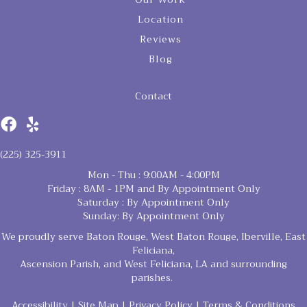
Location
Reviews
Blog
Contact
(225) 325-3911
Mon - Thu : 9:00AM - 4:00PM
Friday : 8AM - 1PM and By Appointment Only
Saturday : By Appointment Only
Sunday: By Appointment Only
We proudly serve Baton Rouge, West Baton Rouge, Iberville, East
Feliciana,
Ascension Parish, and West Feliciana, LA and surrounding
parishes.
Accessibility
|
Site Map
|
Privacy Policy
|
Terms & Conditions