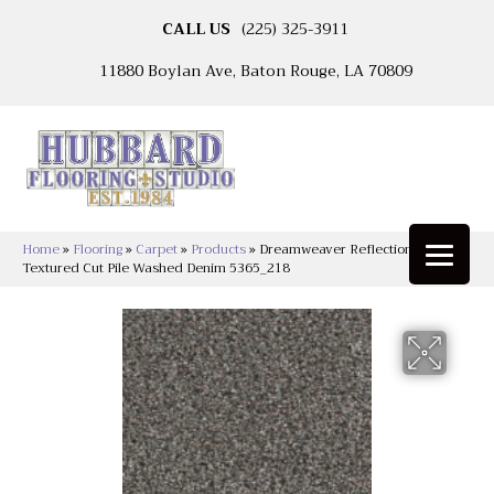
CALL US
(225) 325-3911
11880 Boylan Ave, Baton Rouge, LA 70809
Home
»
Flooring
»
Carpet
»
Products
»
Dreamweaver Reflections III
Textured Cut Pile Washed Denim 5365_218