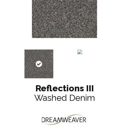
Reflections III
Washed Denim