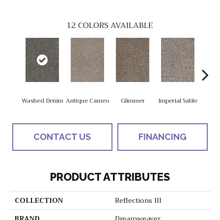
12
COLORS AVAILABLE
Washed Denim
Antique Cameo
Glimmer
Imperial Sable
Oxfor
CONTACT US
FINANCING
PRODUCT ATTRIBUTES
COLLECTION
Reflections III
BRAND
Dreamweaver