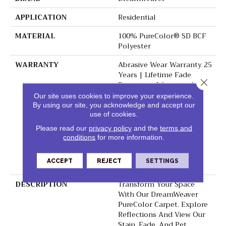
APPLICATION
Residential
MATERIAL
100% PureColor® SD BCF
Polyester
WARRANTY
Abrasive Wear Warranty 25
Years | Lifetime Fade
Close 
Resistance Warranty |
Manufacturing Defects
Our site uses cookies to improve your experience.
Warranty 25 Years |
By using our site, you acknowledge and accept our
Lifetime Pet Stains
use of cookies.
Warranty | 25 Years |
Please read our
privacy policy
and the
terms and
Lifetime Stain Resistance
conditions
for more information.
Warranty | Texture
Retention Warranty 25
ACCEPT
REJECT
SETTINGS
Years
DESCRIPTION
Transform Your Space
With Our DreamWeaver
PureColor Carpet. Explore
Reflections And View Our
Stain, Fade, And Pet