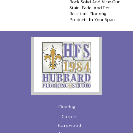
Rock Solid And View Our
Stain, Fade, And Pet
Resistant Flooring
Products In Your Space.
Flooring
Carpet
Hardwood