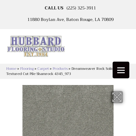
CALL US
(225) 325-3911
11880 Boylan Ave, Baton Rouge, LA 70809
Home
»
Flooring
»
Carpet
»
Products
»
Dreamweaver Rock Solid I
Textured Cut Pile Shamrock 4345_973