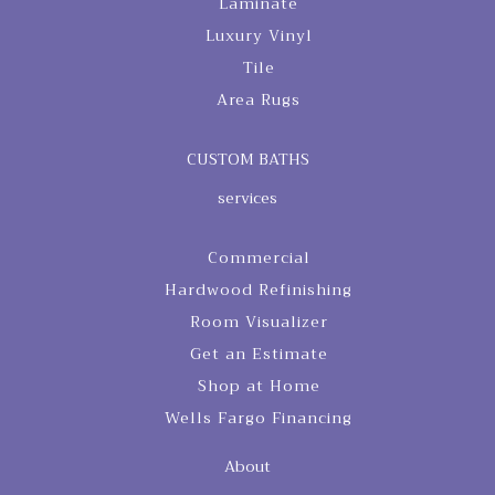
Laminate
Luxury Vinyl
Tile
Area Rugs
CUSTOM BATHS
services
Commercial
Hardwood Refinishing
Room Visualizer
Get an Estimate
Shop at Home
Wells Fargo Financing
About