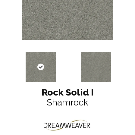
Rock Solid I
Shamrock