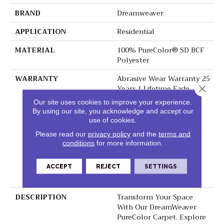
BRAND
Dreamweaver
APPLICATION
Residential
MATERIAL
100% PureColor® SD BCF
Polyester
WARRANTY
Abrasive Wear Warranty 25
Years | Lifetime Fade
Close 
Resistance Warranty |
Our site uses cookies to improve your experience.
Manufacturing Defects
By using our site, you acknowledge and accept our
Warranty 25 Years |
use of cookies.
Lifetime Pet Stains
Please read our
privacy policy
and the
terms and
Warranty | 25 Years |
conditions
for more information.
Lifetime Stain Resistance
Warranty | Texture
Retention Warranty 25
ACCEPT
REJECT
SETTINGS
Years
DESCRIPTION
Transform Your Space
With Our DreamWeaver
PureColor Carpet. Explore