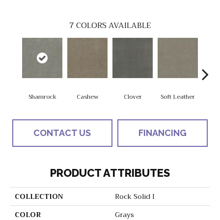
7
COLORS AVAILABLE
Shamrock
Cashew
Clover
Soft Leather
St
CONTACT US
FINANCING
PRODUCT ATTRIBUTES
COLLECTION
Rock Solid I
COLOR
Grays