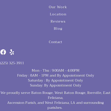
Our Work
Location
Reviews
Blog
Contact
(225) 325-3911
Mon - Thu : 9:00AM - 4:00PM
Friday : 8AM - 1PM and By Appointment Only
Saturday : By Appointment Only
Sunday: By Appointment Only
We proudly serve Baton Rouge, West Baton Rouge, Iberville, East
Feliciana,
Ascension Parish, and West Feliciana, LA and surrounding
parishes.