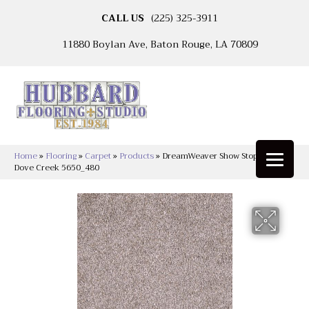
CALL US
(225) 325-3911
11880 Boylan Ave, Baton Rouge, LA 70809
Home
»
Flooring
»
Carpet
»
Products
»
DreamWeaver Show Stopper II
Dove Creek 5650_480