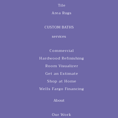
Tile
Area Rugs
CUSTOM BATHS
services
Commercial
Hardwood Refinishing
Room Visualizer
Get an Estimate
Shop at Home
Wells Fargo Financing
About
Our Work