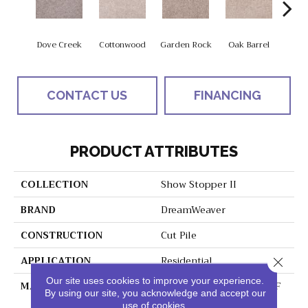
Dove Creek
Cottonwood
Garden Rock
Oak Barrel
Cinnam
CONTACT US
FINANCING
PRODUCT ATTRIBUTES
COLLECTION
Show Stopper II
BRAND
DreamWeaver
CONSTRUCTION
Cut Pile
APPLICATION
Residential
Close 
Our site uses cookies to improve your experience.
MATERIAL
100% PureColor® SD BCF
By using our site, you acknowledge and accept our
Polyester
use of cookies.