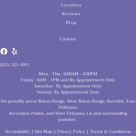
Location
Reviews
Blog
Contact
(225) 325-3911
Mon - Thu : 9:00AM - 4:00PM
Friday : 8AM - 1PM and By Appointment Only
Saturday : By Appointment Only
Sunday: By Appointment Only
We proudly serve Baton Rouge, West Baton Rouge, Iberville, East
Feliciana,
Ascension Parish, and West Feliciana, LA and surrounding
parishes.
Accessibility
|
Site Map
|
Privacy Policy
|
Terms & Conditions