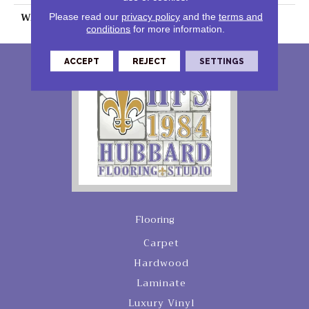
WARRANTY
25 Years
Please read our
privacy policy
and the
terms and
conditions
for more information.
ACCEPT
REJECT
SETTINGS
Flooring
Carpet
Hardwood
Laminate
Luxury Vinyl