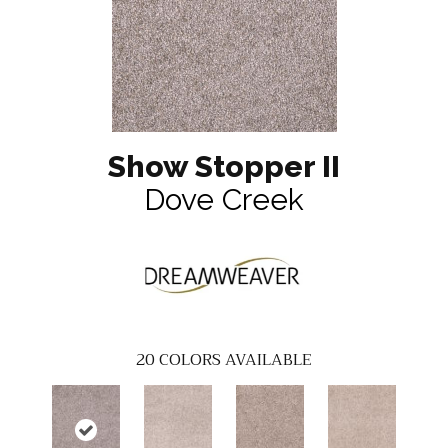
Show Stopper II
Dove Creek
20
COLORS AVAILABLE