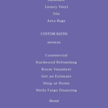
Luxury Vinyl
Tile
Area Rugs
CUSTOM BATHS
services
Commercial
Hardwood Refinishing
Room Visualizer
Get an Estimate
Shop at Home
Wells Fargo Financing
About