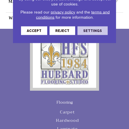
MATERIAL
100% PureColor® SD BCF
use of cookies.
Polyester
Please read our
privacy policy
and the
terms and
WARRANTY
25 Years
conditions
for more information.
ACCEPT
REJECT
SETTINGS
Flooring
Carpet
Hardwood
Laminate