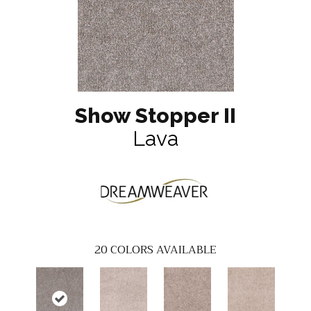
Show Stopper II
Lava
20
COLORS AVAILABLE