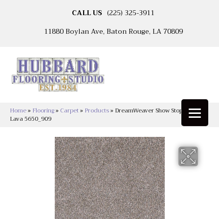
CALL US
(225) 325-3911
11880 Boylan Ave, Baton Rouge, LA 70809
Home
»
Flooring
»
Carpet
»
Products
»
DreamWeaver Show Stopper II
Lava 5650_909