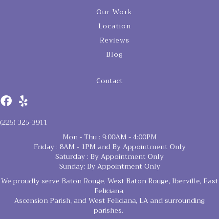
Our Work
Location
Reviews
Blog
Contact
(225) 325-3911
Mon - Thu : 9:00AM - 4:00PM
Friday : 8AM - 1PM and By Appointment Only
Saturday : By Appointment Only
Sunday: By Appointment Only
We proudly serve Baton Rouge, West Baton Rouge, Iberville, East
Feliciana,
Ascension Parish, and West Feliciana, LA and surrounding
parishes.