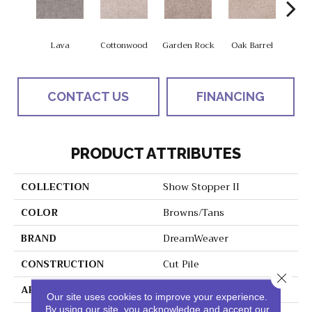
Lava
Cottonwood
Garden Rock
Oak Barrel
Cinnam
CONTACT US
FINANCING
PRODUCT ATTRIBUTES
COLLECTION
Show Stopper II
COLOR
Browns/Tans
BRAND
DreamWeaver
CONSTRUCTION
Cut Pile
Close 
APPLICATION
Residential
Our site uses cookies to improve your experience.
By using our site, you acknowledge and accept our