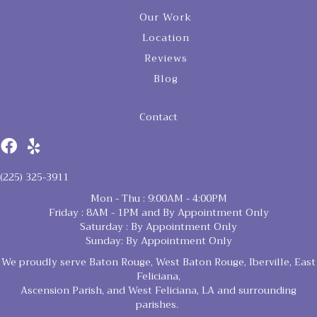
Our Work
Location
Reviews
Blog
Contact
(225) 325-3911
Mon - Thu : 9:00AM - 4:00PM
Friday : 8AM - 1PM and By Appointment Only
Saturday : By Appointment Only
Sunday: By Appointment Only
We proudly serve Baton Rouge, West Baton Rouge, Iberville, East
Feliciana,
Ascension Parish, and West Feliciana, LA and surrounding
parishes.