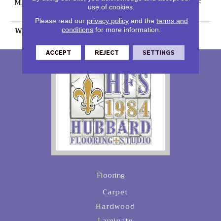
MATERIAL
100% PureColor® SD BCF
use of cookies.
Polyester
Please read our
privacy policy
and the
terms and
WARRANTY
25 Years
conditions
for more information.
ACCEPT
REJECT
SETTINGS
Flooring
Carpet
Hardwood
Laminate