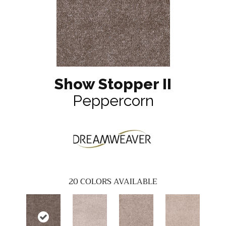
Show Stopper II
Peppercorn
20
COLORS AVAILABLE