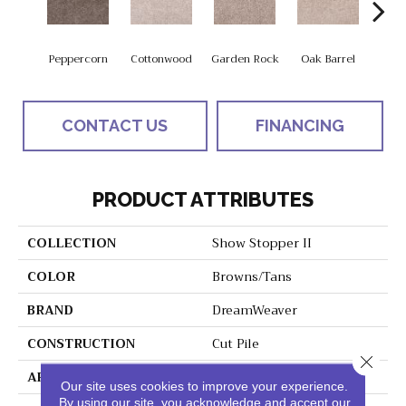
Peppercorn
Cottonwood
Garden Rock
Oak Barrel
Cinnam
CONTACT US
FINANCING
PRODUCT ATTRIBUTES
COLLECTION
Show Stopper II
COLOR
Browns/Tans
BRAND
DreamWeaver
CONSTRUCTION
Cut Pile
Close 
APPLICATION
Residential
Our site uses cookies to improve your experience.
By using our site, you acknowledge and accept our