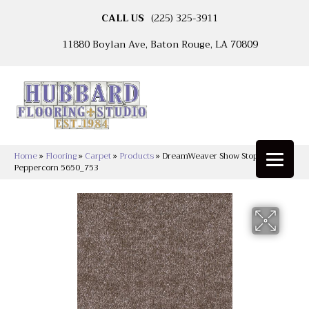
CALL US
(225) 325-3911
11880 Boylan Ave, Baton Rouge, LA 70809
Home
»
Flooring
»
Carpet
»
Products
»
DreamWeaver Show Stopper II
Peppercorn 5650_753