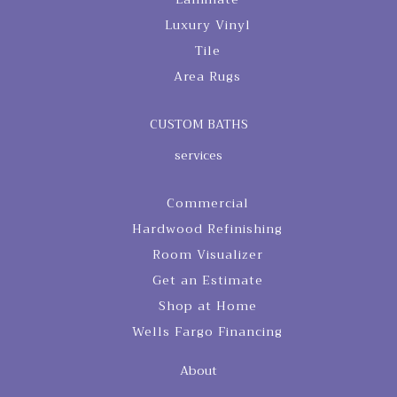
Luxury Vinyl
Tile
Area Rugs
CUSTOM BATHS
services
Commercial
Hardwood Refinishing
Room Visualizer
Get an Estimate
Shop at Home
Wells Fargo Financing
About