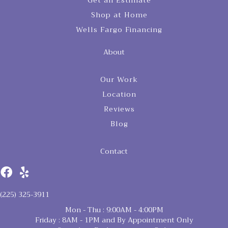
Get an Estimate
Shop at Home
Wells Fargo Financing
About
Our Work
Location
Reviews
Blog
Contact
(225) 325-3911
Mon - Thu : 9:00AM - 4:00PM
Friday : 8AM - 1PM and By Appointment Only