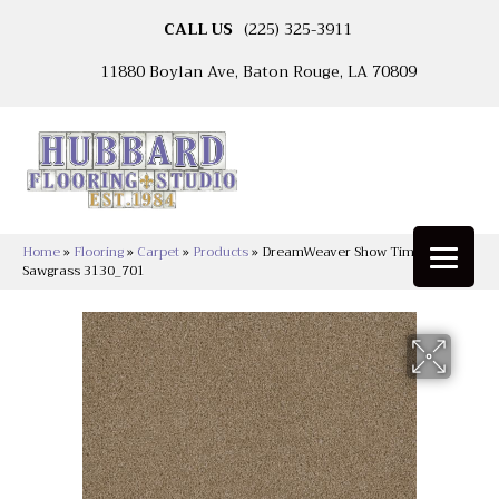
CALL US
(225) 325-3911
11880 Boylan Ave, Baton Rouge, LA 70809
Home
»
Flooring
»
Carpet
»
Products
»
DreamWeaver Show Time
Sawgrass 3130_701