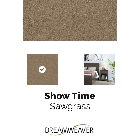
Show Time
Sawgrass