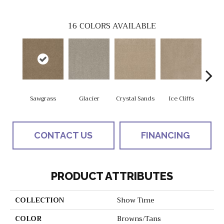
16
COLORS AVAILABLE
Sawgrass
Glacier
Crystal Sands
Ice Cliffs
Marbl
CONTACT US
FINANCING
PRODUCT ATTRIBUTES
COLLECTION
Show Time
COLOR
Browns/Tans