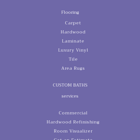
Flooring
Carpet
Hardwood
Laminate
Luxury Vinyl
Tile
Area Rugs
CUSTOM BATHS
services
Commercial
Hardwood Refinishing
Room Visualizer