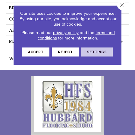
Close 
BRAND
DreamWeaver
Our site uses cookies to improve your experience.
CONSTRUCTION
Cut Pile
By using our site, you acknowledge and accept our
use of cookies.
APPLICATION
Residential
Please read our
privacy policy
and the
terms and
conditions
for more information.
MATERIAL
100% PureColor® SD BCF
Polyester
ACCEPT
REJECT
SETTINGS
WARRANTY
25 Years