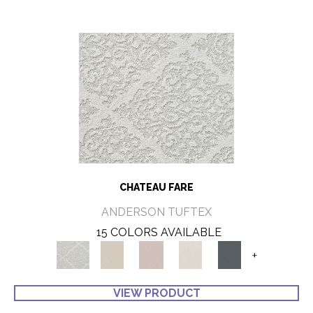
CHATEAU FARE
ANDERSON TUFTEX
15 COLORS AVAILABLE
+
VIEW PRODUCT