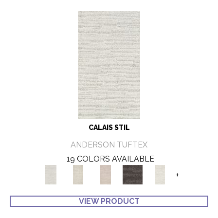
CALAIS STIL
ANDERSON TUFTEX
19 COLORS AVAILABLE
+
VIEW PRODUCT