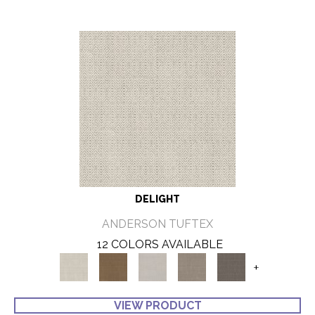
DELIGHT
ANDERSON TUFTEX
12 COLORS AVAILABLE
+
VIEW PRODUCT