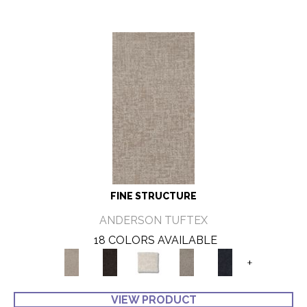
FINE STRUCTURE
ANDERSON TUFTEX
18 COLORS AVAILABLE
+
VIEW PRODUCT