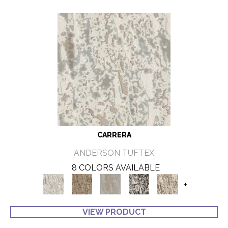
CARRERA
ANDERSON TUFTEX
8 COLORS AVAILABLE
+
VIEW PRODUCT