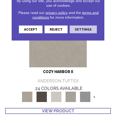
By using our site, you acknowledge and accept our
use of cookies.
Please read our
privacy policy
and the
terms and
conditions
for more information.
ACCEPT
REJECT
SETTINGS
COZY HARBOR II
ANDERSON TUFTEX
24 COLORS AVAILABLE
+
VIEW PRODUCT