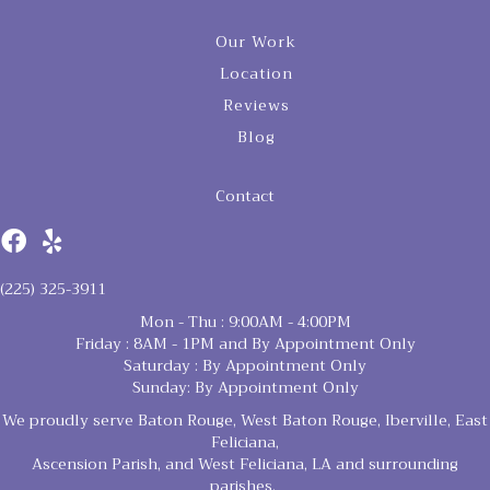
Our Work
Location
Reviews
Blog
Contact
(225) 325-3911
Mon - Thu : 9:00AM - 4:00PM
Friday : 8AM - 1PM and By Appointment Only
Saturday : By Appointment Only
Sunday: By Appointment Only
We proudly serve Baton Rouge, West Baton Rouge, Iberville, East
Feliciana,
Ascension Parish, and West Feliciana, LA and surrounding
parishes.