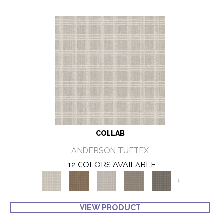
COLLAB
ANDERSON TUFTEX
12 COLORS AVAILABLE
+
VIEW PRODUCT