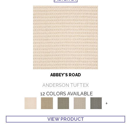
ABBEY'S ROAD
ANDERSON TUFTEX
12 COLORS AVAILABLE
+
VIEW PRODUCT