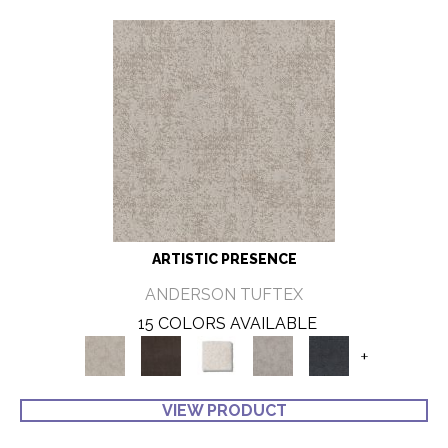
ARTISTIC PRESENCE
ANDERSON TUFTEX
15 COLORS AVAILABLE
+
VIEW PRODUCT