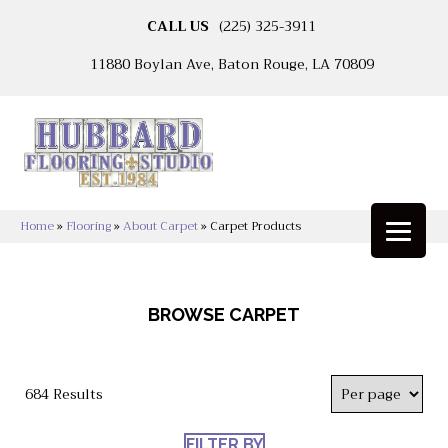
CALL US
(225) 325-3911
11880 Boylan Ave, Baton Rouge, LA 70809
Home
»
Flooring
»
About Carpet
»
Carpet Products
BROWSE CARPET
684 Results
FILTER BY