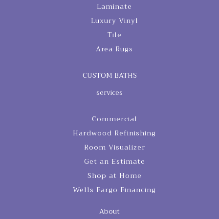
Laminate
Luxury Vinyl
Tile
Area Rugs
CUSTOM BATHS
services
Commercial
Hardwood Refinishing
Room Visualizer
Get an Estimate
Shop at Home
Wells Fargo Financing
About