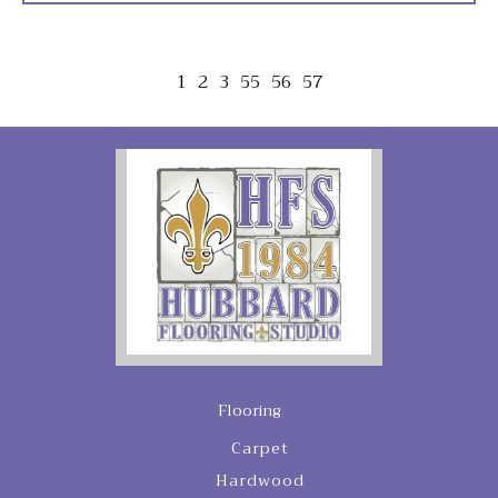
1
2
3
55
56
57
Flooring
Carpet
Hardwood