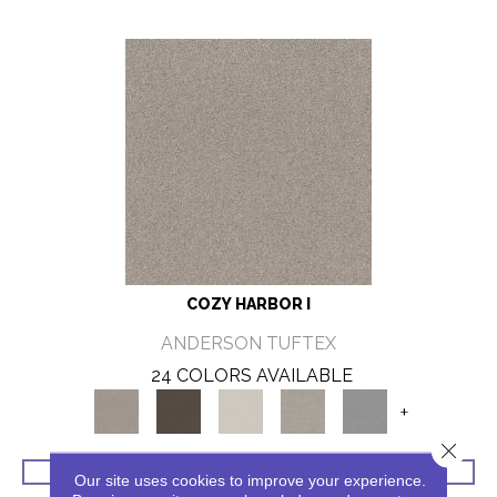
COZY HARBOR I
ANDERSON TUFTEX
24 COLORS AVAILABLE
+
Close 
VIEW PRODUCT
Our site uses cookies to improve your experience.