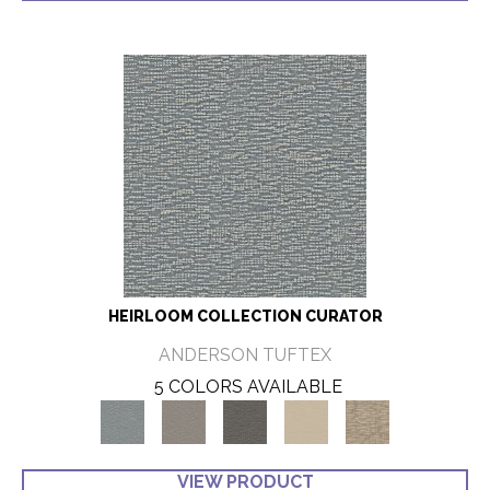
HEIRLOOM COLLECTION CURATOR
ANDERSON TUFTEX
5 COLORS AVAILABLE
VIEW PRODUCT