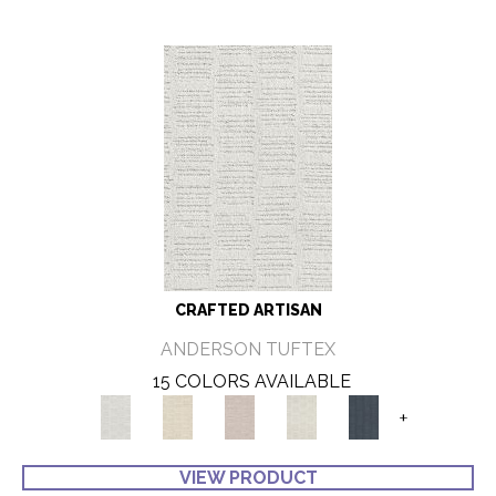
CRAFTED ARTISAN
ANDERSON TUFTEX
15 COLORS AVAILABLE
+
VIEW PRODUCT