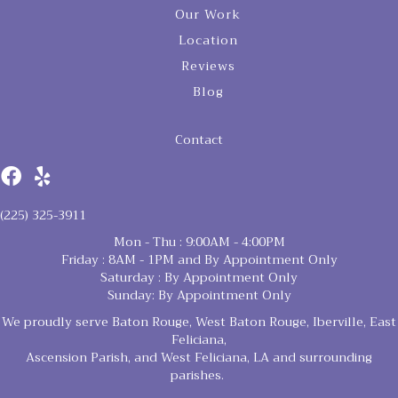
Our Work
Location
Reviews
Blog
Contact
(225) 325-3911
Mon - Thu : 9:00AM - 4:00PM
Friday : 8AM - 1PM and By Appointment Only
Saturday : By Appointment Only
Sunday: By Appointment Only
We proudly serve Baton Rouge, West Baton Rouge, Iberville, East
Feliciana,
Ascension Parish, and West Feliciana, LA and surrounding
parishes.