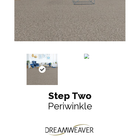
Step Two
Periwinkle