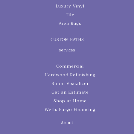
Luxury Vinyl
Tile
Area Rugs
CUSTOM BATHS
services
Commercial
Hardwood Refinishing
Room Visualizer
Get an Estimate
Shop at Home
Wells Fargo Financing
About