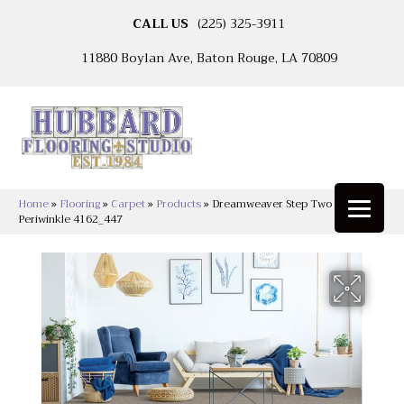
CALL US
(225) 325-3911
11880 Boylan Ave, Baton Rouge, LA 70809
Home
»
Flooring
»
Carpet
»
Products
»
Dreamweaver Step Two Cut Pile
Periwinkle 4162_447