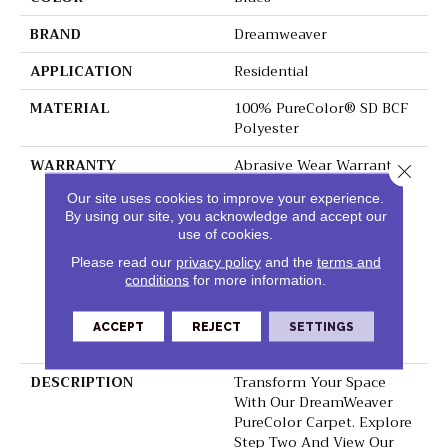
BRAND
Dreamweaver
APPLICATION
Residential
MATERIAL
100% PureColor® SD BCF
Polyester
WARRANTY
Abrasive Wear Warranty 5
Close 
Years | Lifetime Fade
Our site uses cookies to improve your experience.
Resistance Warranty |
By using our site, you acknowledge and accept our
Manufacturing Defects
use of cookies.
Warranty 1 Year | | Soil
Resistance Warranty 5
Please read our
privacy policy
and the
terms and
conditions
for more information.
Years | Lifetime Stain
Resistance Warranty |
Texture Retention
ACCEPT
REJECT
SETTINGS
Warranty
DESCRIPTION
Transform Your Space
With Our DreamWeaver
PureColor Carpet. Explore
Step Two And View Our