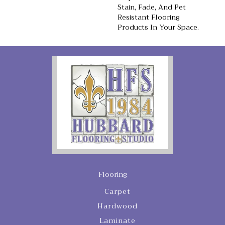
Stain, Fade, And Pet
Resistant Flooring
Products In Your Space.
Flooring
Carpet
Hardwood
Laminate