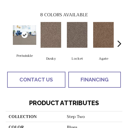
8
COLORS AVAILABLE
Periwinkle
Dusky
Locket
Agate
Bo
CONTACT US
FINANCING
PRODUCT ATTRIBUTES
COLLECTION
Step Two
COLOR
Blues