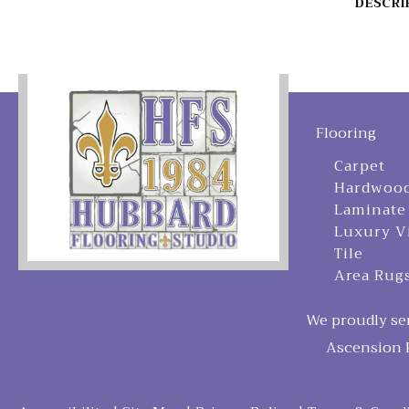
DESCRI
Flooring
Carpet
Hardwoo
Laminate
Luxury V
Tile
Area Rug
We proudly ser
Ascension P