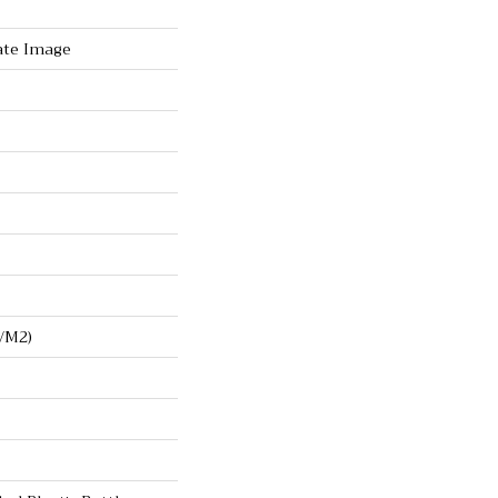
ate Image
/m2)