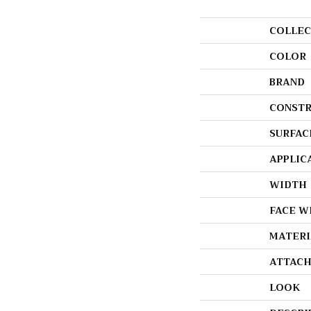
COLLEC
COLOR
BRAND
CONSTR
SURFAC
APPLIC
WIDTH
FACE W
MATERI
ATTACH
LOOK