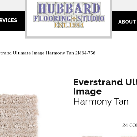
RVICES
ABOUT
trand Ultimate Image Harmony Tan 2M64-756
Everstrand Ul
Image
Harmony Tan
24
CO