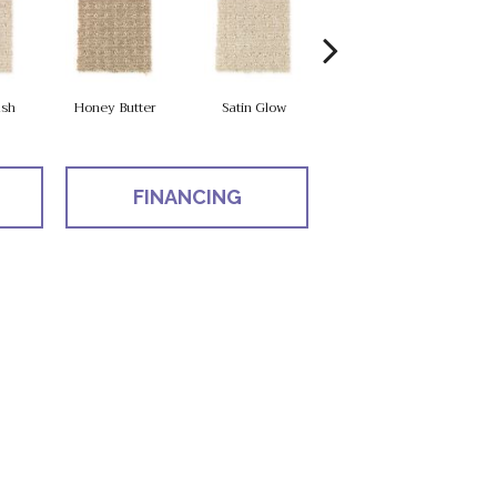
sh
Honey Butter
Satin Glow
Ancient Treasure
P
FINANCING