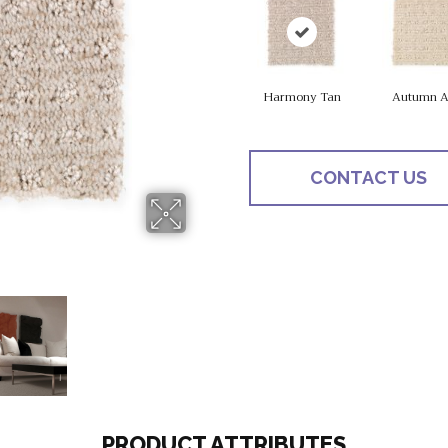
Harmony Tan
Autumn A
CONTACT US
PRODUCT ATTRIBUTES