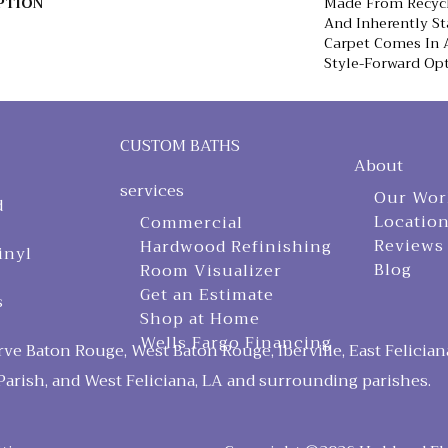
PTION
Made From Recycle
And Inherently Sta
Carpet Comes In A
Style-Forward Opt
CUSTOM BATHS
About
services
Our Wor
d
Locatio
Commercial
Reviews
Hardwood Refinishing
inyl
Blog
Room Visualizer
Get an Estimate
s
Shop at Home
Wells Fargo Financing
ve Baton Rouge, West Baton Rouge, Iberville, East Felician
arish, and West Feliciana, LA and surrounding parishes.