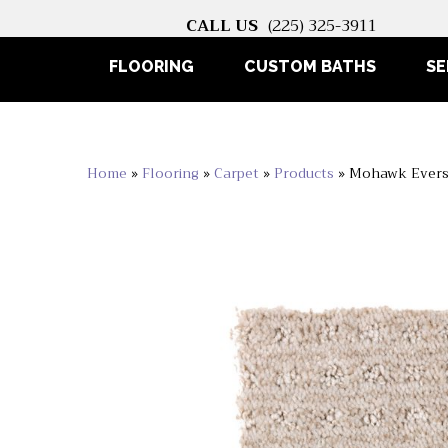
CALL US
(225) 325-3911
FLOORING
CUSTOM BATHS
SE
Home
»
Flooring
»
Carpet
»
Products
»
Mohawk Evers