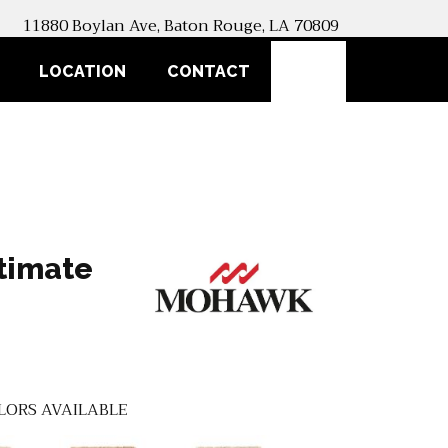
11880 Boylan Ave, Baton Rouge, LA 70809
SEARCH
LOCATION
CONTACT
timate
LORS AVAILABLE