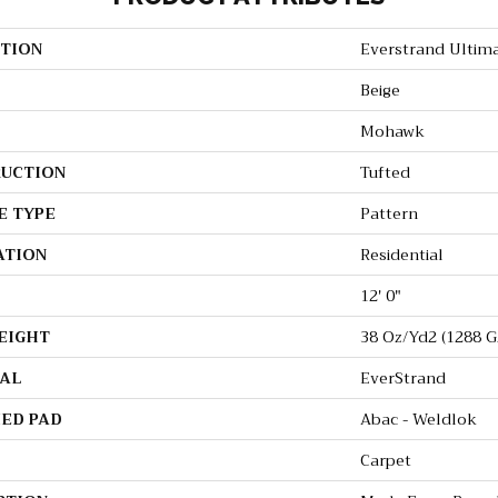
TION
Everstrand Ultim
Beige
Mohawk
UCTION
Tufted
E TYPE
Pattern
ATION
Residential
12' 0"
EIGHT
38 Oz/yd2 (1288 G
AL
EverStrand
ED PAD
Abac - Weldlok
Carpet