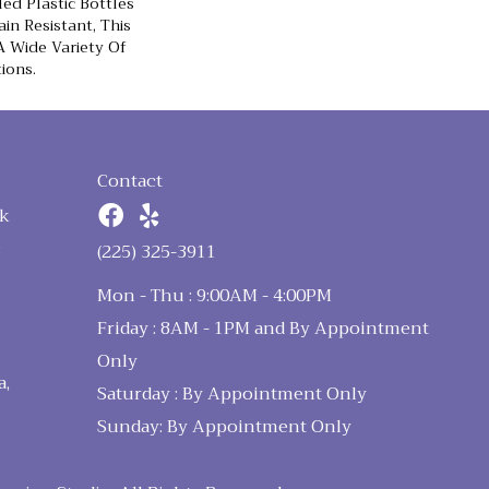
d Plastic Bottles
in Resistant, This
 Wide Variety Of
ions.
Contact
k
n
(225) 325-3911
Mon - Thu : 9:00AM - 4:00PM
Friday : 8AM - 1PM and By Appointment
Only
a,
Saturday : By Appointment Only
Sunday: By Appointment Only