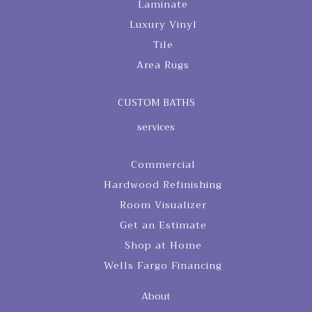
Laminate
Luxury Vinyl
Tile
Area Rugs
CUSTOM BATHS
services
Commercial
Hardwood Refinishing
Room Visualizer
Get an Estimate
Shop at Home
Wells Fargo Financing
About