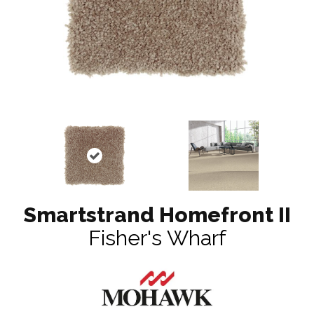
Smartstrand Homefront II
Fisher's Wharf