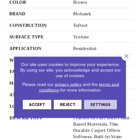
COLOR
Brown
BRAND
Mohawk
CONSTRUCTION
Tufted
SURFACE TYPE
Texture
APPLICATION
Residential
Close 
WIDTH
12' 0"
Our site uses cookies to improve your experience.
By using our site, you acknowledge and accept our
FACE WEIGHT
48 Oz/yd2 (1627 G/m2)
use of cookies.
MATERIAL
SmartStrand
Please read our
privacy policy
and the
terms and
conditions
for more information.
ATTACHED PAD
Abac - Weldlok
ACCEPT
REJECT
SETTINGS
LOOK
Carpet
DESCRIPTION
Crafted In Part With Plant-
Based Materials, This
Durable Carpet Offers
Softness, Built-In Stain