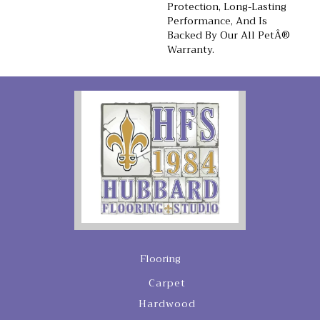
Protection, Long-Lasting
Performance, And Is
Backed By Our All PetÂ®
Warranty.
Flooring
Carpet
Hardwood