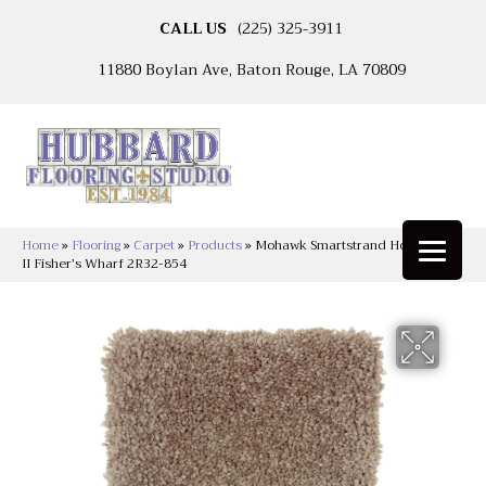
CALL US
(225) 325-3911
11880 Boylan Ave, Baton Rouge, LA 70809
Home
»
Flooring
»
Carpet
»
Products
»
Mohawk Smartstrand Homefront
II Fisher’s Wharf 2R32-854