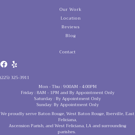
Our Work
Location
Reviews
Blog
Contact
(225) 325-3911
Mon - Thu : 9:00AM - 4:00PM
Friday : 8AM - 1PM and By Appointment Only
Saturday : By Appointment Only
Sunday: By Appointment Only
We proudly serve Baton Rouge, West Baton Rouge, Iberville, East
Feliciana,
Ascension Parish, and West Feliciana, LA and surrounding
parishes.