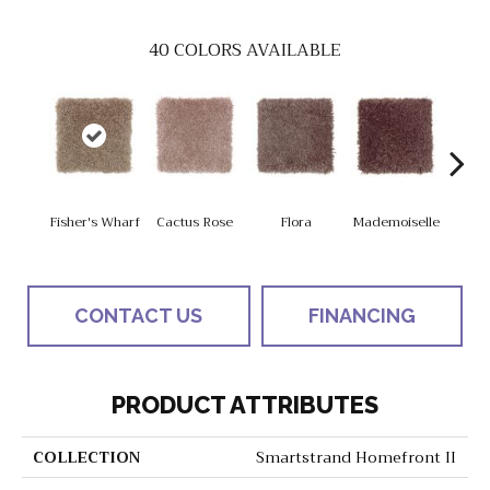
40
COLORS AVAILABLE
Blac
Fisher's Wharf
Cactus Rose
Flora
Mademoiselle
W
CONTACT US
FINANCING
PRODUCT ATTRIBUTES
COLLECTION
Smartstrand Homefront II