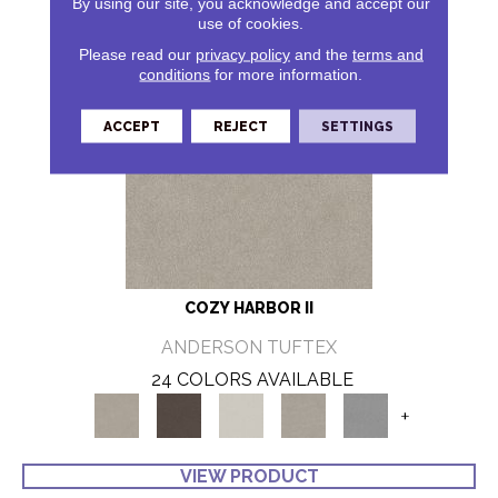
By using our site, you acknowledge and accept our
use of cookies.
Please read our
privacy policy
and the
terms and
conditions
for more information.
ACCEPT
REJECT
SETTINGS
COZY HARBOR II
ANDERSON TUFTEX
24 COLORS AVAILABLE
+
VIEW PRODUCT