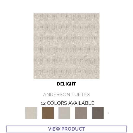
DELIGHT
ANDERSON TUFTEX
12 COLORS AVAILABLE
+
VIEW PRODUCT