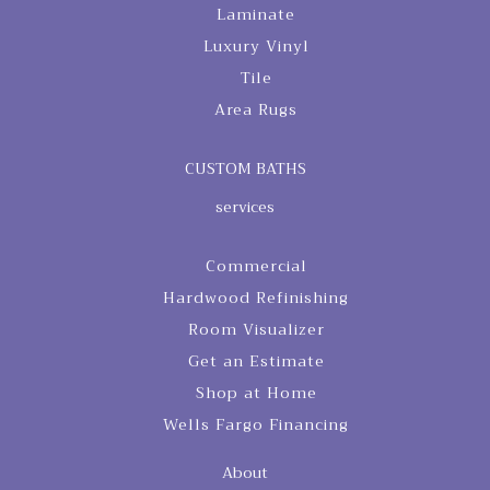
Laminate
Luxury Vinyl
Tile
Area Rugs
CUSTOM BATHS
services
Commercial
Hardwood Refinishing
Room Visualizer
Get an Estimate
Shop at Home
Wells Fargo Financing
About