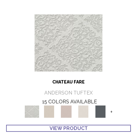
CHATEAU FARE
ANDERSON TUFTEX
15 COLORS AVAILABLE
+
VIEW PRODUCT