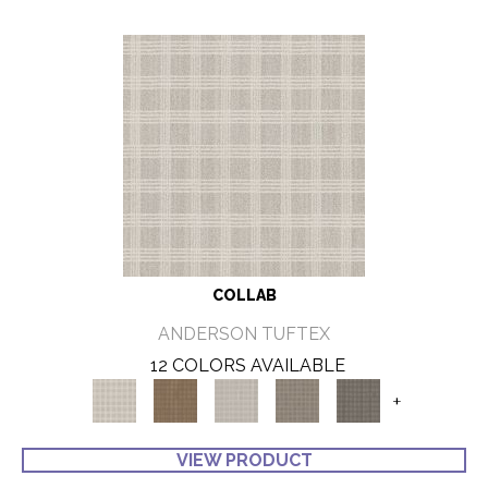
COLLAB
ANDERSON TUFTEX
12 COLORS AVAILABLE
+
VIEW PRODUCT