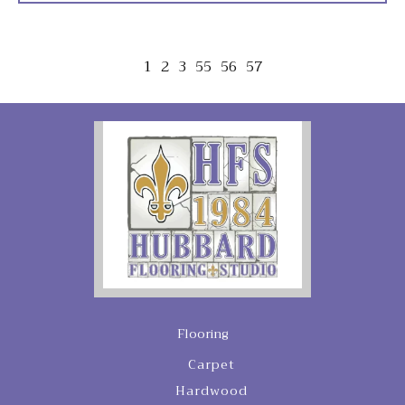
1
2
3
55
56
57
Flooring
Carpet
Hardwood