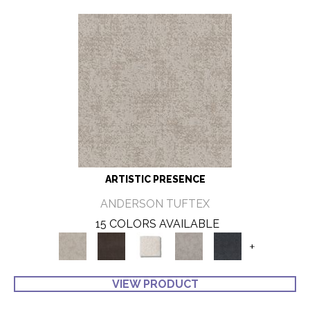
ARTISTIC PRESENCE
ANDERSON TUFTEX
15 COLORS AVAILABLE
+
VIEW PRODUCT