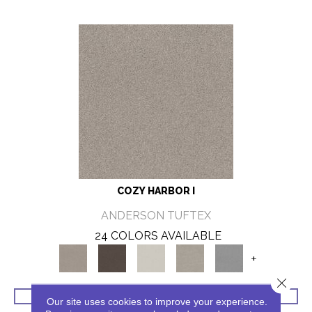
COZY HARBOR I
ANDERSON TUFTEX
24 COLORS AVAILABLE
+
Close 
VIEW PRODUCT
Our site uses cookies to improve your experience.