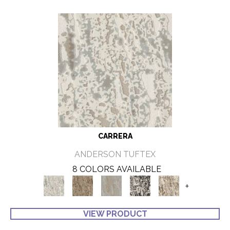
CARRERA
ANDERSON TUFTEX
8 COLORS AVAILABLE
+
VIEW PRODUCT