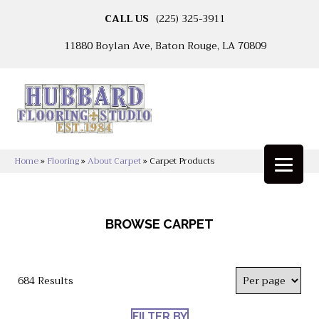
CALL US
(225) 325-3911
11880 Boylan Ave, Baton Rouge, LA 70809
Home
»
Flooring
»
About Carpet
»
Carpet Products
BROWSE CARPET
684 Results
FILTER BY