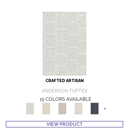
CRAFTED ARTISAN
ANDERSON TUFTEX
15 COLORS AVAILABLE
+
VIEW PRODUCT