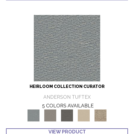
HEIRLOOM COLLECTION CURATOR
ANDERSON TUFTEX
5 COLORS AVAILABLE
VIEW PRODUCT