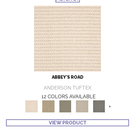
ABBEY'S ROAD
ANDERSON TUFTEX
12 COLORS AVAILABLE
+
VIEW PRODUCT