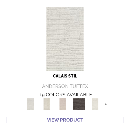
CALAIS STIL
ANDERSON TUFTEX
19 COLORS AVAILABLE
+
VIEW PRODUCT