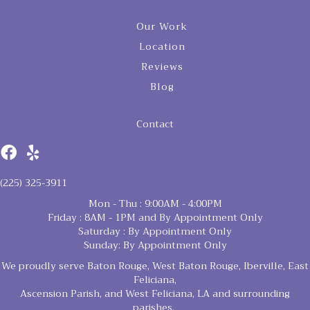
Our Work
Location
Reviews
Blog
Contact
(225) 325-3911
Mon - Thu : 9:00AM - 4:00PM
Friday : 8AM - 1PM and By Appointment Only
Saturday : By Appointment Only
Sunday: By Appointment Only
We proudly serve Baton Rouge, West Baton Rouge, Iberville, East
Feliciana,
Ascension Parish, and West Feliciana, LA and surrounding
parishes.