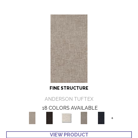
FINE STRUCTURE
ANDERSON TUFTEX
18 COLORS AVAILABLE
+
VIEW PRODUCT