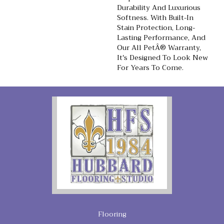
Durability And Luxurious
Softness. With Built-In
Stain Protection, Long-
Lasting Performance, And
Our All PetÂ® Warranty,
It's Designed To Look New
For Years To Come.
Flooring