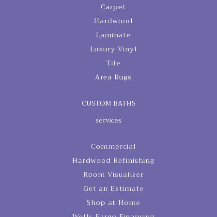
Carpet
Hardwood
Laminate
Luxury Vinyl
Tile
Area Rugs
CUSTOM BATHS
services
Commercial
Hardwood Refinishing
Room Visualizer
Get an Estimate
Shop at Home
Wells Fargo Financing