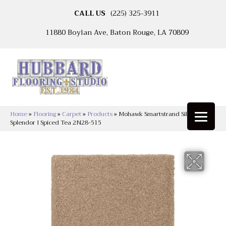
CALL US
(225) 325-3911
11880 Boylan Ave, Baton Rouge, LA 70809
Home
»
Flooring
»
Carpet
»
Products
»
Mohawk Smartstrand Silk Natural
Splendor I Spiced Tea 2N28-515