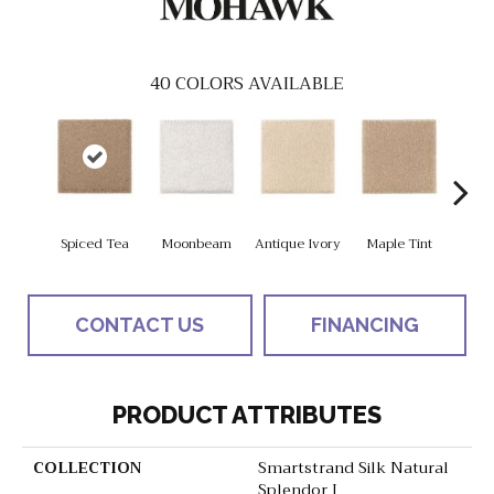
40
COLORS AVAILABLE
Spiced Tea
Moonbeam
Antique Ivory
Maple Tint
Glaze
CONTACT US
FINANCING
PRODUCT ATTRIBUTES
COLLECTION
Smartstrand Silk Natural
Splendor I