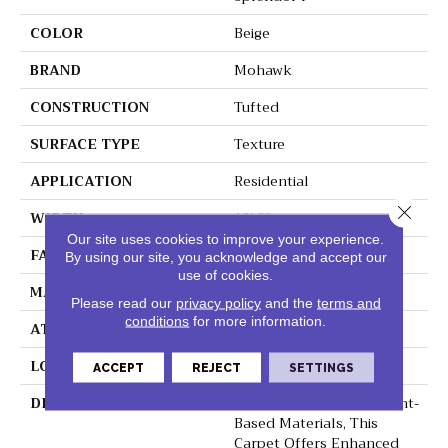
COLOR
Beige
BRAND
Mohawk
CONSTRUCTION
Tufted
SURFACE TYPE
Texture
APPLICATION
Residential
Close 
WIDTH
12' 0"
Our site uses cookies to improve your experience.
FACE WEIGHT
45 Oz/yd2 (1526 G/m2)
By using our site, you acknowledge and accept our
use of cookies.
MATERIAL
SmartStrand Silk
Please read our
privacy policy
and the
terms and
conditions
for more information.
ATTACHED PAD
Abac - Weldlok
LOOK
Carpet
ACCEPT
REJECT
SETTINGS
DESCRIPTION
Crafted In Part With Plant-
Based Materials, This
Carpet Offers Enhanced