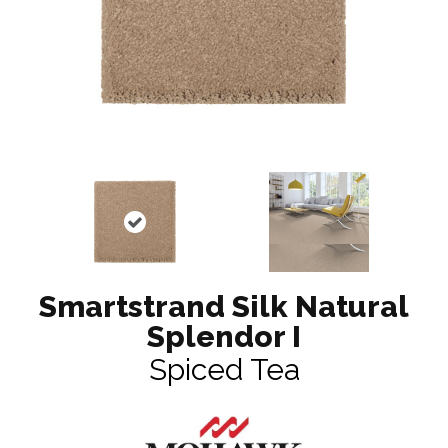
Smartstrand Silk Natural
Splendor I
Spiced Tea