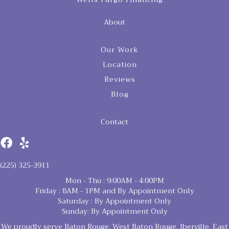
About
Our Work
Location
Reviews
Blog
Contact
(225) 325-3911
Mon - Thu : 9:00AM - 4:00PM
Friday : 8AM - 1PM and By Appointment Only
Saturday : By Appointment Only
Sunday: By Appointment Only
We proudly serve Baton Rouge, West Baton Rouge, Iberville, East