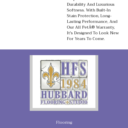
Durability And Luxurious
Softness. With Built-In
Stain Protection, Long-
Lasting Performance, And
Our All PetÂ® Warranty,
It's Designed To Look New
For Years To Come.
Flooring