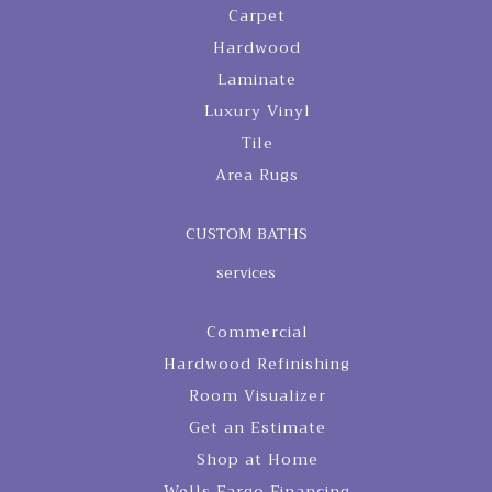
Carpet
Hardwood
Laminate
Luxury Vinyl
Tile
Area Rugs
CUSTOM BATHS
services
Commercial
Hardwood Refinishing
Room Visualizer
Get an Estimate
Shop at Home
Wells Fargo Financing