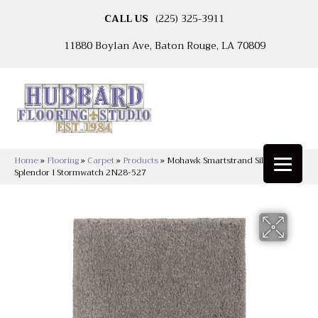
CALL US
(225) 325-3911
11880 Boylan Ave, Baton Rouge, LA 70809
Home
»
Flooring
»
Carpet
»
Products
»
Mohawk Smartstrand Silk Natural
Splendor I Stormwatch 2N28-527