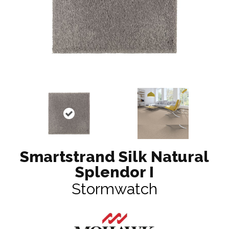
Smartstrand Silk Natural
Splendor I
Stormwatch