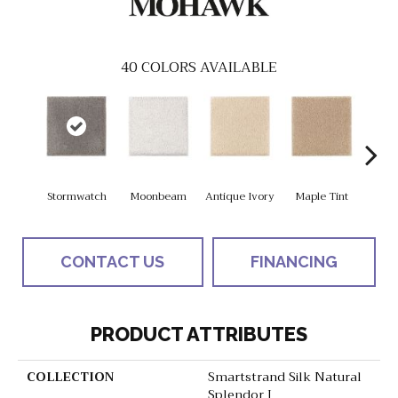
40
COLORS AVAILABLE
Stormwatch
Moonbeam
Antique Ivory
Maple Tint
Glaze
CONTACT US
FINANCING
PRODUCT ATTRIBUTES
COLLECTION
Smartstrand Silk Natural
Splendor I