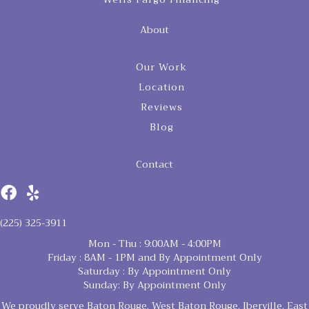
About
Our Work
Location
Reviews
Blog
Contact
(225) 325-3911
Mon - Thu : 9:00AM - 4:00PM
Friday : 8AM - 1PM and By Appointment Only
Saturday : By Appointment Only
Sunday: By Appointment Only
We proudly serve Baton Rouge, West Baton Rouge, Iberville, East