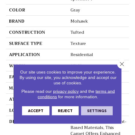
COLOR
Gray
BRAND
Mohawk
CONSTRUCTION
Tufted
SURFACE TYPE
Texture
APPLICATION
Residential
Close 
WIDTH
12' 0"
Our site uses cookies to improve your experience.
FACE WEIGHT
45 Oz/yd2 (1526 G/m2)
By using our site, you acknowledge and accept our
use of cookies.
MATERIAL
SmartStrand Silk
Please read our
privacy policy
and the
terms and
conditions
for more information.
ATTACHED PAD
Abac - Weldlok
LOOK
Carpet
ACCEPT
REJECT
SETTINGS
DESCRIPTION
Crafted In Part With Plant-
Based Materials, This
Carpet Offers Enhanced