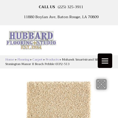
CALL US
(225) 325-3911
11880 Boylan Ave, Baton Rouge, LA 70809
Home
»
Flooring
»
Carpet
»
Products
»
Mohawk Smartstrand Silk
Stonington Manor II Beach Pebble 01P2-513