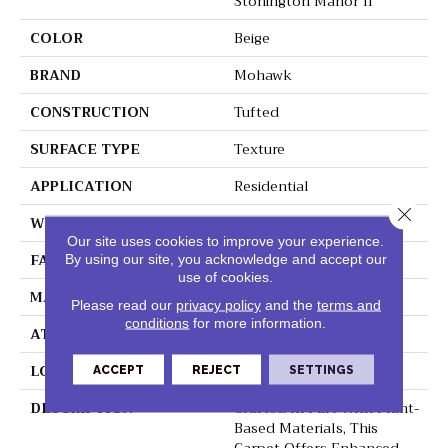
Stonington Manor II
COLOR
Beige
BRAND
Mohawk
CONSTRUCTION
Tufted
SURFACE TYPE
Texture
APPLICATION
Residential
Close 
WIDTH
12' 0"
Our site uses cookies to improve your experience.
FACE WEIGHT
57 Oz/yd2 (1933 G/m2)
By using our site, you acknowledge and accept our
use of cookies.
MATERIAL
SmartStrand Silk
Please read our
privacy policy
and the
terms and
conditions
for more information.
ATTACHED PAD
Abac - Weldlok
LOOK
Carpet
ACCEPT
REJECT
SETTINGS
DESCRIPTION
Crafted In Part With Plant-
Based Materials, This