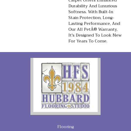
Carpet Offers Enhanced
Durability And Luxurious
Softness. With Built-In
Stain Protection, Long-
Lasting Performance, And
Our All PetÂ® Warranty,
It's Designed To Look New
For Years To Come.
Flooring