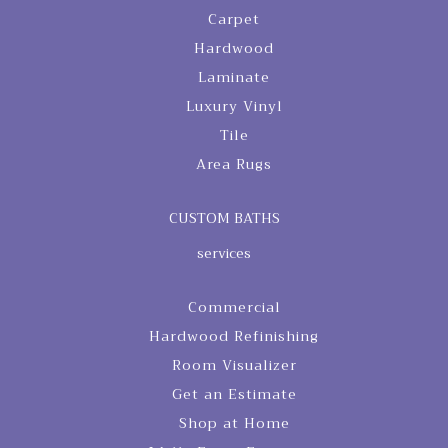
Carpet
Hardwood
Laminate
Luxury Vinyl
Tile
Area Rugs
CUSTOM BATHS
services
Commercial
Hardwood Refinishing
Room Visualizer
Get an Estimate
Shop at Home