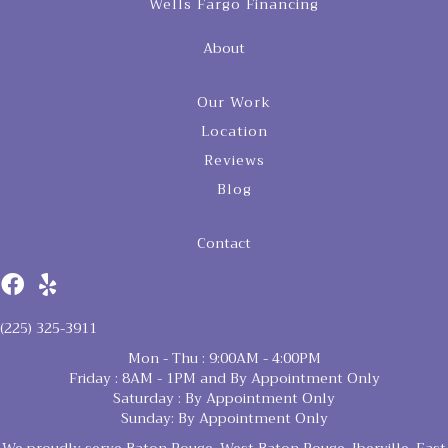
Wells Fargo Financing
About
Our Work
Location
Reviews
Blog
Contact
(225) 325-3911
Mon - Thu : 9:00AM - 4:00PM
Friday : 8AM - 1PM and By Appointment Only
Saturday : By Appointment Only
Sunday: By Appointment Only