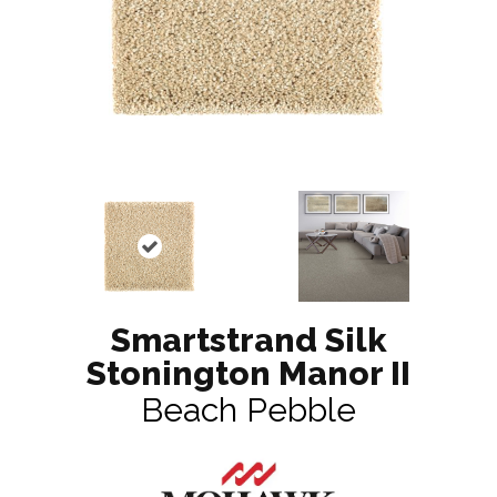
Smartstrand Silk
Stonington Manor II
Beach Pebble