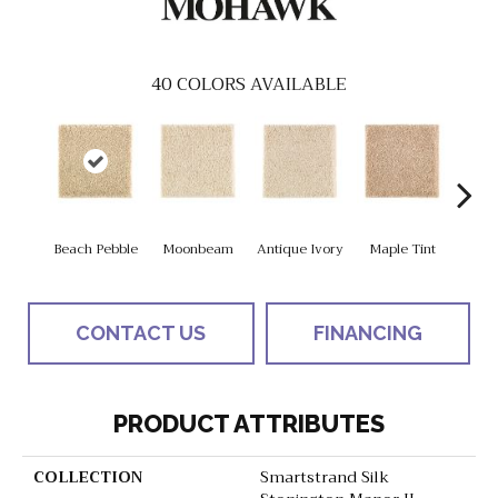
40
COLORS AVAILABLE
Beach Pebble
Moonbeam
Antique Ivory
Maple Tint
Glaze
CONTACT US
FINANCING
PRODUCT ATTRIBUTES
COLLECTION
Smartstrand Silk