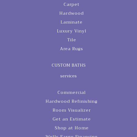
Carpet
Hardwood
Laminate
Luxury Vinyl
Tile
Area Rugs
CUSTOM BATHS
services
Commercial
Hardwood Refinishing
Room Visualizer
Get an Estimate
Shop at Home
Wells Fargo Financing