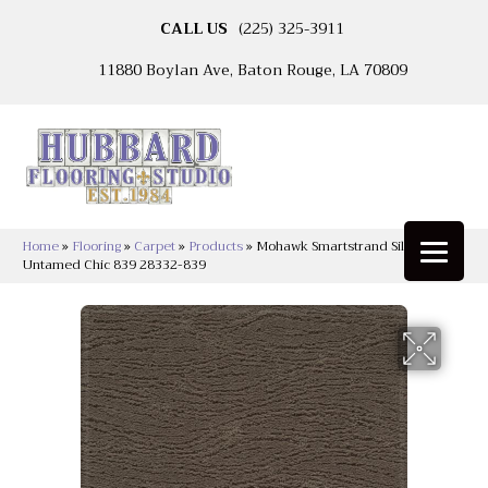
CALL US
(225) 325-3911
11880 Boylan Ave, Baton Rouge, LA 70809
Home
»
Flooring
»
Carpet
»
Products
»
Mohawk Smartstrand Silk
Untamed Chic 839 28332-839