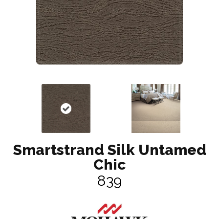
Smartstrand Silk Untamed
Chic
839