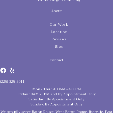
About
Our Work
Location
Reviews
Blog
Contact
(225) 325-3911
Mon - Thu : 9:00AM - 4:00PM
Friday : 8AM - 1PM and By Appointment Only
Saturday : By Appointment Only
Sunday: By Appointment Only
We proudly serve Baton Rouge, West Baton Rouge, Iberville, East