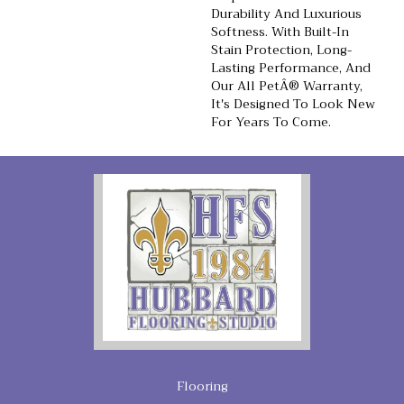
Durability And Luxurious
Softness. With Built-In
Stain Protection, Long-
Lasting Performance, And
Our All PetÂ® Warranty,
It's Designed To Look New
For Years To Come.
Flooring