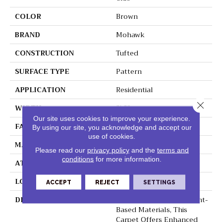
COLOR
Brown
BRAND
Mohawk
CONSTRUCTION
Tufted
SURFACE TYPE
Pattern
APPLICATION
Residential
Close 
WIDTH
3' 2"
Our site uses cookies to improve your experience.
FACE WEIGHT
41 Oz/yd2 (1390 G/m2)
By using our site, you acknowledge and accept our
use of cookies.
MATERIAL
SmartStrand Silk
Please read our
privacy policy
and the
terms and
conditions
for more information.
ATTACHED PAD
Lockback Xp-Stripe
LOOK
Carpet
ACCEPT
REJECT
SETTINGS
DESCRIPTION
Crafted In Part With Plant-
Based Materials, This
Carpet Offers Enhanced