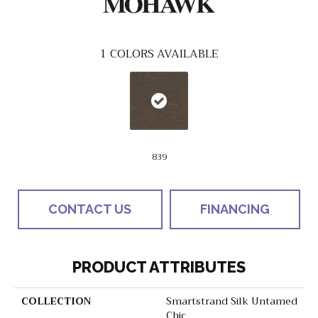
1
COLORS AVAILABLE
839
CONTACT US
FINANCING
PRODUCT ATTRIBUTES
COLLECTION
Smartstrand Silk Untamed
Chic