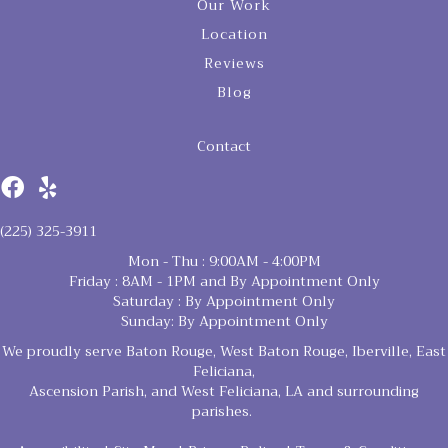
Our Work
Location
Reviews
Blog
Contact
(225) 325-3911
Mon - Thu : 9:00AM - 4:00PM
Friday : 8AM - 1PM and By Appointment Only
Saturday : By Appointment Only
Sunday: By Appointment Only
We proudly serve Baton Rouge, West Baton Rouge, Iberville, East
Feliciana,
Ascension Parish, and West Feliciana, LA and surrounding
parishes.