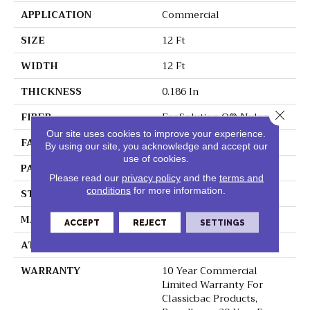
APPLICATION
Commercial
SIZE
12 Ft
WIDTH
12 Ft
THICKNESS
0.186 In
Close 
FIBER
EcoSolution Q® Nylon
Our site uses cookies to improve your experience.
FACE WEIGHT
18 Oz/yd²
By using our site, you acknowledge and accept our
use of cookies.
PATTERN REPEAT
3 Ft W X 1.5 Ft L
Please read our
privacy policy
and the
terms and
conditions
for more information.
STYLE
Cut Pile Print
MATERIAL
EcoSolution Q® Nylon
ACCEPT
REJECT
SETTINGS
ATTACHED PAD
Synthetic, ClassicBac®
WARRANTY
10 Year Commercial
Limited Warranty For
Classicbac Products,