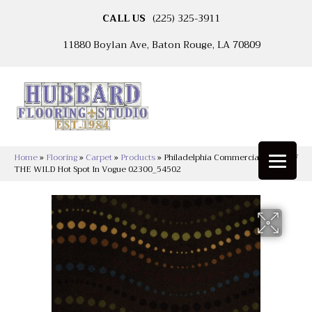
CALL US
(225) 325-3911
11880 Boylan Ave, Baton Rouge, LA 70809
Home
»
Flooring
»
Carpet
»
Products
»
Philadelphia Commercial CALL OF
THE WILD Hot Spot In Vogue 02300_54502