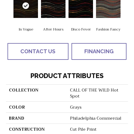
In Vogue
After Hours
Disco Fever
Fashion Fancy
CONTACT US
FINANCING
PRODUCT ATTRIBUTES
COLLECTION
CALL OF THE WILD Hot
Spot
COLOR
Grays
BRAND
Philadelphia Commercial
CONSTRUCTION
Cut Pile Print