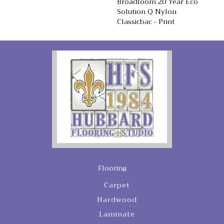
Broadloom 20 Year Eco
Solution Q Nylon
Classicbac - Print
Flooring
Carpet
Hardwood
Laminate