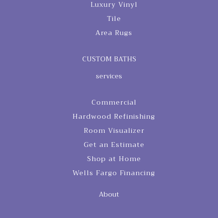
Luxury Vinyl
Tile
Area Rugs
CUSTOM BATHS
services
Commercial
Hardwood Refinishing
Room Visualizer
Get an Estimate
Shop at Home
Wells Fargo Financing
About