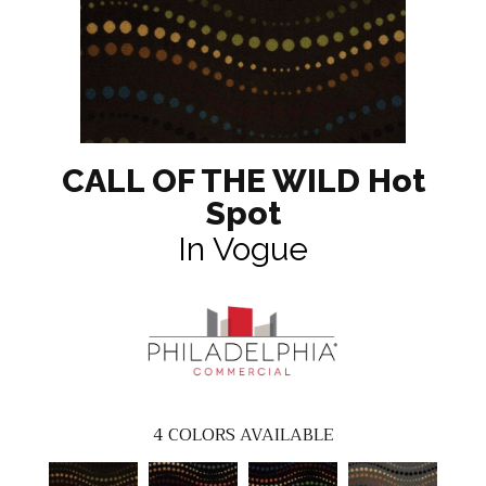
CALL OF THE WILD Hot
Spot
In Vogue
4
COLORS AVAILABLE