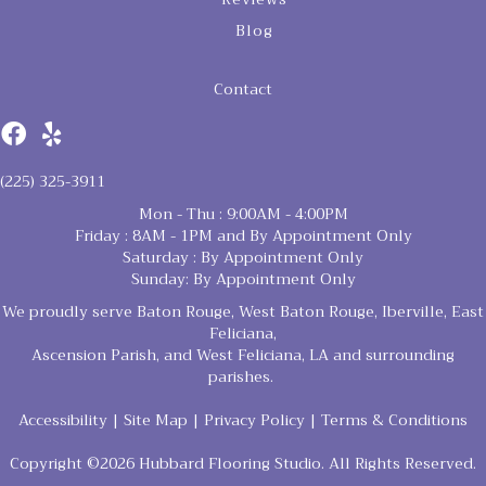
Blog
Contact
(225) 325-3911
Mon - Thu : 9:00AM - 4:00PM
Friday : 8AM - 1PM and By Appointment Only
Saturday : By Appointment Only
Sunday: By Appointment Only
We proudly serve Baton Rouge, West Baton Rouge, Iberville, East
Feliciana,
Ascension Parish, and West Feliciana, LA and surrounding
parishes.
Accessibility
|
Site Map
|
Privacy Policy
|
Terms & Conditions
Copyright ©2026 Hubbard Flooring Studio. All Rights Reserved.