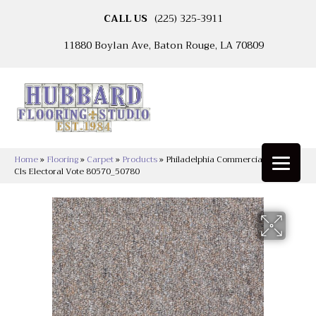
CALL US
(225) 325-3911
11880 Boylan Ave, Baton Rouge, LA 70809
Home
»
Flooring
»
Carpet
»
Products
»
Philadelphia Commercial Capital
Cls Electoral Vote 80570_50780