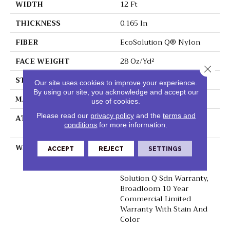
WIDTH
12 Ft
THICKNESS
0.165 In
FIBER
EcoSolution Q® Nylon
FACE WEIGHT
28 Oz/yd²
Close 
STYLE
Textured Loop
Our site uses cookies to improve your experience.
By using our site, you acknowledge and accept our
MATERIAL
EcoSolution Q® Nylon
use of cookies.
Please read our
privacy policy
and the
terms and
ATTACHED PAD
Polypropylene,
conditions
for more information.
ClassicBac®
WARRANTY
10 Year Commercial
ACCEPT
REJECT
SETTINGS
Limited Warranty For
Classicbac Products,
Solution Q Sdn Warranty,
Broadloom 10 Year
Commercial Limited
Warranty With Stain And
Color