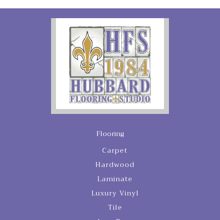
Flooring
Carpet
Hardwood
Laminate
Luxury Vinyl
Tile