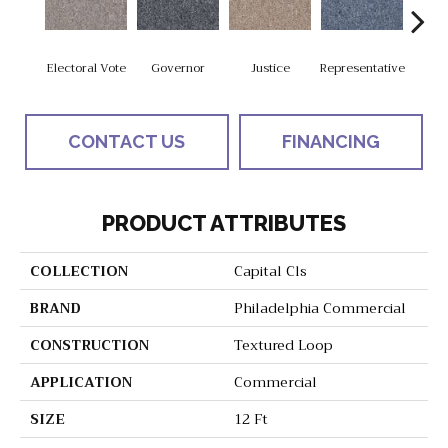
Electoral Vote
Governor
Justice
Representative
Stars 
CONTACT US
FINANCING
PRODUCT ATTRIBUTES
COLLECTION
Capital Cls
BRAND
Philadelphia Commercial
CONSTRUCTION
Textured Loop
APPLICATION
Commercial
SIZE
12 Ft