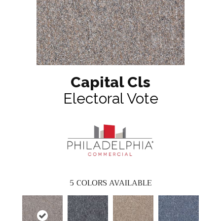
Capital Cls
Electoral Vote
5
COLORS AVAILABLE