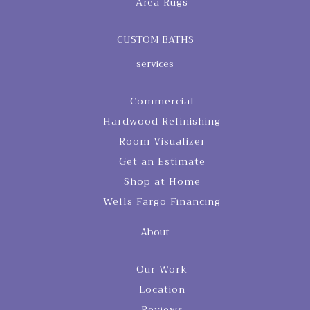
Area Rugs
CUSTOM BATHS
services
Commercial
Hardwood Refinishing
Room Visualizer
Get an Estimate
Shop at Home
Wells Fargo Financing
About
Our Work
Location
Reviews