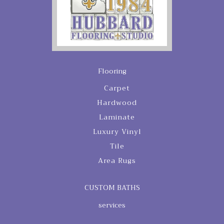
Flooring
Carpet
Hardwood
Laminate
Luxury Vinyl
Tile
Area Rugs
CUSTOM BATHS
services