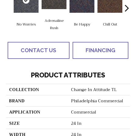
Adrenaline
No Worries
Be Happy
Chill Out
Ga
Rush
CONTACT US
FINANCING
PRODUCT ATTRIBUTES
COLLECTION
Change In Attitude TL
BRAND
Philadelphia Commercial
APPLICATION
Commercial
SIZE
24 In
WIDTH
24 In