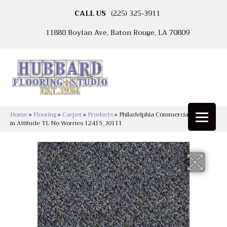
CALL US
(225) 325-3911
11880 Boylan Ave, Baton Rouge, LA 70809
Home
»
Flooring
»
Carpet
»
Products
»
Philadelphia Commercial Change
in Attitude TL No Worries 12415_J0111