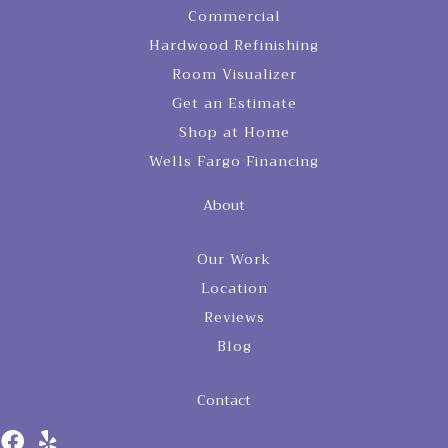
Commercial
Hardwood Refinishing
Room Visualizer
Get an Estimate
Shop at Home
Wells Fargo Financing
About
Our Work
Location
Reviews
Blog
Contact