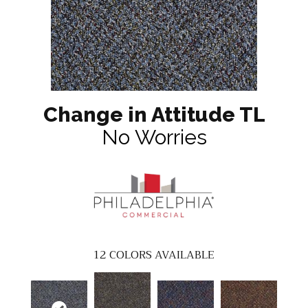
Change in Attitude TL
No Worries
12
COLORS AVAILABLE